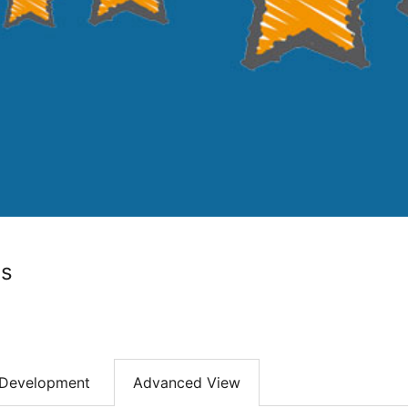
ws
Development
Advanced View