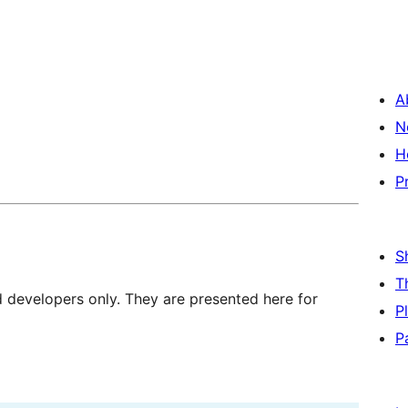
A
N
H
P
S
T
d developers only. They are presented here for
P
P