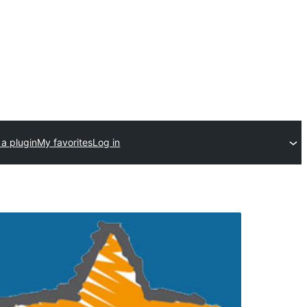
a plugin
My favorites
Log in