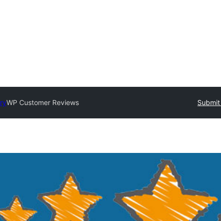
ry
WP Customer Reviews
Submit 