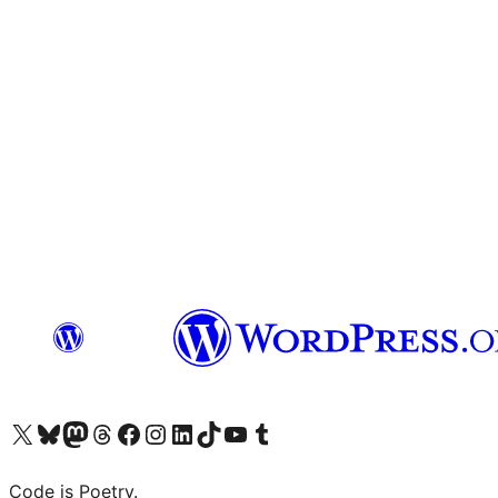
Visit our X (formerly Twitter) account
Visit our Bluesky account
Visit our Mastodon account
Visit our Threads account
Visit our Facebook page
Visit our Instagram account
Visit our LinkedIn account
Visit our TikTok account
Visit our YouTube channel
Visit our Tumblr account
Code is Poetry.