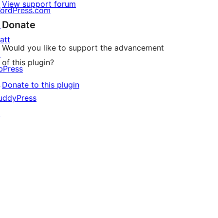
View support forum
ordPress.com
Donate
↗
att
Would you like to support the advancement
↗
of this plugin?
bPress
↗
Donate to this plugin
uddyPress
↗