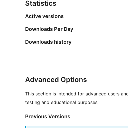
Statistics
Active versions
Downloads Per Day
Downloads history
Advanced Options
This section is intended for advanced users an
testing and educational purposes.
Previous Versions