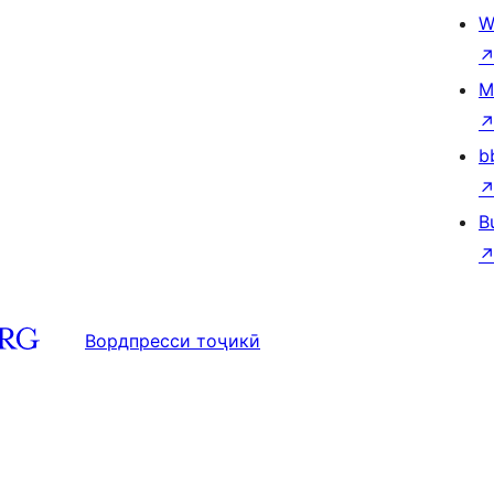
W
M
b
B
Вордпресси тоҷикӣ