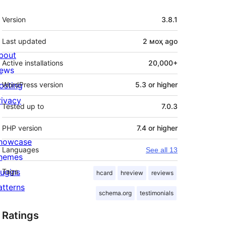
Meta
Version
3.8.1
Last updated
2 моҳ
ago
bout
Active installations
20,000+
ews
osting
WordPress version
5.3 or higher
rivacy
Tested up to
7.0.3
PHP version
7.4 or higher
howcase
Languages
See all 13
hemes
lugins
Tags
hcard
hreview
reviews
atterns
schema.org
testimonials
Ratings