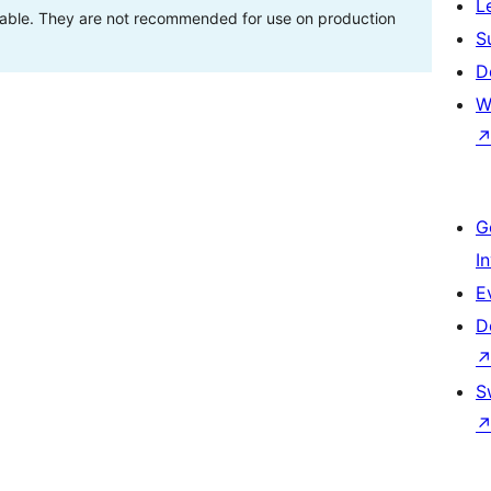
L
stable. They are not recommended for use on production
S
D
W
G
I
E
D
S