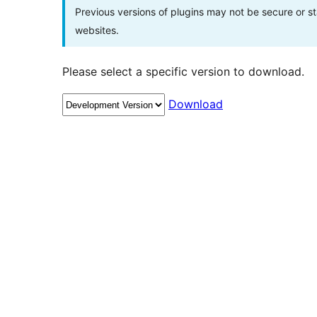
Previous versions of plugins may not be secure or 
websites.
Please select a specific version to download.
Download