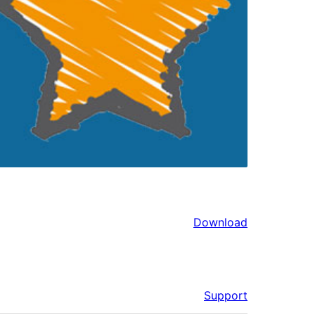
Download
Support