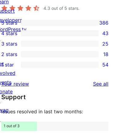
earn
4.3
out of 5 stars.
upport
evelopers
5 stars
386
386
ordPress.tv
4 stars
43
5-
43
↗
3 stars
25
star
4-
25
2 stars
18
reviews
star
3-
18
et
1 star
54
reviews
star
2-
54
nvolved
reviews
star
1-
vents
reviews
Your review
See all
reviews
star
onate
Support
reviews
↗
wag
Issues resolved in last two months:
↗
1 out of 3