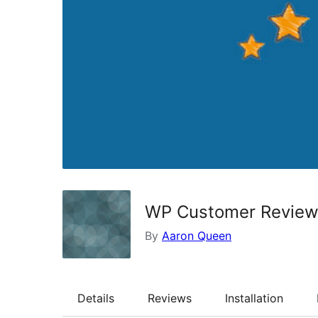
WP Customer Revie
By
Aaron Queen
Details
Reviews
Installation