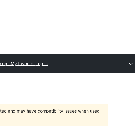
plugin
My favorites
Log in
orted and may have compatibility issues when used