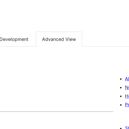
Development
Advanced View
A
N
H
P
S