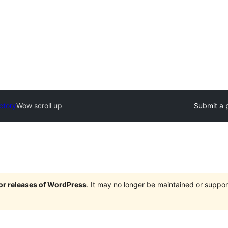
ctory
Wow scroll up
Submit a 
jor releases of WordPress
. It may no longer be maintained or supp