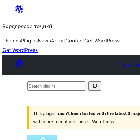
Skip
to
Вордпресси тоҷикӣ
content
Themes
Plugins
News
About
Contact
Get WordPress
Get WordPress
Plugin Dire
Search
plugins
This plugin
hasn’t been tested with the latest 3 ma
with more recent versions of WordPress.