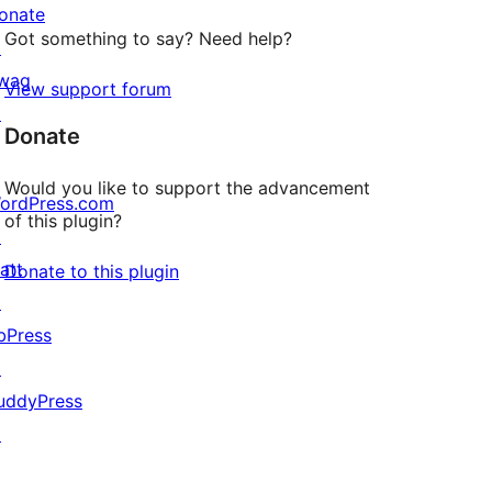
onate
Got something to say? Need help?
↗
wag
View support forum
↗
Donate
Would you like to support the advancement
ordPress.com
of this plugin?
↗
att
Donate to this plugin
↗
bPress
↗
uddyPress
↗