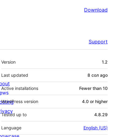
Download
Support
Meta
Version
1.2
Last updated
8 сол
ago
bout
Active installations
Fewer than 10
ews
osting
WordPress version
4.0 or higher
rivacy
Tested up to
4.8.29
Language
English (US)
howcase