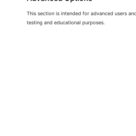
This section is intended for advanced users an
testing and educational purposes.