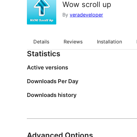
Wow scroll up
By
veradeveloper
Details
Reviews
Installation
Statistics
Active versions
Downloads Per Day
Downloads history
Advanced Options