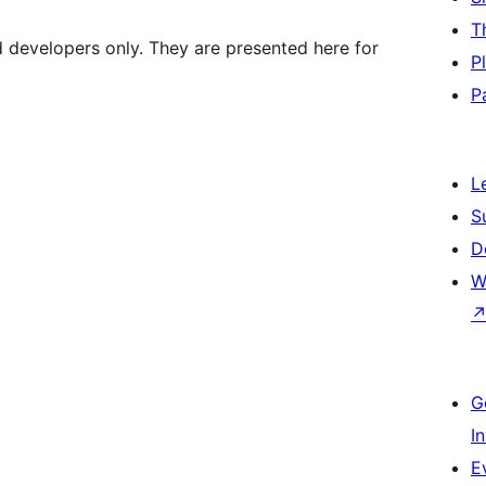
T
d developers only. They are presented here for
P
P
L
S
D
W
G
I
E