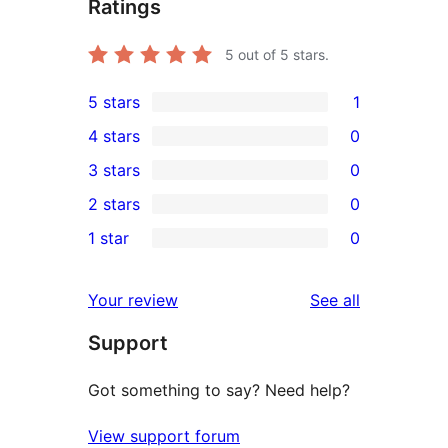
Ratings
5
out of 5 stars.
5 stars
1
1
4 stars
0
5-
0
3 stars
0
star
4-
0
2 stars
0
review
star
3-
0
1 star
0
reviews
star
2-
0
reviews
star
1-
reviews
Your review
See all
reviews
star
Support
reviews
Got something to say? Need help?
View support forum