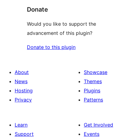
Donate
Would you like to support the
advancement of this plugin?
Donate to this plugin
About
Showcase
News
Themes
Hosting
Plugins
Privacy
Patterns
Learn
Get Involved
Support
Events