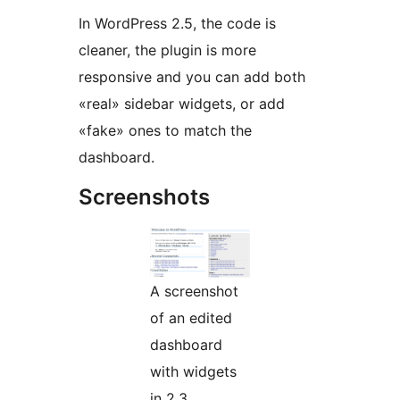
In WordPress 2.5, the code is
cleaner, the plugin is more
responsive and you can add both
«real» sidebar widgets, or add
«fake» ones to match the
dashboard.
Screenshots
A screenshot
of an edited
dashboard
with widgets
in 2.3.