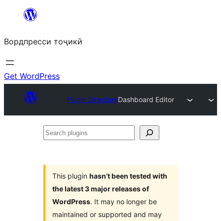
Skip
to
Вордпресси тоҷикӣ
content
Get WordPress
Plugin Directory
Dashboard Editor
Search
plugins
This plugin
hasn’t been tested with
the latest 3 major releases of
WordPress
. It may no longer be
maintained or supported and may