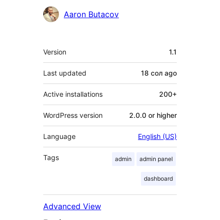
Contributors
Aaron Butacov
Meta
Version
1.1
Last updated
18 сол
ago
Active installations
200+
WordPress version
2.0.0 or higher
Language
English (US)
Tags
admin
admin panel
dashboard
Advanced View