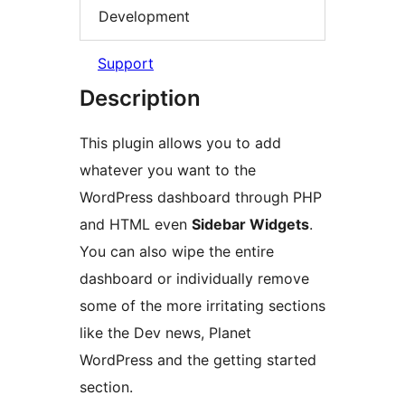
Development
Support
Description
This plugin allows you to add
whatever you want to the
WordPress dashboard through PHP
and HTML even
Sidebar Widgets
.
You can also wipe the entire
dashboard or individually remove
some of the more irritating sections
like the Dev news, Planet
WordPress and the getting started
section.