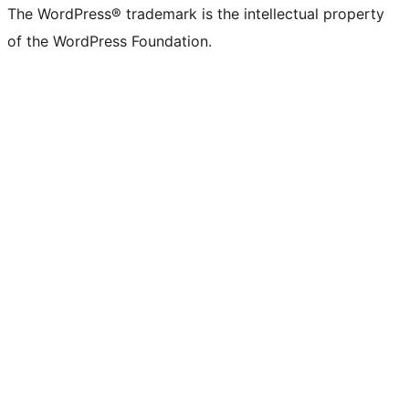
The WordPress® trademark is the intellectual property
of the WordPress Foundation.