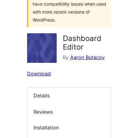
have compatibility issues when used
with more recent versions of
WordPress.
Dashboard
Editor
By
Aaron Butacov
Download
Details
Reviews
Installation