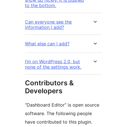
show up nicely. It is pushed
to the bottom.
Can everyone see the
information I add?
What else can I add?
I’m on WordPress 2.0, but
none of the settings work.
Contributors &
Developers
“Dashboard Editor” is open source
software. The following people
have contributed to this plugin.