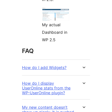
My actual
Dashboard in
WP 2.5
FAQ
How do I add Widgets?
How do I display
UserOnline stats from the
WP-UserOnline plugin?
My new content doesn’t