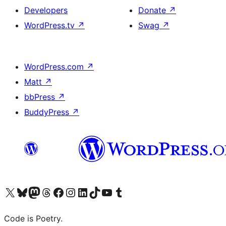
Developers
Donate
↗
WordPress.tv
↗
Swag
↗
WordPress.com
↗
Matt
↗
bbPress
↗
BuddyPress
↗
Visit our X (formerly Twitter) account
Visit our Bluesky account
Visit our Mastodon account
Visit our Threads account
Visit our Facebook page
Visit our Instagram account
Visit our LinkedIn account
Visit our TikTok account
Visit our YouTube channel
Visit our Tumblr account
Code is Poetry.