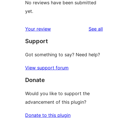
No reviews have been submitted
yet.
reviews
Your review
See all
Support
Got something to say? Need help?
View support forum
Donate
Would you like to support the
advancement of this plugin?
Donate to this plugin