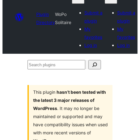
Submit a
Submit a
Plugin
WoPo
plugin
plugin
Directory
Solitaire
My
My
favorites
favorites
Log in
Log in
Search
plugins
This plugin
hasn’t been tested with
the latest 3 major releases of
WordPress
. It may no longer be
maintained or supported and may
have compatibility issues when used
with more recent versions of