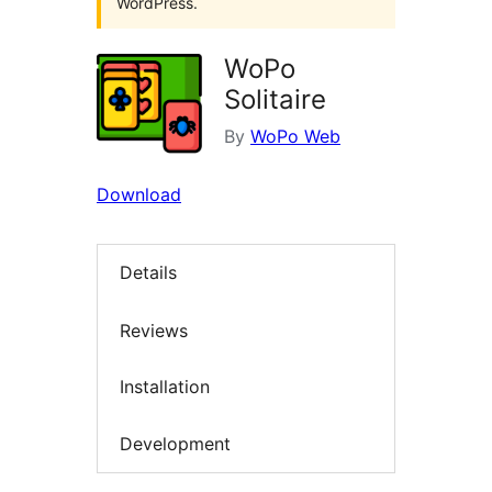
WordPress.
WoPo
Solitaire
By
WoPo Web
Download
Details
Reviews
Installation
Development