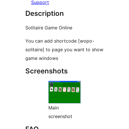
Support
Description
Solitaire Game Online
You can add shortcode [wopo-
solitaire] to page you want to show
game windows
Screenshots
Main
screenshot