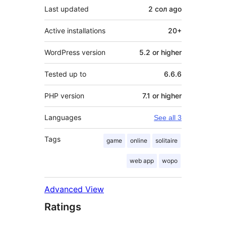
Last updated
2 сол
ago
Active installations
20+
WordPress version
5.2 or higher
Tested up to
6.6.6
PHP version
7.1 or higher
Languages
See all 3
Tags
game
online
solitaire
web app
wopo
Advanced View
Ratings