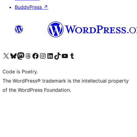
BuddyPress
↗
Visit our X (formerly Twitter) account
Visit our Bluesky account
Visit our Mastodon account
Visit our Threads account
Visit our Facebook page
Visit our Instagram account
Visit our LinkedIn account
Visit our TikTok account
Visit our YouTube channel
Visit our Tumblr account
Code is Poetry.
The WordPress® trademark is the intellectual property
of the WordPress Foundation.