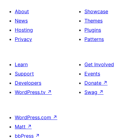
About
Showcase
News
Themes
Hosting
Plugins
Privacy
Patterns
Learn
Get Involved
Support
Events
Developers
Donate
↗
WordPress.tv
↗
Swag
↗
WordPress.com
↗
Matt
↗
bbPress
↗