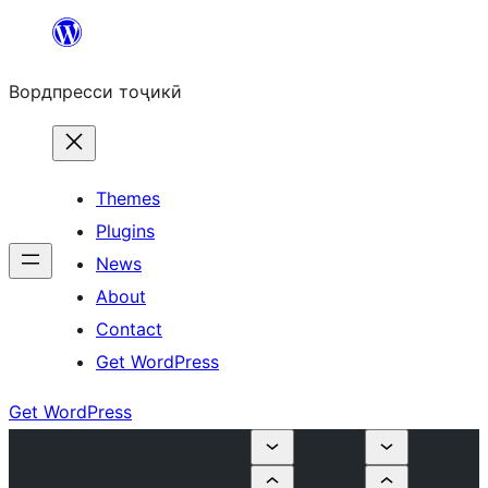
Skip
to
Вордпресси тоҷикӣ
content
Themes
Plugins
News
About
Contact
Get WordPress
Get WordPress