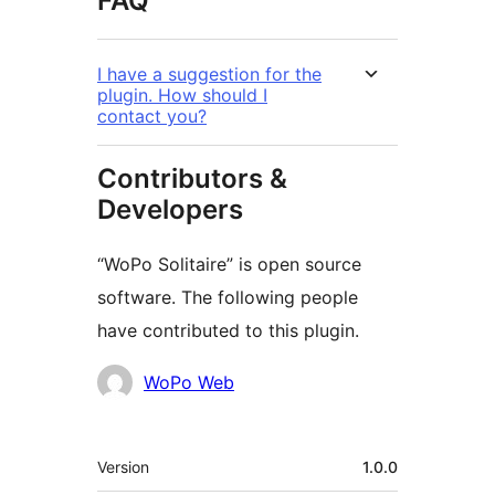
FAQ
I have a suggestion for the
plugin. How should I
contact you?
Contributors &
Developers
“WoPo Solitaire” is open source
software. The following people
have contributed to this plugin.
Contributors
WoPo Web
Meta
Version
1.0.0