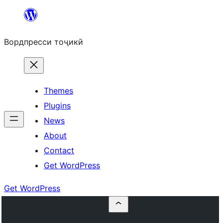
Skip
to
Вордпресси тоҷикӣ
content
Themes
Plugins
News
About
Contact
Get WordPress
Get WordPress