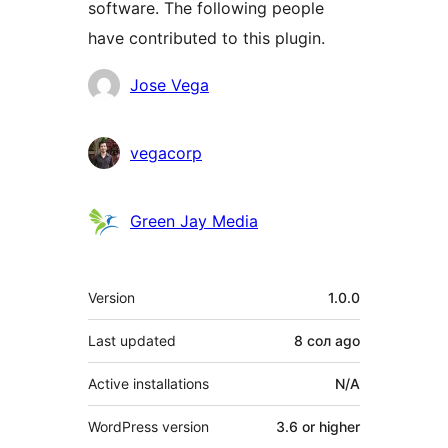
software. The following people
have contributed to this plugin.
Contributors
Jose Vega
vegacorp
Green Jay Media
Meta
Version
1.0.0
Last updated
8 сол
ago
Active installations
N/A
WordPress version
3.6 or higher