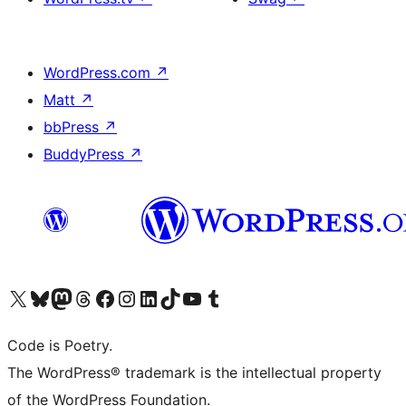
WordPress.com
↗
Matt
↗
bbPress
↗
BuddyPress
↗
Visit our X (formerly Twitter) account
Visit our Bluesky account
Visit our Mastodon account
Visit our Threads account
Visit our Facebook page
Visit our Instagram account
Visit our LinkedIn account
Visit our TikTok account
Visit our YouTube channel
Visit our Tumblr account
Code is Poetry.
The WordPress® trademark is the intellectual property
of the WordPress Foundation.