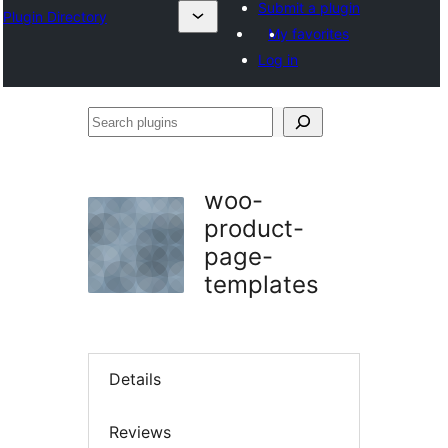
Submit a plugin
Plugin Directory
My favorites
Log in
Search
plugins
woo-
product-
page-
templates
Details
Reviews