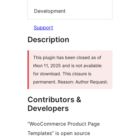
Development
Support
Description
This plugin has been closed as of
Июл 11, 2025 and is not available
for download. This closure is
permanent. Reason: Author Request.
Contributors &
Developers
“WooCommerce Product Page
Templates” is open source