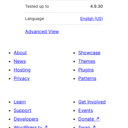
Tested up to
4.9.30
Language
English (US)
Advanced View
About
Showcase
News
Themes
Hosting
Plugins
Privacy
Patterns
Learn
Get Involved
Support
Events
Developers
Donate
↗
WordPress.tv
↗
Swag
↗