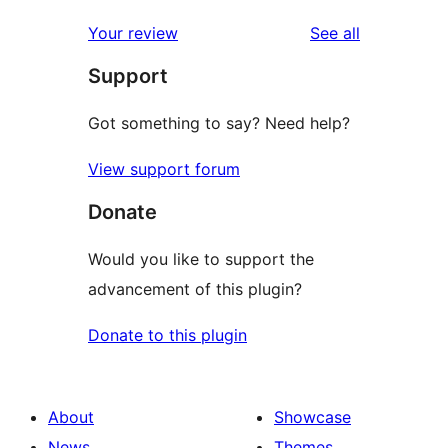
reviews
star
1-
reviews
Your review
See all
reviews
star
Support
reviews
Got something to say? Need help?
View support forum
Donate
Would you like to support the
advancement of this plugin?
Donate to this plugin
About
Showcase
News
Themes