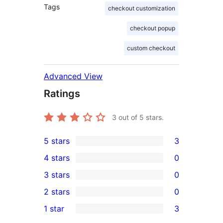
Tags
checkout customization
checkout popup
custom checkout
Advanced View
Ratings
3
out of 5 stars.
5 stars
3
3
4 stars
0
5-
0
3 stars
0
star
4-
0
2 stars
0
reviews
star
3-
0
1 star
3
reviews
star
2-
3