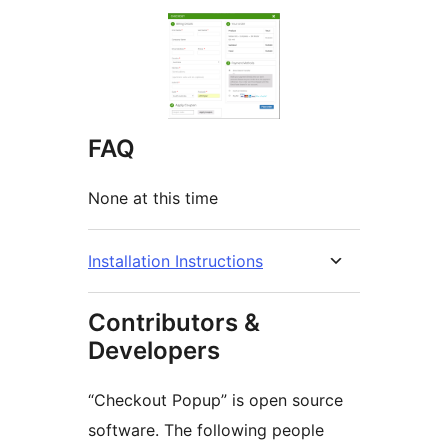
FAQ
None at this time
Installation Instructions
Contributors &
Developers
“Checkout Popup” is open source
software. The following people