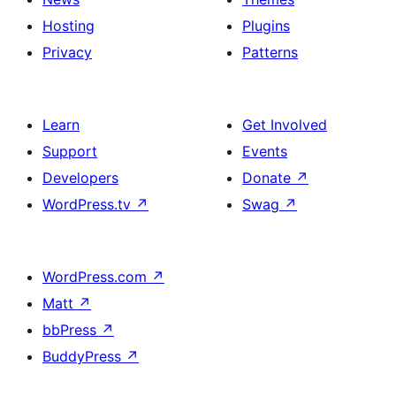
Hosting
Plugins
Privacy
Patterns
Learn
Get Involved
Support
Events
Developers
Donate
↗
WordPress.tv
↗
Swag
↗
WordPress.com
↗
Matt
↗
bbPress
↗
BuddyPress
↗