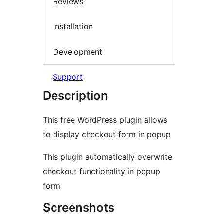
Reviews
Installation
Development
Support
Description
This free WordPress plugin allows
to display checkout form in popup
This plugin automatically overwrite
checkout functionality in popup
form
Screenshots