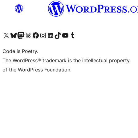
Visit our X (formerly Twitter) account
Visit our Bluesky account
Visit our Mastodon account
Visit our Threads account
Visit our Facebook page
Visit our Instagram account
Visit our LinkedIn account
Visit our TikTok account
Visit our YouTube channel
Visit our Tumblr account
Code is Poetry.
The WordPress® trademark is the intellectual property
of the WordPress Foundation.