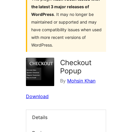
the latest 3 major releases of
WordPress
. It may no longer be
maintained or supported and may
have compatibility issues when used
with more recent versions of
WordPress.
Checkout
Popup
By
Mohsin Khan
Download
Details