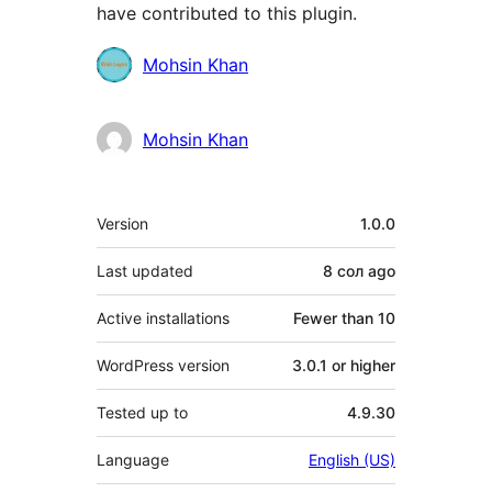
have contributed to this plugin.
Contributors
Mohsin Khan
Mohsin Khan
Meta
Version
1.0.0
Last updated
8 сол
ago
Active installations
Fewer than 10
WordPress version
3.0.1 or higher
Tested up to
4.9.30
Language
English (US)