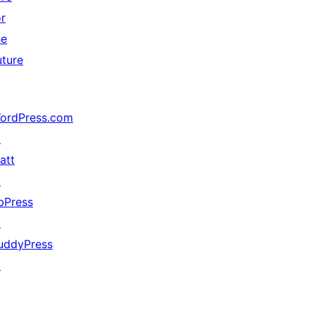
or
he
uture
ordPress.com
↗
att
↗
bPress
↗
uddyPress
↗