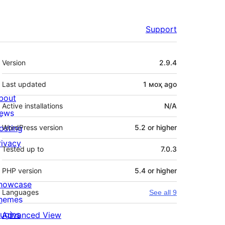
Support
Meta
Version
2.9.4
Last updated
1 моҳ
ago
bout
Active installations
N/A
ews
osting
WordPress version
5.2 or higher
rivacy
Tested up to
7.0.3
PHP version
5.4 or higher
howcase
Languages
See all 9
hemes
lugins
Advanced View