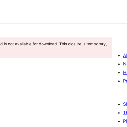
 is not available for download. This closure is temporary,
A
N
H
P
S
T
P