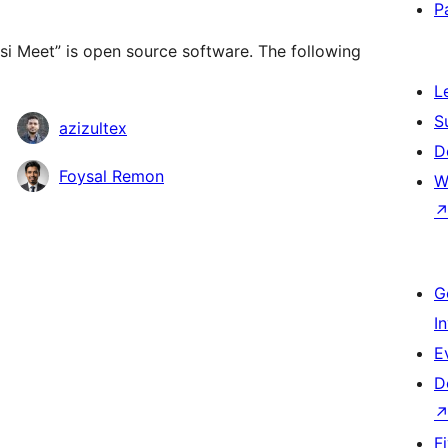
P
tsi Meet” is open source software. The following
L
S
azizultex
D
Foysal Remon
W
G
I
E
D
F