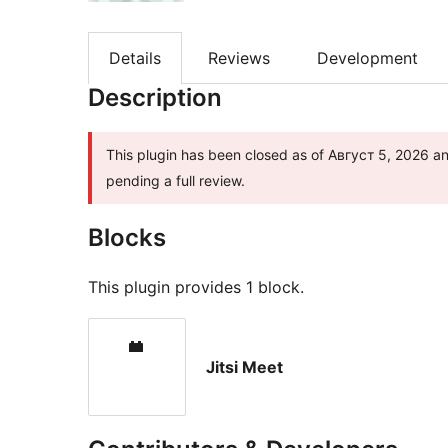
Details
Reviews
Development
Description
This plugin has been closed as of Август 5, 2026 and
pending a full review.
Blocks
This plugin provides 1 block.
Jitsi Meet