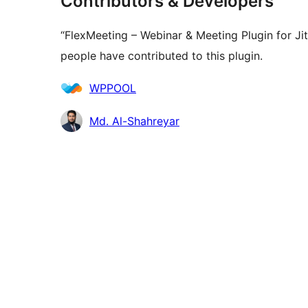
Contributors & Developers
“FlexMeeting – Webinar & Meeting Plugin for Ji
people have contributed to this plugin.
Contributors
WPPOOL
Md. Al-Shahreyar