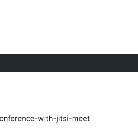
nference-with-jitsi-meet