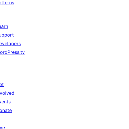
atterns
earn
upport
evelopers
ordPress.tv
↗
et
nvolved
vents
onate
↗
ive