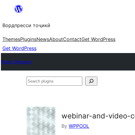
Skip
to
Вордпресси тоҷикӣ
content
Themes
Plugins
News
About
Contact
Get WordPress
Get WordPress
Plugin Directory
Search
plugins
webinar-and-video-co
By
WPPOOL