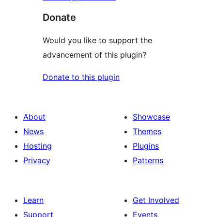
Donate
Would you like to support the
advancement of this plugin?
Donate to this plugin
About
Showcase
News
Themes
Hosting
Plugins
Privacy
Patterns
Learn
Get Involved
Support
Events