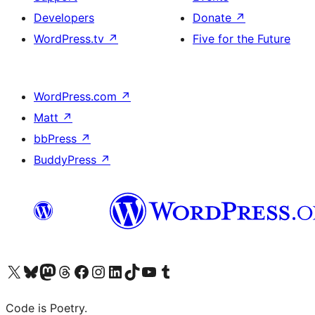
Developers
Donate
↗
WordPress.tv
↗
Five for the Future
WordPress.com
↗
Matt
↗
bbPress
↗
BuddyPress
↗
Visit our X (formerly Twitter) account
Visit our Bluesky account
Visit our Mastodon account
Visit our Threads account
Visit our Facebook page
Visit our Instagram account
Visit our LinkedIn account
Visit our TikTok account
Visit our YouTube channel
Visit our Tumblr account
Code is Poetry.