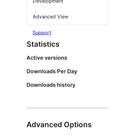
Development
Advanced View
Support
Statistics
Active versions
Downloads Per Day
Downloads history
Advanced Options