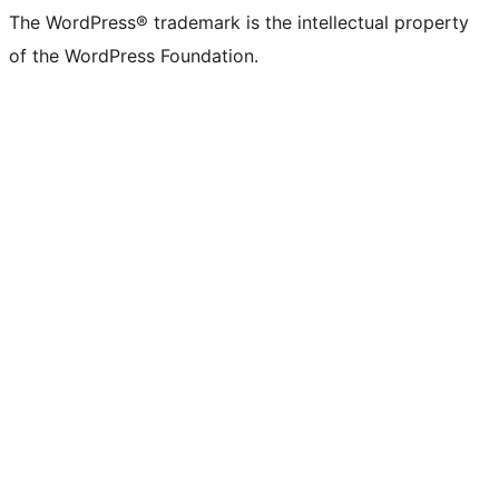
The WordPress® trademark is the intellectual property
of the WordPress Foundation.