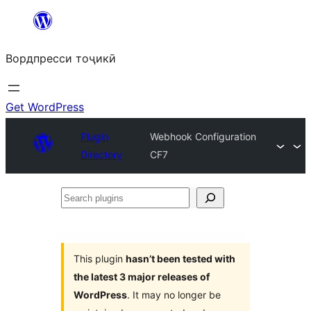
Skip
to
Вордпресси тоҷикӣ
content
Get WordPress
Plugin
Webhook Configuration
Directory
CF7
Search
plugins
This plugin
hasn’t been tested with
the latest 3 major releases of
WordPress
. It may no longer be