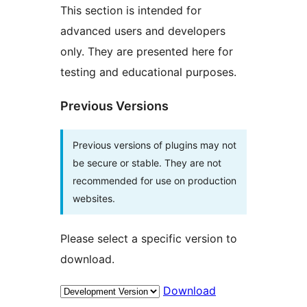
This section is intended for
advanced users and developers
only. They are presented here for
testing and educational purposes.
Previous Versions
Previous versions of plugins may not
be secure or stable. They are not
recommended for use on production
websites.
Please select a specific version to
download.
Download