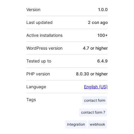
Meta
Version
1.0.0
Last updated
2 сол
ago
Active installations
100+
WordPress version
4.7 or higher
Tested up to
6.4.9
PHP version
8.0.30 or higher
Language
English (US)
Tags
contact form
contact form 7
integration
webhook