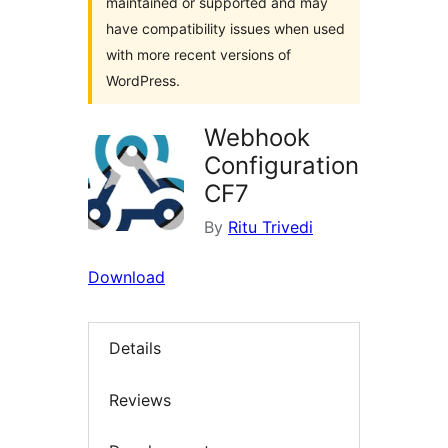
maintained or supported and may
have compatibility issues when used
with more recent versions of
WordPress.
Webhook
Configuration
CF7
By
Ritu Trivedi
Download
Details
Reviews