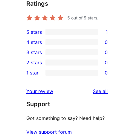
Ratings
5
out of 5 stars.
5 stars
1
1
4 stars
0
5-
0
3 stars
0
star
4-
0
2 stars
0
review
star
3-
0
1 star
0
reviews
star
2-
0
reviews
star
1-
reviews
Your review
See all
reviews
star
Support
reviews
Got something to say? Need help?
View support forum