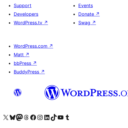
Support
Events
Developers
Donate
↗
WordPress.tv
↗
Swag
↗
WordPress.com
↗
Matt
↗
bbPress
↗
BuddyPress
↗
Visit our X (formerly Twitter) account
Visit our Bluesky account
Visit our Mastodon account
Visit our Threads account
Visit our Facebook page
Visit our Instagram account
Visit our LinkedIn account
Visit our TikTok account
Visit our YouTube channel
Visit our Tumblr account