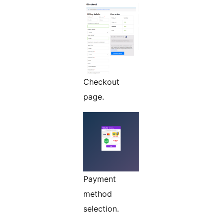
Checkout
page.
Payment
method
selection.