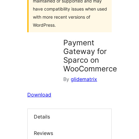
maintained or supported and may
have compatibility issues when used
with more recent versions of
WordPress.
Payment
Gateway for
Sparco on
WooCommerce
By
glidematrix
Download
Details
Reviews