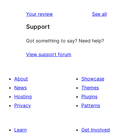
reviews
Your review
See all
Support
Got something to say? Need help?
View support forum
About
Showcase
News
Themes
Hosting
Plugins
Privacy
Patterns
Learn
Get Involved