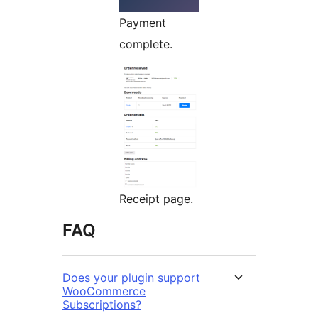
Payment
complete.
Receipt page.
FAQ
Does your plugin support
WooCommerce
Subscriptions?