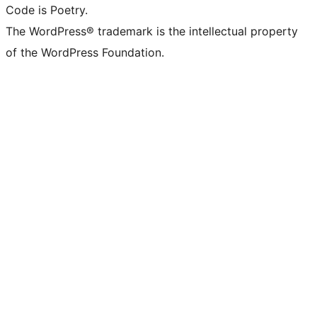
Code is Poetry.
The WordPress® trademark is the intellectual property
of the WordPress Foundation.