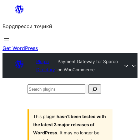
Skip
to
Вордпресси тоҷикӣ
content
Get WordPress
Plugin
Payment Gateway for Sparco
Directory
on WooCommerce
Search
plugins
This plugin
hasn’t been tested with
the latest 3 major releases of
WordPress
. It may no longer be