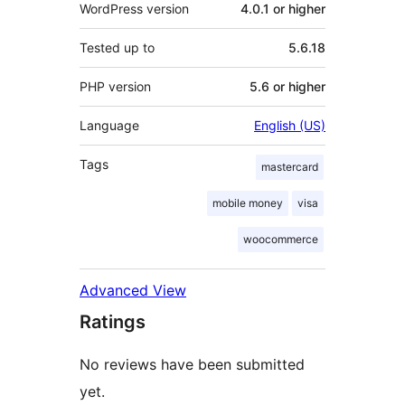
WordPress version
4.0.1 or higher
Tested up to
5.6.18
PHP version
5.6 or higher
Language
English (US)
Tags
mastercard
mobile money
visa
woocommerce
Advanced View
Ratings
No reviews have been submitted
yet.