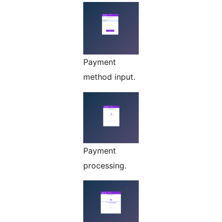
Payment
method input.
Payment
processing.