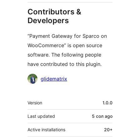
Contributors &
Developers
“Payment Gateway for Sparco on
WooCommerce” is open source
software. The following people
have contributed to this plugin.
Contributors
glidematrix
Meta
Version
1.0.0
Last updated
5 сол
ago
Active installations
20+