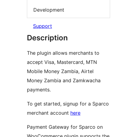
Development
Support
Description
The plugin allows merchants to
accept Visa, Mastercard, MTN
Mobile Money Zambia, Airtel
Money Zambia and Zamkwacha
payments.
To get started, signup for a Sparco
merchant account
here
Payment Gateway for Sparco on
WooCommerce plugin supports the