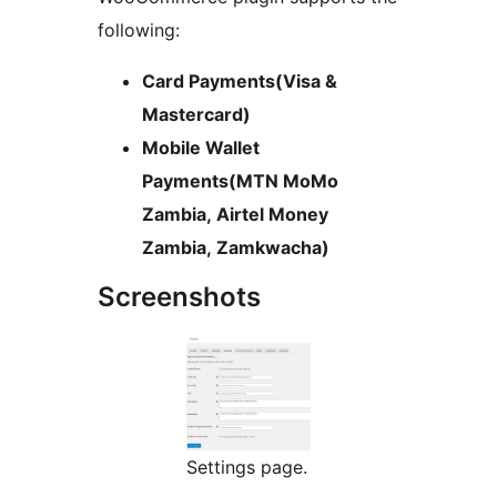
following:
Card Payments(Visa &
Mastercard)
Mobile Wallet
Payments(MTN MoMo
Zambia, Airtel Money
Zambia, Zamkwacha)
Screenshots
Settings page.