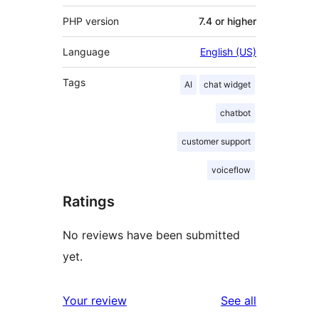
PHP version
7.4 or higher
Language
English (US)
Tags
AI
chat widget
chatbot
customer support
voiceflow
Ratings
No reviews have been submitted
yet.
reviews
Your review
See all