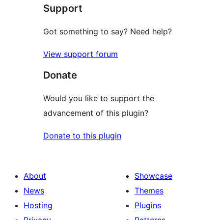
Support
Got something to say? Need help?
View support forum
Donate
Would you like to support the
advancement of this plugin?
Donate to this plugin
About
Showcase
News
Themes
Hosting
Plugins
Privacy
Patterns