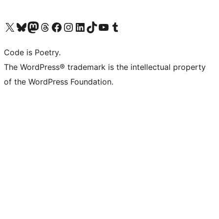
Visit our X (formerly Twitter) account
Visit our Bluesky account
Visit our Mastodon account
Visit our Threads account
Visit our Facebook page
Visit our Instagram account
Visit our LinkedIn account
Visit our TikTok account
Visit our YouTube channel
Visit our Tumblr account
Code is Poetry.
The WordPress® trademark is the intellectual property
of the WordPress Foundation.