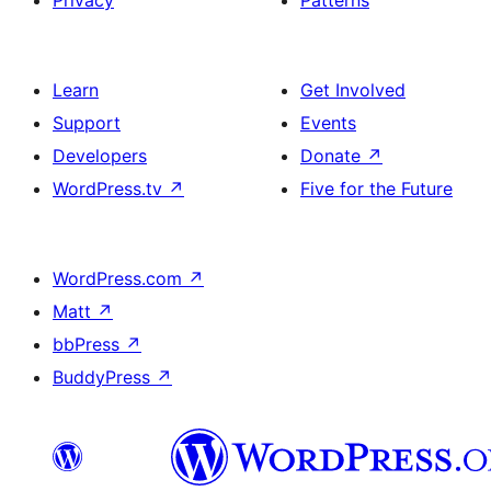
Learn
Get Involved
Support
Events
Developers
Donate
↗
WordPress.tv
↗
Five for the Future
WordPress.com
↗
Matt
↗
bbPress
↗
BuddyPress
↗