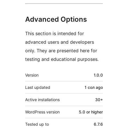
Advanced Options
This section is intended for
advanced users and developers
only. They are presented here for
testing and educational purposes.
Meta
Version
1.0.0
Last updated
1 сол
ago
Active installations
30+
WordPress version
5.0 or higher
Tested up to
6.7.6