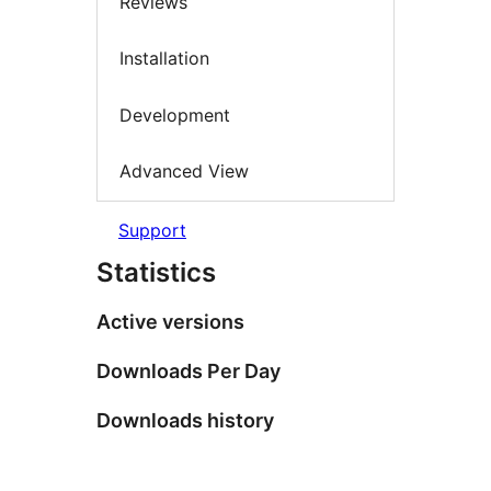
Reviews
Installation
Development
Advanced View
Support
Statistics
Active versions
Downloads Per Day
Downloads history