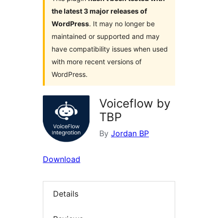
the latest 3 major releases of
WordPress
. It may no longer be
maintained or supported and may
have compatibility issues when used
with more recent versions of
WordPress.
Voiceflow by
TBP
By
Jordan BP
Download
Details