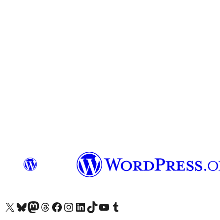
Visit our X (formerly Twitter) account
Visit our Bluesky account
Visit our Mastodon account
Visit our Threads account
Visit our Facebook page
Visit our Instagram account
Visit our LinkedIn account
Visit our TikTok account
Visit our YouTube channel
Visit our Tumblr account