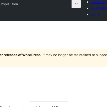
Submit a p
Utopia Cron
My favorit
Log in
jor releases of WordPress
. It may no longer be maintained or supp