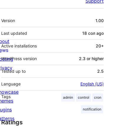
Support
Meta
Version
1.00
Last updated
18 сол
ago
bout
Active installations
20+
ews
osting
WordPress version
2.3 or higher
rivacy
Tested up to
2.5
Language
English (US)
howcase
Tags
admin
control
cron
hemes
lugins
notification
atterns
Ratings