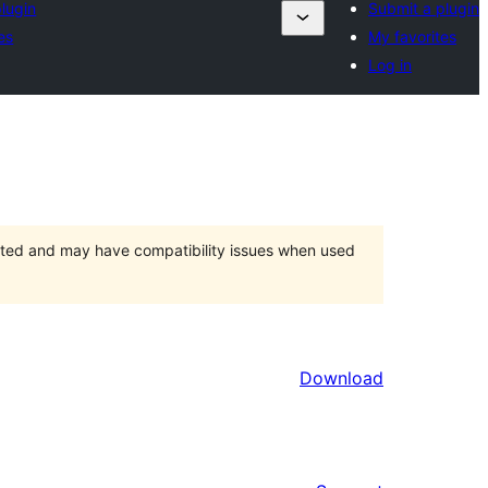
lugin
Submit a plugin
es
My favorites
Log in
orted and may have compatibility issues when used
Download