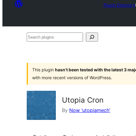
Plugin Directory
Search
plugins
This plugin
hasn’t been tested with the latest 3 ma
with more recent versions of WordPress.
Utopia Cron
By
Now ‘utopiamech’