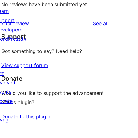
No reviews have been submitted yet.
earn
upport
reviews
Your review
See all
evelopers
Support
ordPress.tv
↗
Got something to say? Need help?
View support forum
et
Donate
nvolved
vents
Would you like to support the advancement
onate
of this plugin?
↗
Donate to this plugin
wag
↗