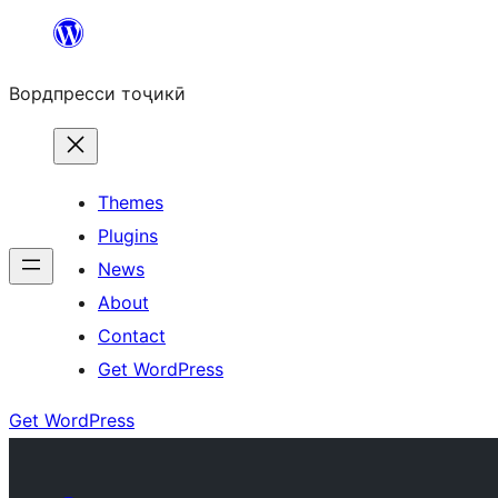
Skip
to
Вордпресси тоҷикӣ
content
Themes
Plugins
News
About
Contact
Get WordPress
Get WordPress