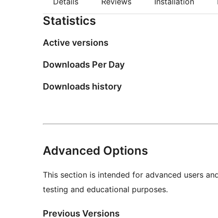
Details
Reviews
Installation
Statistics
Active versions
Downloads Per Day
Downloads history
Advanced Options
This section is intended for advanced users an
testing and educational purposes.
Previous Versions