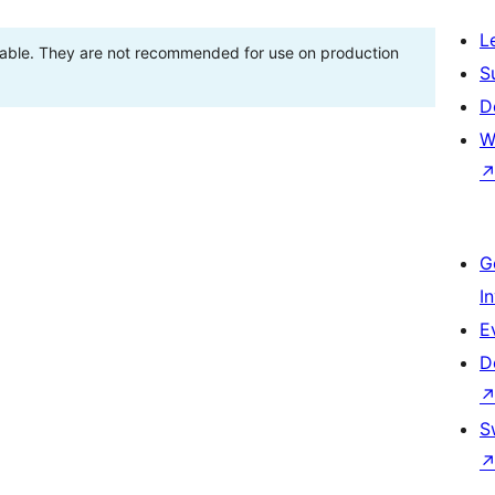
L
stable. They are not recommended for use on production
S
D
W
G
I
E
D
S