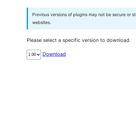
Previous versions of plugins may not be secure or 
websites.
Please select a specific version to download.
Download