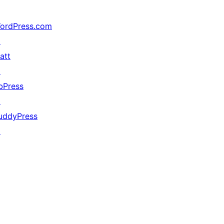
ordPress.com
↗
att
↗
bPress
↗
uddyPress
↗