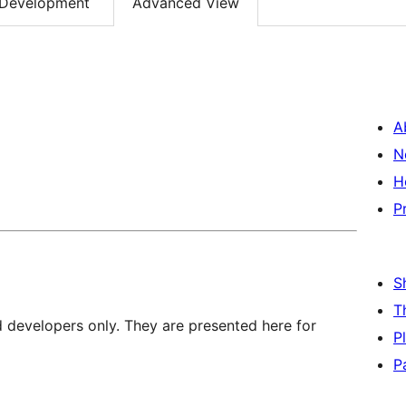
Development
Advanced View
A
N
H
P
S
T
d developers only. They are presented here for
P
P