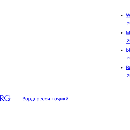
W
M
b
B
Вордпресси тоҷикӣ