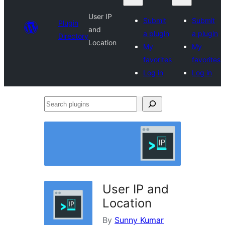
User IP
Submit
Submit
Plugin
and
a plugin
a plugin
Directory
Location
My
My
favorites
favorites
Log in
Log in
Search
plugins
User IP and
Location
By
Sunny Kumar