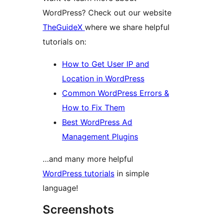
WordPress? Check out our website
TheGuideX
where we share helpful
tutorials on:
How to Get User IP and
Location in WordPress
Common WordPress Errors &
How to Fix Them
Best WordPress Ad
Management Plugins
…and many more helpful
WordPress tutorials
in simple
language!
Screenshots