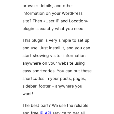
browser details, and other
information on your WordPress
site? Then «User IP and Location»
plugin is exactly what you need!
This plugin is very simple to set up
and use. Just install it, and you can
start showing visitor information
anywhere on your website using
easy shortcodes. You can put these
shortcodes in your posts, pages,
sidebar, footer – anywhere you
want!
The best part? We use the reliable
and free
IP-API
service to get all