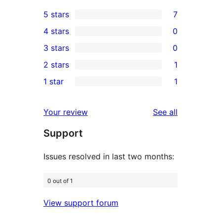
5 stars
7
7
4 stars
0
5-
0
3 stars
0
star
4-
0
2 stars
1
reviews
star
3-
1
1 star
1
reviews
star
2-
1
reviews
star
1-
reviews
Your review
See all
review
star
Support
review
Issues resolved in last two months:
0 out of 1
View support forum