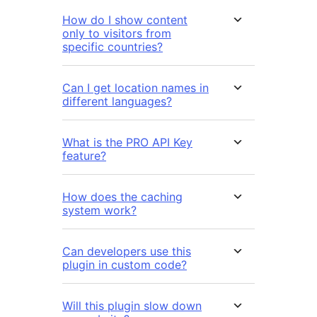
How do I show content
only to visitors from
specific countries?
Can I get location names in
different languages?
What is the PRO API Key
feature?
How does the caching
system work?
Can developers use this
plugin in custom code?
Will this plugin slow down