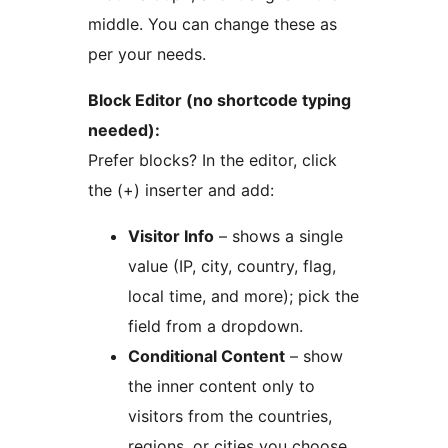
middle. You can change these as
per your needs.
Block Editor (no shortcode typing
needed):
Prefer blocks? In the editor, click
the (+) inserter and add:
Visitor Info
– shows a single
value (IP, city, country, flag,
local time, and more); pick the
field from a dropdown.
Conditional Content
– show
the inner content only to
visitors from the countries,
regions, or cities you choose.