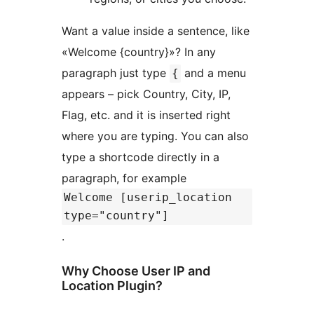
Want a value inside a sentence, like
«Welcome {country}»? In any
paragraph just type
and a menu
{
appears – pick Country, City, IP,
Flag, etc. and it is inserted right
where you are typing. You can also
type a shortcode directly in a
paragraph, for example
Welcome [userip_location
type="country"]
.
Why Choose User IP and
Location Plugin?