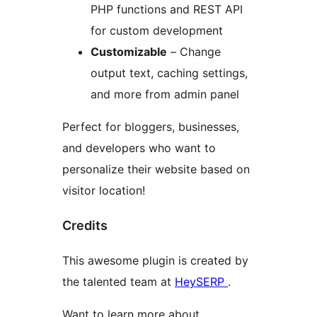
PHP functions and REST API
for custom development
Customizable
– Change
output text, caching settings,
and more from admin panel
Perfect for bloggers, businesses,
and developers who want to
personalize their website based on
visitor location!
Credits
This awesome plugin is created by
the talented team at
HeySERP
.
Want to learn more about