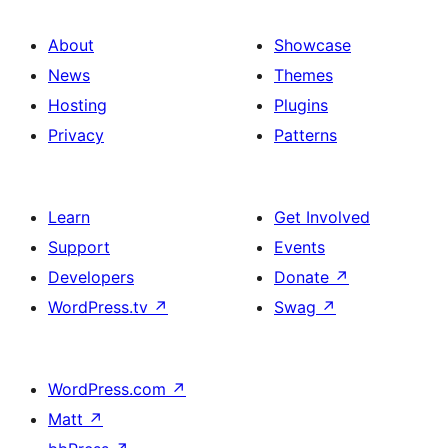
About
Showcase
News
Themes
Hosting
Plugins
Privacy
Patterns
Learn
Get Involved
Support
Events
Developers
Donate
↗
WordPress.tv
↗
Swag
↗
WordPress.com
↗
Matt
↗