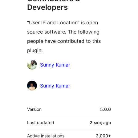
Developers
“User IP and Location” is open
source software. The following
people have contributed to this
plugin.
Contributors
Sunny Kumar
Sunny Kumar
Meta
Version
5.0.0
Last updated
2 моҳ
ago
Active installations
3,000+