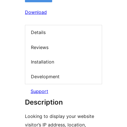
Download
Details
Reviews
Installation
Development
Support
Description
Looking to display your website
visitor’s IP address, location,