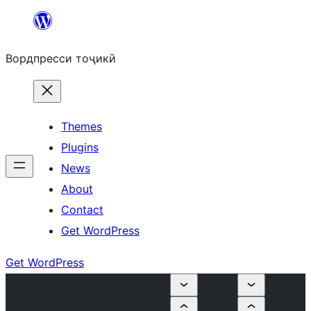
Skip
to
Вордпресси тоҷикӣ
content
Themes
Plugins
News
About
Contact
Get WordPress
Get WordPress