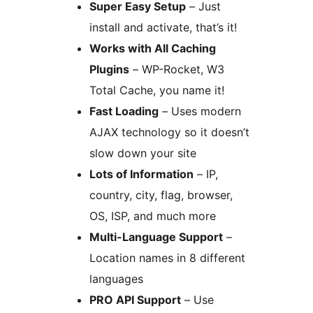
Super Easy Setup
– Just
install and activate, that’s it!
Works with All Caching
Plugins
– WP-Rocket, W3
Total Cache, you name it!
Fast Loading
– Uses modern
AJAX technology so it doesn’t
slow down your site
Lots of Information
– IP,
country, city, flag, browser,
OS, ISP, and much more
Multi-Language Support
–
Location names in 8 different
languages
PRO API Support
– Use