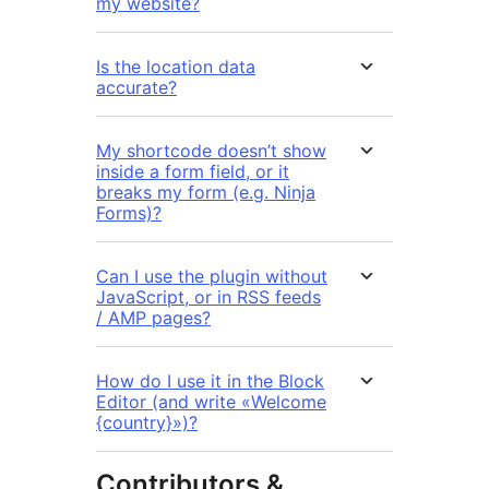
my website?
Is the location data
accurate?
My shortcode doesn’t show
inside a form field, or it
breaks my form (e.g. Ninja
Forms)?
Can I use the plugin without
JavaScript, or in RSS feeds
/ AMP pages?
How do I use it in the Block
Editor (and write «Welcome
{country}»)?
Contributors &