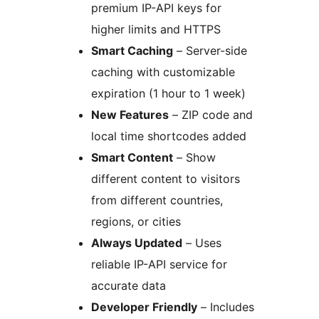
premium IP-API keys for
higher limits and HTTPS
Smart Caching
– Server-side
caching with customizable
expiration (1 hour to 1 week)
New Features
– ZIP code and
local time shortcodes added
Smart Content
– Show
different content to visitors
from different countries,
regions, or cities
Always Updated
– Uses
reliable IP-API service for
accurate data
Developer Friendly
– Includes