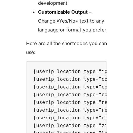
development
Customizable Output
–
Change «Yes/No» text to any
language or format you prefer
Here are all the shortcodes you can
use:
[userip_location type="ip"] - Show
[userip_location type="continent"]
[userip_location type="country"] -
[userip_location type="countrycode
[userip_location type="region"] - 
[userip_location type="regionname"
[userip_location type="city"] - Sh
[userip_location type="zip"] - **N