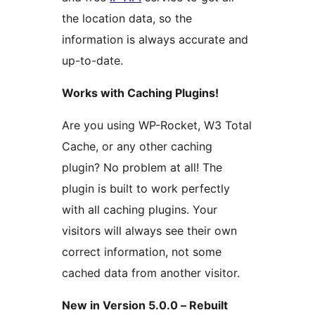
the location data, so the
information is always accurate and
up-to-date.
Works with Caching Plugins!
Are you using WP-Rocket, W3 Total
Cache, or any other caching
plugin? No problem at all! The
plugin is built to work perfectly
with all caching plugins. Your
visitors will always see their own
correct information, not some
cached data from another visitor.
New in Version 5.0.0 – Rebuilt