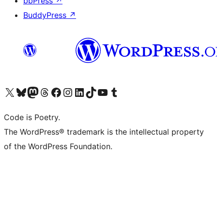
bbPress
↗
BuddyPress
↗
Visit our X (formerly Twitter) account
Visit our Bluesky account
Visit our Mastodon account
Visit our Threads account
Visit our Facebook page
Visit our Instagram account
Visit our LinkedIn account
Visit our TikTok account
Visit our YouTube channel
Visit our Tumblr account
Code is Poetry.
The WordPress® trademark is the intellectual property
of the WordPress Foundation.