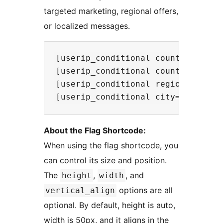
targeted marketing, regional offers,
or localized messages.
[userip_conditional country="US,I
[userip_conditional country_not="
[userip_conditional region="CA,TX
About the Flag Shortcode:
When using the flag shortcode, you
can control its size and position.
The
,
, and
height
width
options are all
vertical_align
optional. By default, height is auto,
width is 50px, and it aligns in the