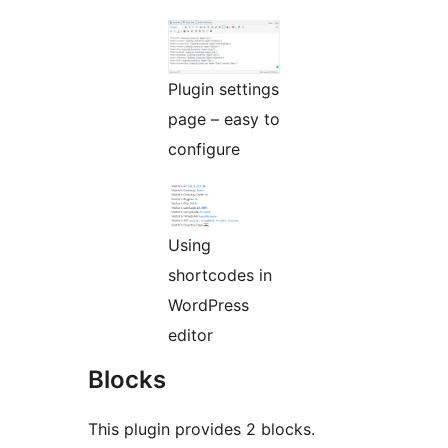
Plugin settings
page – easy to
configure
Using
shortcodes in
WordPress
editor
Blocks
This plugin provides 2 blocks.