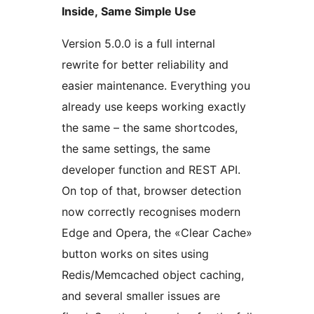
Inside, Same Simple Use
Version 5.0.0 is a full internal
rewrite for better reliability and
easier maintenance. Everything you
already use keeps working exactly
the same – the same shortcodes,
the same settings, the same
developer function and REST API.
On top of that, browser detection
now correctly recognises modern
Edge and Opera, the «Clear Cache»
button works on sites using
Redis/Memcached object caching,
and several smaller issues are