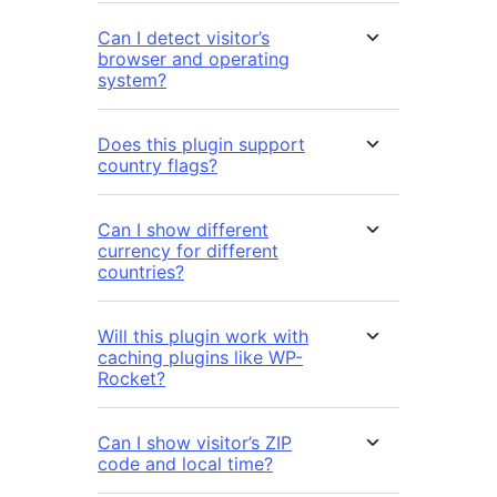
Can I detect visitor’s
browser and operating
system?
Does this plugin support
country flags?
Can I show different
currency for different
countries?
Will this plugin work with
caching plugins like WP-
Rocket?
Can I show visitor’s ZIP
code and local time?