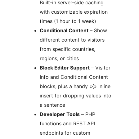
Built-in server-side caching
with customizable expiration
times (1 hour to 1 week)
Conditional Content
– Show
different content to visitors
from specific countries,
regions, or cities
Block Editor Support
– Visitor
Info and Conditional Content
blocks, plus a handy «{» inline
insert for dropping values into
a sentence
Developer Tools
– PHP
functions and REST API
endpoints for custom