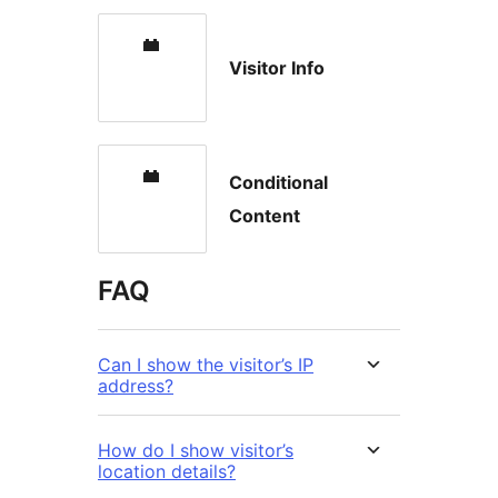
Visitor Info
Conditional
Content
FAQ
Can I show the visitor’s IP
address?
How do I show visitor’s
location details?