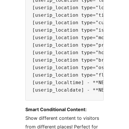
[userip_location type="lat"] - Sho
[userip_location type="lon"] - Sho
[userip_location type="timezone"] 
[userip_location type="currency"] 
[userip_location type="isp"] - Sho
[userip_location type="mobile"] - 
[userip_location type="proxy"] - S
[userip_location type="hosting"] -
[userip_location type="browser"] -
[userip_location type="os"] - Show
[userip_location type="flag" heig
[userip_localtime] - **NEW!** Show
Smart Conditional Content:
Show different content to visitors
from different places! Perfect for