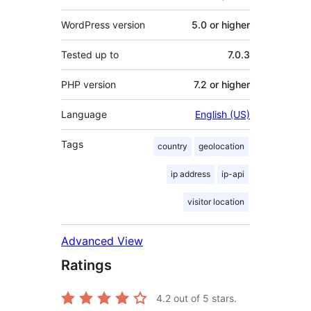
WordPress version
5.0 or higher
Tested up to
7.0.3
PHP version
7.2 or higher
Language
English (US)
Tags
country
geolocation
ip address
ip-api
visitor location
Advanced View
Ratings
4.2
out of 5 stars.