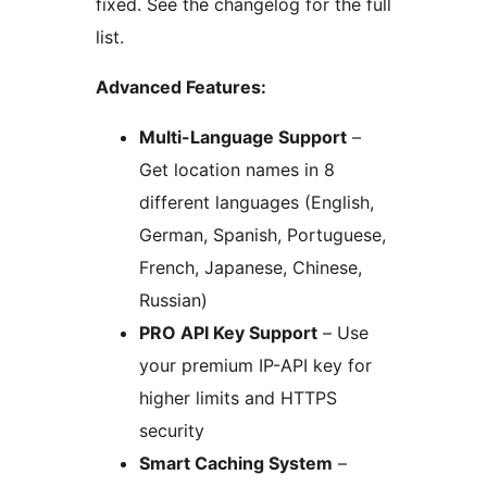
fixed. See the changelog for the full
list.
Advanced Features:
Multi-Language Support
–
Get location names in 8
different languages (English,
German, Spanish, Portuguese,
French, Japanese, Chinese,
Russian)
PRO API Key Support
– Use
your premium IP-API key for
higher limits and HTTPS
security
Smart Caching System
–