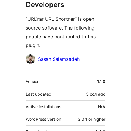
Developers
“URLYar URL Shortner” is open
source software. The following
people have contributed to this
plugin.
Contributors
Sasan Salamzadeh
Meta
Version
1.1.0
Last updated
3 сол
ago
Active installations
N/A
WordPress version
3.0.1 or higher