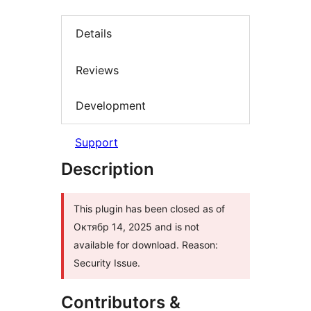
Details
Reviews
Development
Support
Description
This plugin has been closed as of
Октябр 14, 2025 and is not
available for download. Reason:
Security Issue.
Contributors &