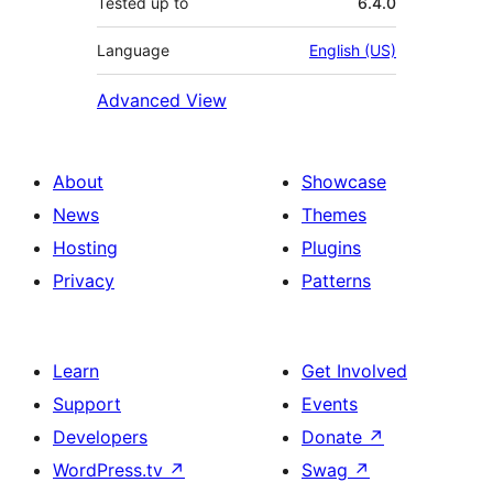
Tested up to
6.4.0
Language
English (US)
Advanced View
About
Showcase
News
Themes
Hosting
Plugins
Privacy
Patterns
Learn
Get Involved
Support
Events
Developers
Donate
↗
WordPress.tv
↗
Swag
↗