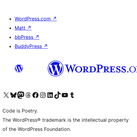
WordPress.com
↗
Matt
↗
bbPress
↗
BuddyPress
↗
Visit our X (formerly Twitter) account
Visit our Bluesky account
Visit our Mastodon account
Visit our Threads account
Visit our Facebook page
Visit our Instagram account
Visit our LinkedIn account
Visit our TikTok account
Visit our YouTube channel
Visit our Tumblr account
Code is Poetry.
The WordPress® trademark is the intellectual property
of the WordPress Foundation.