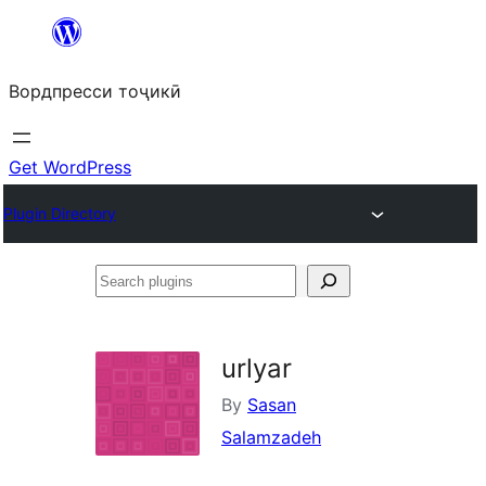
Skip
to
Вордпресси тоҷикӣ
content
Get WordPress
Plugin Directory
Search
plugins
urlyar
By
Sasan
Salamzadeh