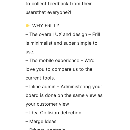
to collect feedback from their
usersthat everyone?!
WHY FRILL?
– The overall UX and design – Frill
is minimalist and super simple to
use.
– The mobile experience – We’d
love you to compare us to the
current tools.
– Inline admin – Administering your
board is done on the same view as
your customer view
– Idea Collision detection
– Merge Ideas