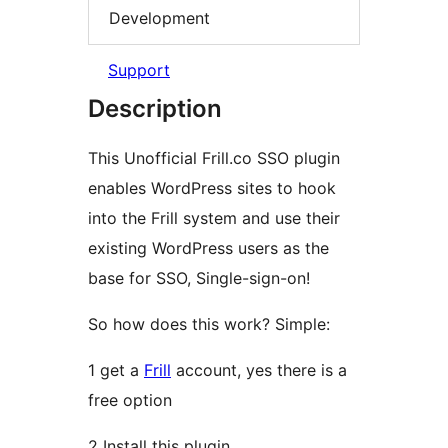
Development
Support
Description
This Unofficial Frill.co SSO plugin
enables WordPress sites to hook
into the Frill system and use their
existing WordPress users as the
base for SSO, Single-sign-on!
So how does this work? Simple:
1 get a
Frill
account, yes there is a
free option
2 Install this plugin