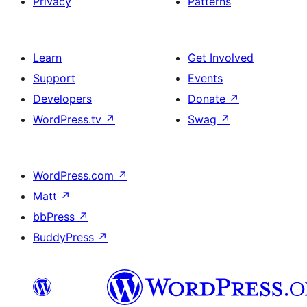
Privacy
Patterns
Learn
Get Involved
Support
Events
Developers
Donate
↗
WordPress.tv
↗
Swag
↗
WordPress.com
↗
Matt
↗
bbPress
↗
BuddyPress
↗