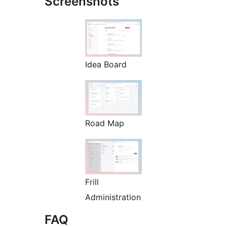
Screenshots
Idea Board
Road Map
Frill
Administration
FAQ