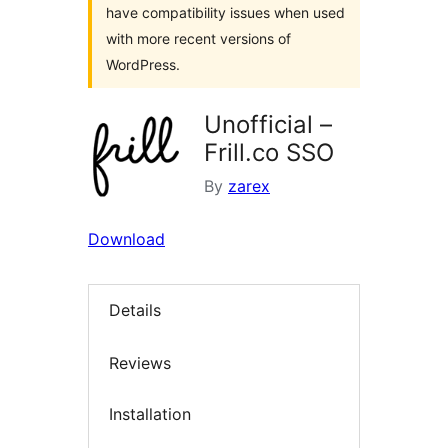
have compatibility issues when used
with more recent versions of
WordPress.
Unofficial –
Frill.co SSO
By
zarex
Download
Details
Reviews
Installation