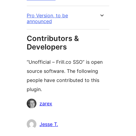
Pro Version, to be
announced
Contributors &
Developers
“Unofficial – Frill.co SSO” is open
source software. The following
people have contributed to this
plugin.
Contributors
zarex
Jesse T.