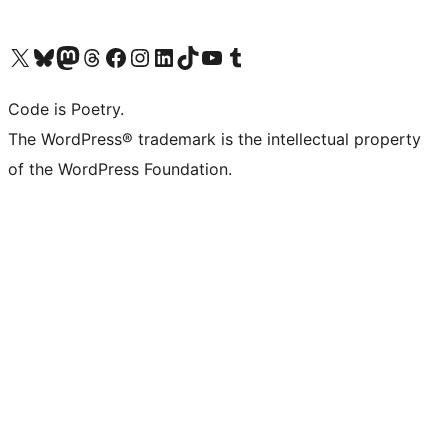
Visit our X (formerly Twitter) account
Visit our Bluesky account
Visit our Mastodon account
Visit our Threads account
Visit our Facebook page
Visit our Instagram account
Visit our LinkedIn account
Visit our TikTok account
Visit our YouTube channel
Visit our Tumblr account
Code is Poetry.
The WordPress® trademark is the intellectual property
of the WordPress Foundation.