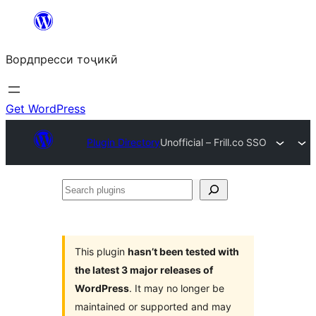
Skip
to
Вордпресси тоҷикӣ
content
Get WordPress
Plugin Directory
Unofficial – Frill.co SSO
Search
plugins
This plugin
hasn’t been tested with
the latest 3 major releases of
WordPress
. It may no longer be
maintained or supported and may