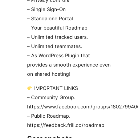
– Privacy controls
– Single Sign-On
– Standalone Portal
– Your beautiful Roadmap
– Unlimited tracked users.
– Unlimited teammates.
– As WordPress Plugin that
provides a smooth experience even
on shared hosting!
IMPORTANT LINKS
– Community Group.
https://www.facebook.com/groups/18027994
– Public Roadmap.
https://feedback.frill.co/roadmap