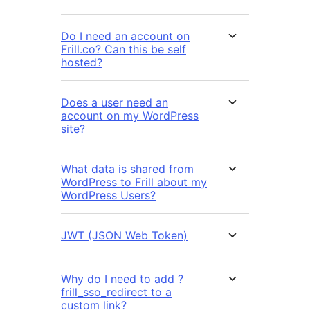
Do I need an account on
Frill.co? Can this be self
hosted?
Does a user need an
account on my WordPress
site?
What data is shared from
WordPress to Frill about my
WordPress Users?
JWT (JSON Web Token)
Why do I need to add ?
frill_sso_redirect to a
custom link?