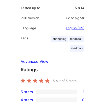
Tested up to
5.8.14
PHP version
7.2 or higher
Language
English (US)
Tags
changelog
feedback
roadmap
Advanced View
Ratings
5
out of 5 stars.
5 stars
1
1
4 stars
0
5-
0