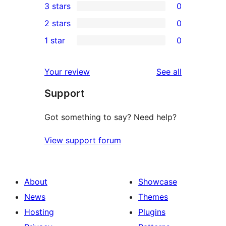
3 stars
0
star
4-
0
2 stars
0
review
star
3-
0
1 star
0
reviews
star
2-
0
reviews
star
1-
reviews
Your review
See all
reviews
star
Support
reviews
Got something to say? Need help?
View support forum
About
Showcase
News
Themes
Hosting
Plugins