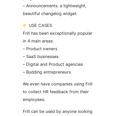
– Announcements. a lightweight,
beautiful changelog widget.
USE CASES
Frill has been exceptionally popular
in 4 main areas:
– Product owners
– SaaS businesses
– Digital and Product agencies
– Budding entrepreneurs
We even have companies using Frill
to collect HR feedback from their
employees.
Frill can be used by anyone looking