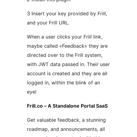
3 Insert your key provided by Frill,
and your Frill URL.
When a user clicks your Frill link,
maybe called «Feedback» they are
directed over to the Frill system,
with JWT data passed in. Their user
account is created and they are all
logged in, within the blink of an
eye!
Frill.co – A Standalone Portal SaaS
Get valuable feedback, a stunning
roadmap, and announcements, all