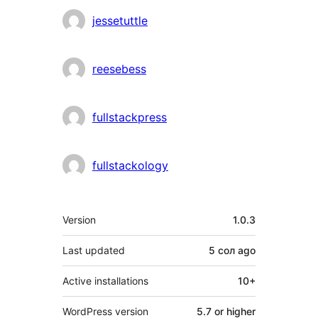
jessetuttle
reesebess
fullstackpress
fullstackology
Meta
Version
1.0.3
Last updated
5 сол
ago
Active installations
10+
WordPress version
5.7 or higher