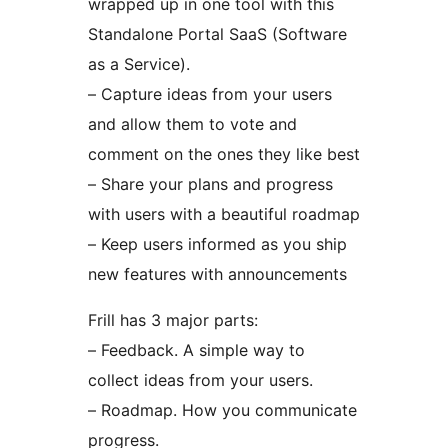
wrapped up in one tool with this
Standalone Portal SaaS (Software
as a Service).
– Capture ideas from your users
and allow them to vote and
comment on the ones they like best
– Share your plans and progress
with users with a beautiful roadmap
– Keep users informed as you ship
new features with announcements
Frill has 3 major parts:
– Feedback. A simple way to
collect ideas from your users.
– Roadmap. How you communicate
progress.