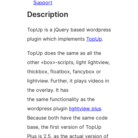
Support
Description
TopUp is a jQuery based wordpress
plugin which implements
TopUp
.
TopUp does the same as all the
other «box»-scripts, light lightview,
thickbox, floatbox, fancybox or
lightview. Further, it plays videos in
the overlay. It has
the same functionality as the
wordpress plugin
lightview plus
.
Because both have the same code
base, the first version of TopUp
Plus is 2.5, as the actual version of