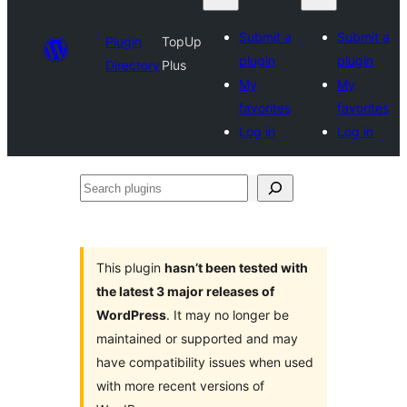
Submit a
Submit a
Plugin
TopUp
plugin
plugin
Directory
Plus
My
My
favorites
favorites
Log in
Log in
Search
plugins
This plugin
hasn’t been tested with
the latest 3 major releases of
WordPress
. It may no longer be
maintained or supported and may
have compatibility issues when used
with more recent versions of