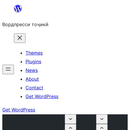
Skip
to
Вордпресси тоҷикӣ
content
Themes
Plugins
News
About
Contact
Get WordPress
Get WordPress