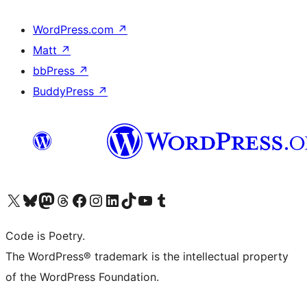
WordPress.com
↗
Matt
↗
bbPress
↗
BuddyPress
↗
Visit our X (formerly Twitter) account
Visit our Bluesky account
Visit our Mastodon account
Visit our Threads account
Visit our Facebook page
Visit our Instagram account
Visit our LinkedIn account
Visit our TikTok account
Visit our YouTube channel
Visit our Tumblr account
Code is Poetry.
The WordPress® trademark is the intellectual property
of the WordPress Foundation.