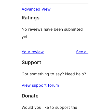
Advanced View
Ratings
No reviews have been submitted
yet.
reviews
Your review
See all
Support
Got something to say? Need help?
View support forum
Donate
Would you like to support the