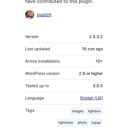
have contributed to this plugin.
Contributors
puzich
Meta
Version
2.5.3.2
Last updated
16 сол
ago
Active installations
10+
WordPress version
2.9 or higher
Tested up to
3.0.5
Language
English (US)
Tags
images
lightbox
lightview
photo
topup