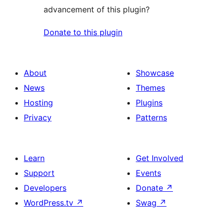
advancement of this plugin?
Donate to this plugin
About
Showcase
News
Themes
Hosting
Plugins
Privacy
Patterns
Learn
Get Involved
Support
Events
Developers
Donate
↗
WordPress.tv
↗
Swag
↗