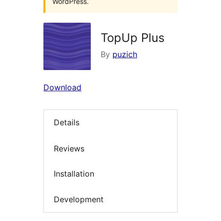
WordPress.
TopUp Plus
By
puzich
Download
Details
Reviews
Installation
Development