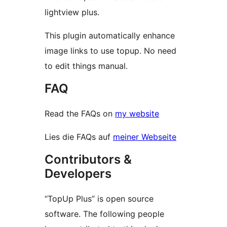
lightview plus.
This plugin automatically enhance
image links to use topup. No need
to edit things manual.
FAQ
Read the FAQs on
my website
Lies die FAQs auf
meiner Webseite
Contributors &
Developers
“TopUp Plus” is open source
software. The following people