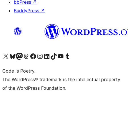
bbPress
↗
BuddyPress
↗
Visit our X (formerly Twitter) account
Visit our Bluesky account
Visit our Mastodon account
Visit our Threads account
Visit our Facebook page
Visit our Instagram account
Visit our LinkedIn account
Visit our TikTok account
Visit our YouTube channel
Visit our Tumblr account
Code is Poetry.
The WordPress® trademark is the intellectual property
of the WordPress Foundation.