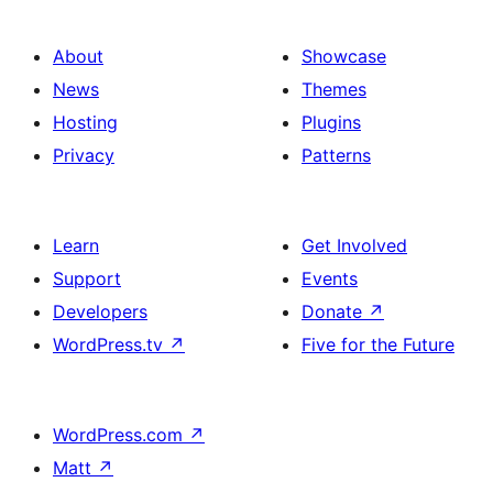
About
Showcase
News
Themes
Hosting
Plugins
Privacy
Patterns
Learn
Get Involved
Support
Events
Developers
Donate
↗
WordPress.tv
↗
Five for the Future
WordPress.com
↗
Matt
↗