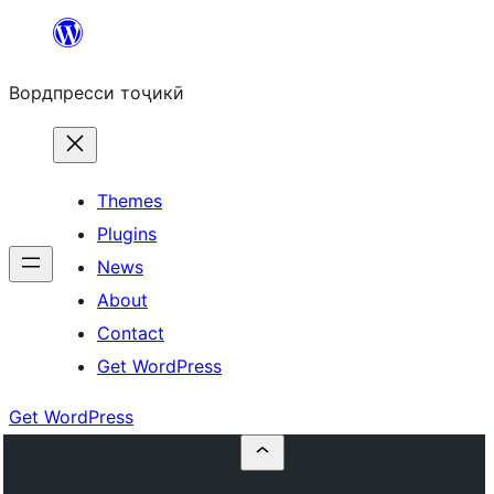
Skip
to
Вордпресси тоҷикӣ
content
Themes
Plugins
News
About
Contact
Get WordPress
Get WordPress