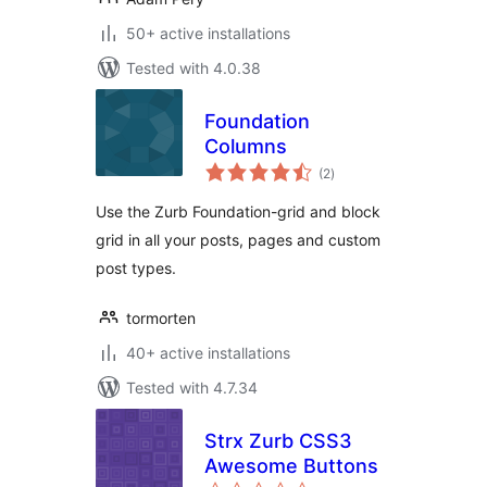
50+ active installations
Tested with 4.0.38
Foundation
Columns
total
(2
)
ratings
Use the Zurb Foundation-grid and block
grid in all your posts, pages and custom
post types.
tormorten
40+ active installations
Tested with 4.7.34
Strx Zurb CSS3
Awesome Buttons
total