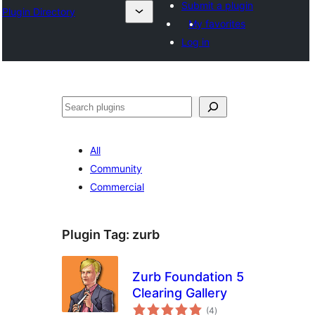
Submit a plugin
Plugin Directory
My favorites
Log in
Ҷустан
All
Community
Commercial
Plugin Tag:
zurb
Zurb Foundation 5
Clearing Gallery
total
(4
)
ratings