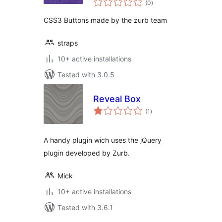
(0
)
ratings
CSS3 Buttons made by the zurb team
straps
10+ active installations
Tested with 3.0.5
Reveal Box
total
(1
)
ratings
A handy plugin wich uses the jQuery
plugin developed by Zurb.
Mick
10+ active installations
Tested with 3.6.1