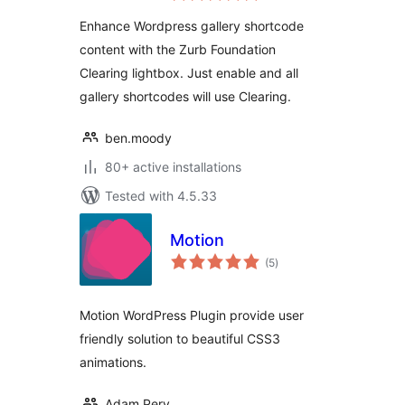
Enhance Wordpress gallery shortcode
content with the Zurb Foundation
Clearing lightbox. Just enable and all
gallery shortcodes will use Clearing.
ben.moody
80+ active installations
Tested with 4.5.33
Motion
total
(5
)
ratings
Motion WordPress Plugin provide user
friendly solution to beautiful CSS3
animations.
Adam Pery