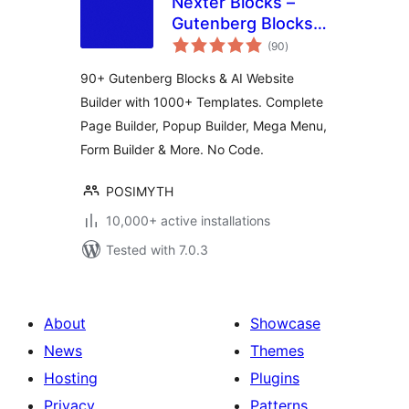
Nexter Blocks –
Gutenberg Blocks,
total
Page Builder & AI
(90
)
ratings
Website Builder
90+ Gutenberg Blocks & AI Website
Builder with 1000+ Templates. Complete
Page Builder, Popup Builder, Mega Menu,
Form Builder & More. No Code.
POSIMYTH
10,000+ active installations
Tested with 7.0.3
About
Showcase
News
Themes
Hosting
Plugins
Privacy
Patterns