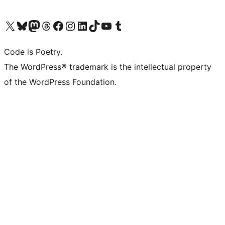
Visit our X (formerly Twitter) account
Visit our Bluesky account
Visit our Mastodon account
Visit our Threads account
Visit our Facebook page
Visit our Instagram account
Visit our LinkedIn account
Visit our TikTok account
Visit our YouTube channel
Visit our Tumblr account
Code is Poetry.
The WordPress® trademark is the intellectual property
of the WordPress Foundation.