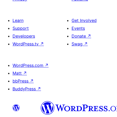
Learn
Get Involved
Support
Events
Developers
Donate
↗
WordPress.tv
↗
Swag
↗
WordPress.com
↗
Matt
↗
bbPress
↗
BuddyPress
↗