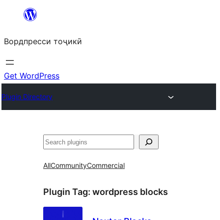
Skip
to
Вордпресси тоҷикӣ
content
Get WordPress
Plugin Directory
Ҷустан
All
Community
Commercial
Plugin Tag:
wordpress blocks