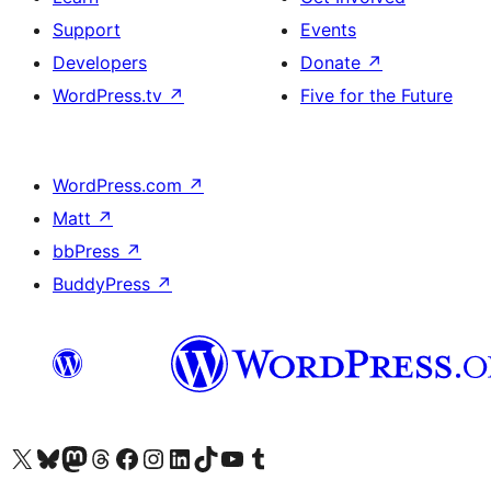
Support
Events
Developers
Donate
↗
WordPress.tv
↗
Five for the Future
WordPress.com
↗
Matt
↗
bbPress
↗
BuddyPress
↗
Visit our X (formerly Twitter) account
Visit our Bluesky account
Visit our Mastodon account
Visit our Threads account
Visit our Facebook page
Visit our Instagram account
Visit our LinkedIn account
Visit our TikTok account
Visit our YouTube channel
Visit our Tumblr account