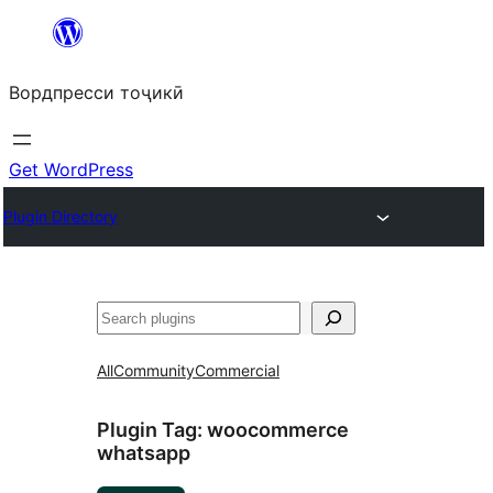
Skip
to
Вордпресси тоҷикӣ
content
Get WordPress
Plugin Directory
Ҷустан
All
Community
Commercial
Plugin Tag:
woocommerce
whatsapp