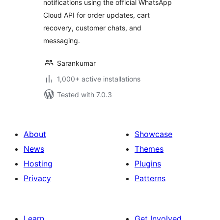
notifications using the official WhatsApp
Cloud API for order updates, cart
recovery, customer chats, and
messaging.
Sarankumar
1,000+ active installations
Tested with 7.0.3
About
Showcase
News
Themes
Hosting
Plugins
Privacy
Patterns
Learn
Get Involved