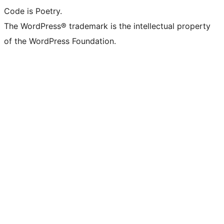
Code is Poetry.
The WordPress® trademark is the intellectual property
of the WordPress Foundation.