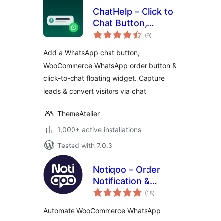
ChatHelp – Click to
Chat Button,
total
WooCommerce
(9
)
ratings
Chat to Order &
Add a WhatsApp chat button,
Floating Chat Form
WooCommerce WhatsApp order button &
click-to-chat floating widget. Capture
leads & convert visitors via chat.
ThemeAtelier
1,000+ active installations
Tested with 7.0.3
Notiqoo – Order
Notification &
total
Customer Chat for
(18
)
ratings
WooCommerce
Automate WooCommerce WhatsApp