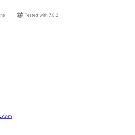
ons
Tested with 7.0.2
s.com