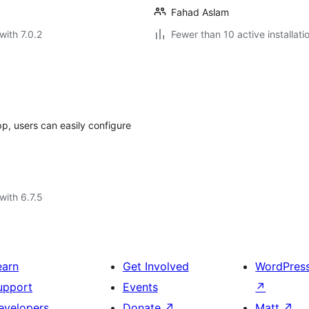
Fahad Aslam
with 7.0.2
Fewer than 10 active installati
, users can easily configure
with 6.7.5
earn
Get Involved
WordPres
upport
Events
↗
evelopers
Donate
↗
Matt
↗