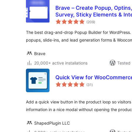
Brave – Create Popup, Optins
Survey, Sticky Elements & Int
total
(209
)
ratings
The best drag-and-drop Popup Builder for WordPress. 
popups, slide-ins, and lead generation forms & Wooc
Brave
20,000+ active installations
Tested 
Quick View for WooCommerce
total
(31
)
ratings
Add a quick view button in the product loop so visitor
information in a nice modal without opening the produ
ShapedPlugin LLC