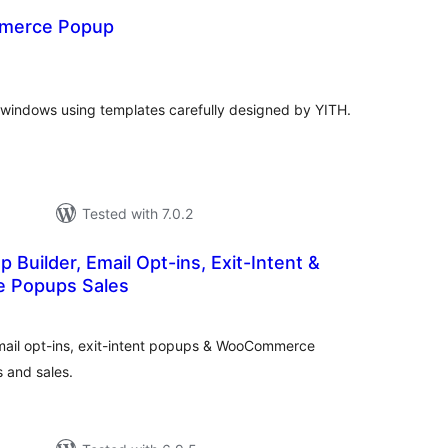
merce Popup
otal
atings
windows using templates carefully designed by YITH.
Tested with 7.0.2
 Builder, Email Opt-ins, Exit-Intent &
 Popups Sales
otal
atings
mail opt-ins, exit-intent popups & WooCommerce
 and sales.