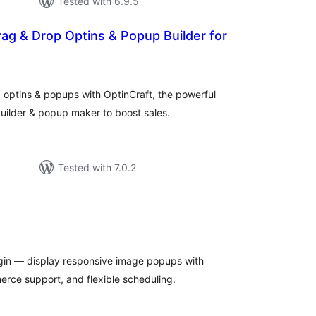
Tested with 6.9.5
rag & Drop Optins & Popup Builder for
tal
tings
 optins & popups with OptinCraft, the powerful
ilder & popup maker to boost sales.
Tested with 7.0.2
tal
tings
gin — display responsive image popups with
rce support, and flexible scheduling.