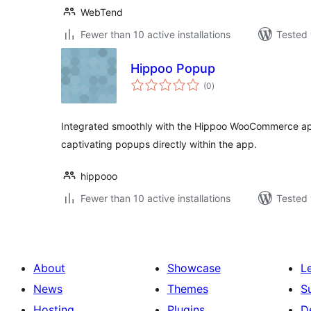
WebTend
Fewer than 10 active installations
Tested 
Hippoo Popup
total
(0
)
ratings
Integrated smoothly with the Hippoo WooCommerce app
captivating popups directly within the app.
hippooo
Fewer than 10 active installations
Tested 
About
Showcase
L
News
Themes
S
Hosting
Plugins
D