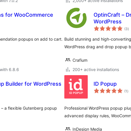
with 7.0.2
2,000+ active installations
ns for WooCommerce
OptinCraft – D
WordPress
to
(3
)
ra
ndation popups on add to cart.
Build stunning and high-converting
WordPress drag and drop popup bu
Crafium
with 6.8.6
200+ active installations
 Builder for WordPress
ID Popup
to
(1
)
ra
– a flexible Gutenberg popup
Professional WordPress popup plu
advanced display rules, WooComme
InDesign Media