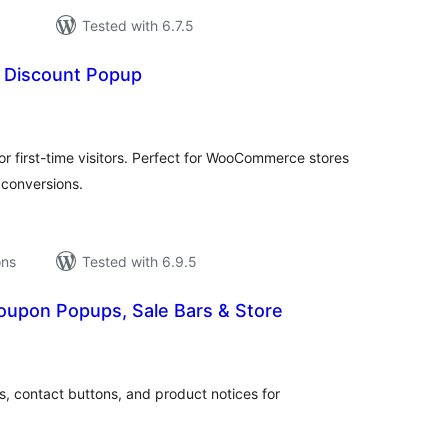
Tested with 6.7.5
 Discount Popup
tal
tings
 first-time visitors. Perfect for WooCommerce stores
 conversions.
ons
Tested with 6.9.5
oupon Popups, Sale Bars & Store
tal
tings
s, contact buttons, and product notices for