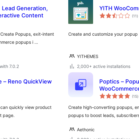
, Lead Generation,
YITH WooCom
t
eractive Content
(11
)
r
Create Popups, exit-intent
Create and customize your popup 
ommerce popups i …
YITHEMES
with 7.0.2
2,000+ active installations
 – Reno QuickView
Poptics – Popup
WooCommerce
t
(15
)
r
s can quickly view product
Create high-converting popups, e
ct page.
popups to boost leads, subscribers
Aethonic