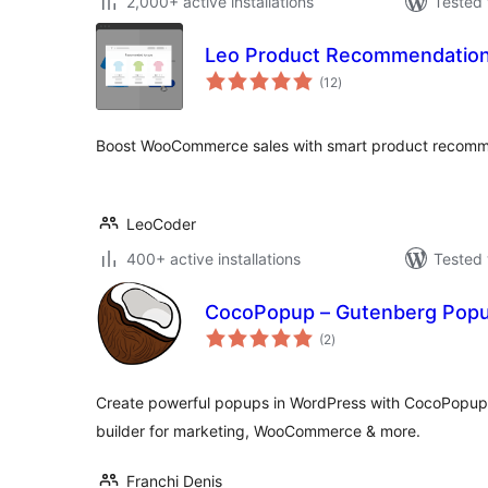
2,000+ active installations
Tested 
Leo Product Recommendatio
total
(12
)
ratings
Boost WooCommerce sales with smart product recomme
LeoCoder
400+ active installations
Tested 
CocoPopup – Gutenberg Popup
total
(2
)
ratings
Create powerful popups in WordPress with CocoPopup 
builder for marketing, WooCommerce & more.
Franchi Denis