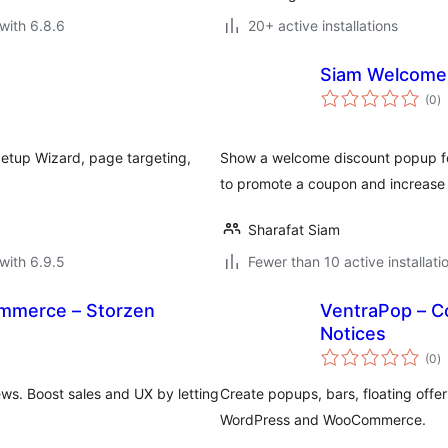
with 6.8.6
20+ active installations
Siam Welcome
to
(0
)
ra
etup Wizard, page targeting,
Show a welcome discount popup for
to promote a coupon and increase
Sharafat Siam
with 6.9.5
Fewer than 10 active installati
mmerce – Storzen
VentraPop – C
Notices
to
(0
)
ra
s. Boost sales and UX by letting
Create popups, bars, floating offer
WordPress and WooCommerce.