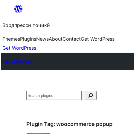
Skip
to
Вордпресси тоҷикӣ
content
Themes
Plugins
News
About
Contact
Get WordPress
Get WordPress
Plugin Directory
Ҷустан
Plugin Tag:
woocommerce popup