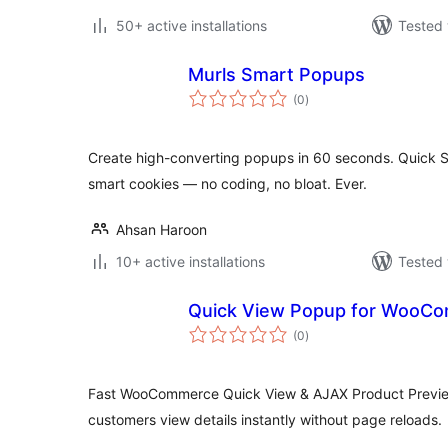
50+ active installations
Tested 
Murls Smart Popups
total
(0
)
ratings
Create high-converting popups in 60 seconds. Quick S
smart cookies — no coding, no bloat. Ever.
Ahsan Haroon
10+ active installations
Tested 
Quick View Popup for WooCo
total
(0
)
ratings
Fast WooCommerce Quick View & AJAX Product Preview
customers view details instantly without page reloads.