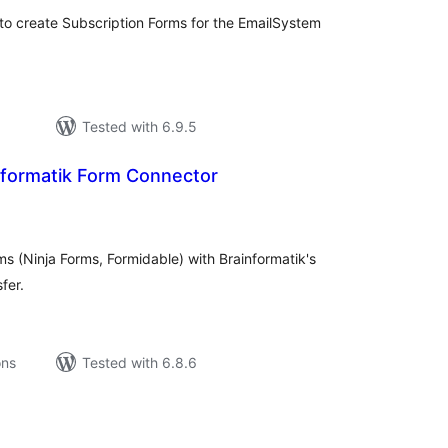
to create Subscription Forms for the EmailSystem
Tested with 6.9.5
formatik Form Connector
tal
tings
s (Ninja Forms, Formidable) with Brainformatik's
fer.
ons
Tested with 6.8.6