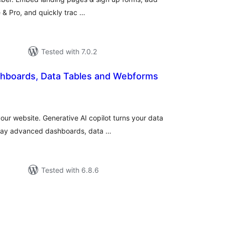
e & Pro, and quickly trac …
Tested with 7.0.2
hboards, Data Tables and Webforms
tal
tings
your website. Generative AI copilot turns your data
play advanced dashboards, data …
Tested with 6.8.6
tal
tings