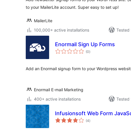
to your MailerLite account. Super easy to set up!
MailerLite
100,000+ active installations
Tested 
Enormail Sign Up Forms
total
(0
)
ratings
Add an Enormail signup form to your Wordpress website 
Enormail E-mail Marketing
400+ active installations
Tested 
Infusionsoft Web Form JavaSc
total
(4
)
ratings