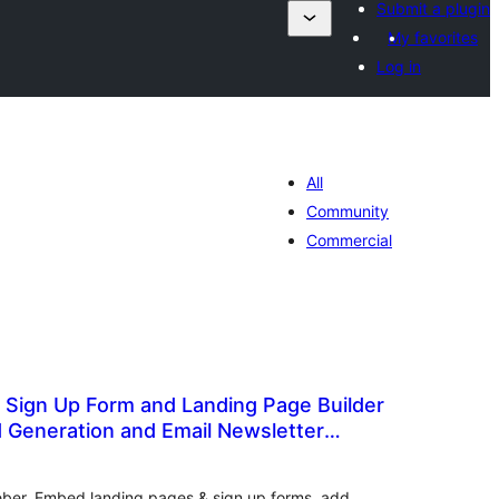
Submit a plugin
My favorites
Log in
All
Community
Commercial
 Sign Up Form and Landing Page Builder
d Generation and Email Newsletter
otal
atings
Weber. Embed landing pages & sign up forms, add