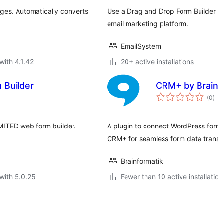
ages. Automatically converts
Use a Drag and Drop Form Builder 
email marketing platform.
EmailSystem
with 4.1.42
20+ active installations
 Builder
CRM+ by Brain
to
(0
)
ra
MITED web form builder.
A plugin to connect WordPress form
CRM+ for seamless form data trans
Brainformatik
with 5.0.25
Fewer than 10 active installati