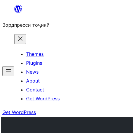
Skip
to
Вордпресси тоҷикӣ
content
Themes
Plugins
News
About
Contact
Get WordPress
Get WordPress