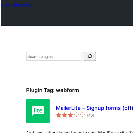
Plugin Directory
Ҷустан
Plugin Tag:
webform
MailerLite – Signup forms (offi
total
(40
)
ratings
Add newsletter signup forms to your WordPress site. Su