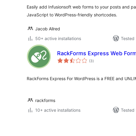
Easily add Infusionsoft web forms to your posts and p
JavaScript to WordPress-friendly shortcodes.
Jacob Allred
50+ active installations
Tested 
RackForms Express Web Form
total
(3
)
ratings
RackForms Express For WordPress is a FREE and UNLI
rackforms
10+ active installations
Tested 