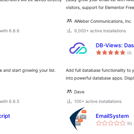
visitors, support for Elementor Fre
AWeber Communications, Inc.
with 6.8.6
9,000+ active installations
DB-Views: Das
to
(2
)
ra
and start growing your list.
Add full database functionality to 
into powerful database apps. Dis
Dave
with 6.6.5
100+ active installations
ript
EmailSystem
to
(0
)
ra