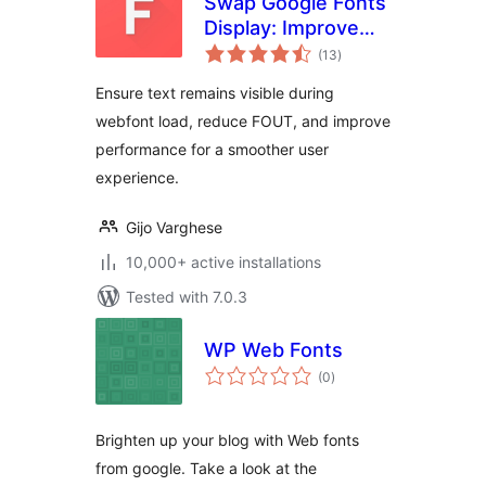
Swap Google Fonts
Display: Improve
total
Font Rendering &
(13
)
ratings
Performance
Ensure text remains visible during
webfont load, reduce FOUT, and improve
performance for a smoother user
experience.
Gijo Varghese
10,000+ active installations
Tested with 7.0.3
WP Web Fonts
total
(0
)
ratings
Brighten up your blog with Web fonts
from google. Take a look at the