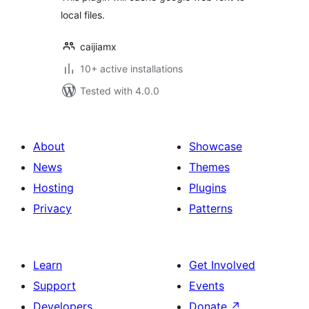
local files.
caijiamx
10+ active installations
Tested with 4.0.0
About
Showcase
News
Themes
Hosting
Plugins
Privacy
Patterns
Learn
Get Involved
Support
Events
Developers
Donate
↗