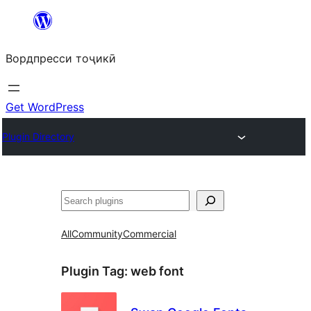
Skip
to
Вордпресси тоҷикӣ
content
Get WordPress
Plugin Directory
Ҷустан
All
Community
Commercial
Plugin Tag:
web font