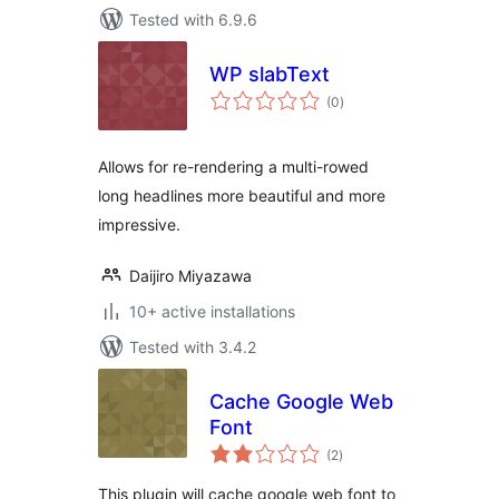
Tested with 6.9.6
WP slabText
total
(0
)
ratings
Allows for re-rendering a multi-rowed
long headlines more beautiful and more
impressive.
Daijiro Miyazawa
10+ active installations
Tested with 3.4.2
Cache Google Web
Font
total
(2
)
ratings
This plugin will cache google web font to