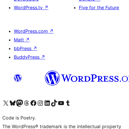
WordPress.tv
↗
Five for the Future
WordPress.com
↗
Matt
↗
bbPress
↗
BuddyPress
↗
Visit our X (formerly Twitter) account
Visit our Bluesky account
Visit our Mastodon account
Visit our Threads account
Visit our Facebook page
Visit our Instagram account
Visit our LinkedIn account
Visit our TikTok account
Visit our YouTube channel
Visit our Tumblr account
Code is Poetry.
The WordPress® trademark is the intellectual property