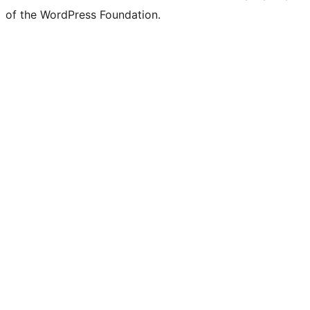
of the WordPress Foundation.