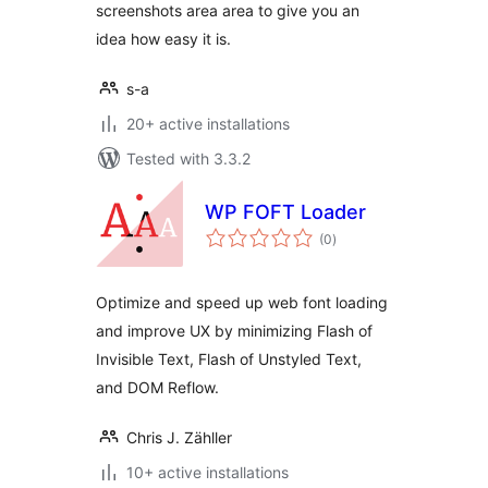
screenshots area area to give you an
idea how easy it is.
s-a
20+ active installations
Tested with 3.3.2
WP FOFT Loader
total
(0
)
ratings
Optimize and speed up web font loading
and improve UX by minimizing Flash of
Invisible Text, Flash of Unstyled Text,
and DOM Reflow.
Chris J. Zähller
10+ active installations