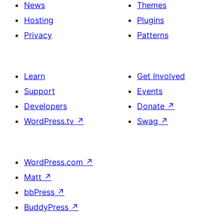
News
Themes
Hosting
Plugins
Privacy
Patterns
Learn
Get Involved
Support
Events
Developers
Donate
↗
WordPress.tv
↗
Swag
↗
WordPress.com
↗
Matt
↗
bbPress
↗
BuddyPress
↗