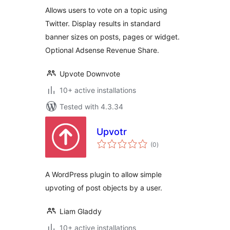
Allows users to vote on a topic using
Twitter. Display results in standard
banner sizes on posts, pages or widget.
Optional Adsense Revenue Share.
Upvote Downvote
10+ active installations
Tested with 4.3.34
Upvotr
total
(0
)
ratings
A WordPress plugin to allow simple
upvoting of post objects by a user.
Liam Gladdy
10+ active installations