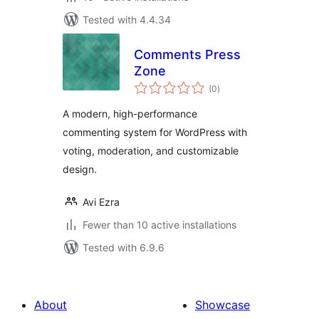
Tested with 4.4.34
Comments Press
Zone
total
(0
)
ratings
A modern, high-performance
commenting system for WordPress with
voting, moderation, and customizable
design.
Avi Ezra
Fewer than 10 active installations
Tested with 6.9.6
About
Showcase