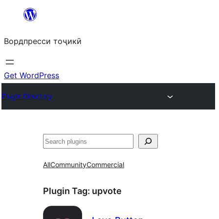
Skip
to
Вордпресси тоҷикӣ
content
Get WordPress
Plugin Directory
Ҷустан
All
Community
Commercial
Plugin Tag:
upvote