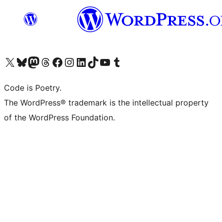
Visit our X (formerly Twitter) account
Visit our Bluesky account
Visit our Mastodon account
Visit our Threads account
Visit our Facebook page
Visit our Instagram account
Visit our LinkedIn account
Visit our TikTok account
Visit our YouTube channel
Visit our Tumblr account
Code is Poetry.
The WordPress® trademark is the intellectual property
of the WordPress Foundation.