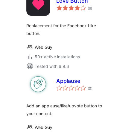
Love Button
total
(6
)
ratings
Replacement for the Facebook Like
button.
Web Guy
50+ active installations
Tested with 6.9.6
Applause
total
(0
)
ratings
Add an applause/like/upvote button to
your content.
Web Guy