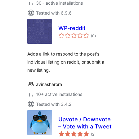
30+ active installations
Tested with 6.9.6
WP-reddit
total
(0
)
ratings
Adds a link to respond to the post's
individual listing on reddit, or submit a
new listing.
avinasharora
10+ active installations
Tested with 3.4.2
Upvote / Downvote
– Vote with a Tweet
total
(2
)
ratings