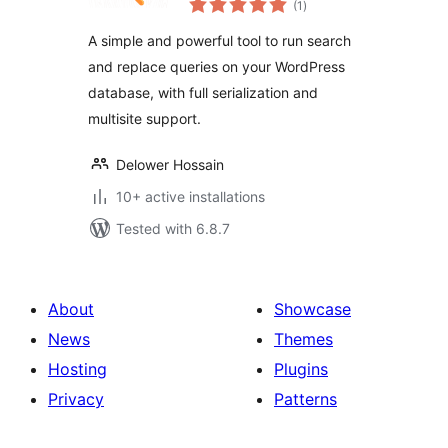
(1
)
ratings
A simple and powerful tool to run search
and replace queries on your WordPress
database, with full serialization and
multisite support.
Delower Hossain
10+ active installations
Tested with 6.8.7
About
Showcase
News
Themes
Hosting
Plugins
Privacy
Patterns