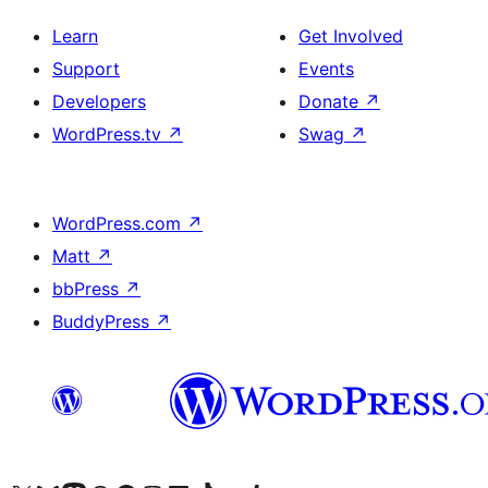
Learn
Get Involved
Support
Events
Developers
Donate
↗
WordPress.tv
↗
Swag
↗
WordPress.com
↗
Matt
↗
bbPress
↗
BuddyPress
↗