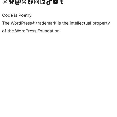
Visit our X (formerly Twitter) account
Visit our Bluesky account
Visit our Mastodon account
Visit our Threads account
Visit our Facebook page
Visit our Instagram account
Visit our LinkedIn account
Visit our TikTok account
Visit our YouTube channel
Visit our Tumblr account
Code is Poetry.
The WordPress® trademark is the intellectual property
of the WordPress Foundation.