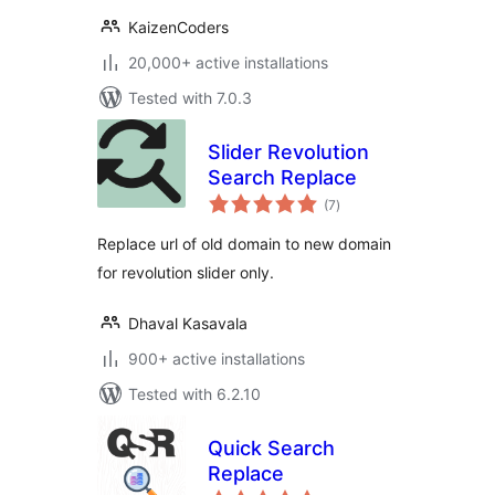
KaizenCoders
20,000+ active installations
Tested with 7.0.3
Slider Revolution
Search Replace
total
(7
)
ratings
Replace url of old domain to new domain
for revolution slider only.
Dhaval Kasavala
900+ active installations
Tested with 6.2.10
Quick Search
Replace
total