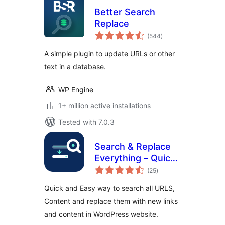
Better Search
Replace
total
(544
)
ratings
A simple plugin to update URLs or other
text in a database.
WP Engine
1+ million active installations
Tested with 7.0.3
Search & Replace
Everything – Quick
total
and Easy Way to
(25
)
ratings
Find and Replace
Quick and Easy way to search all URLS,
Text, Links
Content and replace them with new links
and content in WordPress website.