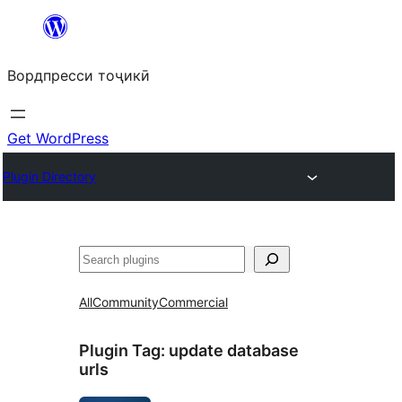
Skip
to
Вордпресси тоҷикӣ
content
Get WordPress
Plugin Directory
Ҷустан
All
Community
Commercial
Plugin Tag:
update database
urls