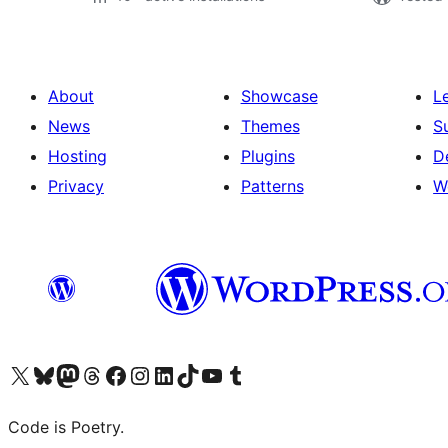
About
Showcase
L
News
Themes
S
Hosting
Plugins
D
Privacy
Patterns
W
Visit our X (formerly Twitter) account
Visit our Bluesky account
Visit our Mastodon account
Visit our Threads account
Visit our Facebook page
Visit our Instagram account
Visit our LinkedIn account
Visit our TikTok account
Visit our YouTube channel
Visit our Tumblr account
Code is Poetry.