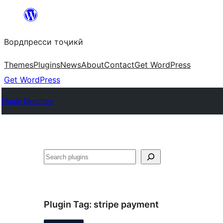
Skip
to
Вордпресси тоҷикӣ
content
Themes
Plugins
News
About
Contact
Get WordPress
Get WordPress
Plugin Directory
Ҷустан
Plugin Tag:
stripe payment