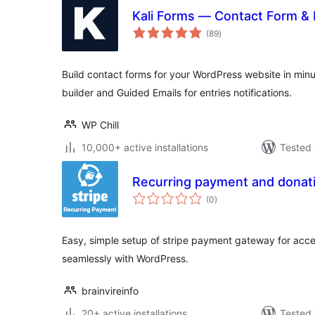
Kali Forms — Contact Form & 
total
(89
)
ratings
Build contact forms for your WordPress website in min
builder and Guided Emails for entries notifications.
WP Chill
10,000+ active installations
Tested 
Recurring payment and donati
total
(0
)
ratings
Easy, simple setup of stripe payment gateway for ac
seamlessly with WordPress.
brainvireinfo
20+ active installations
Tested 