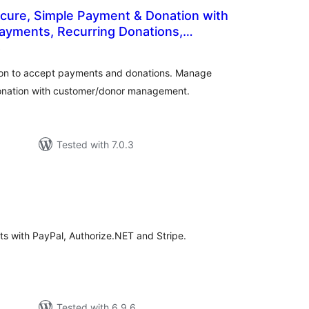
ecure, Simple Payment & Donation with
ayments, Recurring Donations,
total
nagement
)
ratings
ton to accept payments and donations. Manage
donation with customer/donor management.
Tested with 7.0.3
tal
tings
s with PayPal, Authorize.NET and Stripe.
Tested with 6.9.6