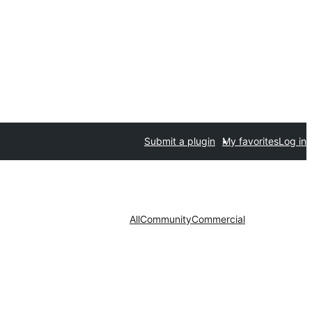
Submit a plugin
My favorites
Log in
All
Community
Commercial