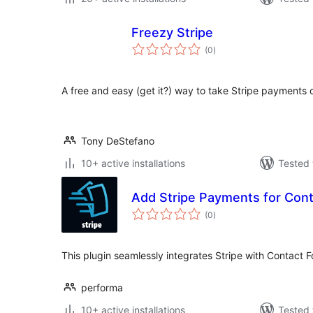
Freezy Stripe
total
(0
)
ratings
A free and easy (get it?) way to take Stripe payments 
Tony DeStefano
10+ active installations
Tested 
Add Stripe Payments for Cont
total
(0
)
ratings
This plugin seamlessly integrates Stripe with Contact Fo
performa
10+ active installations
Tested 