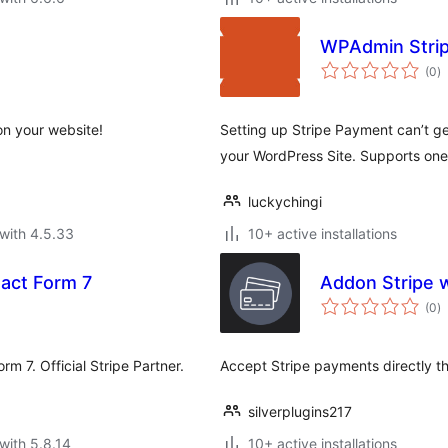
WPAdmin Strip
to
(0
)
ra
on your website!
Setting up Stripe Payment can’t ge
your WordPress Site. Supports on
luckychingi
with 4.5.33
10+ active installations
act Form 7
Addon Stripe 
to
(0
)
ra
rm 7. Official Stripe Partner.
Accept Stripe payments directly t
silverplugins217
with 5.8.14
10+ active installations