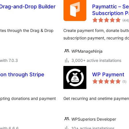
Drag-and-Drop Builder
Paymattic – S
Subscription P
Customer Ma
(44
utes through the Drag & Drop
Create payment form, donate but
subscription payment, recurring 
WPManageNinja
with 7.0.3
3,000+ active installations
on through Stripe
WP Payment
to
(1
)
ra
cepting donations and payment
Get recurring and onetime payment
WPSuperiors Developer
with 6.6.6
10+ active installations