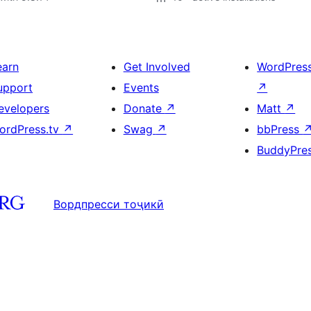
earn
Get Involved
WordPres
upport
Events
↗
evelopers
Donate
↗
Matt
↗
ordPress.tv
↗
Swag
↗
bbPress
BuddyPre
Вордпресси тоҷикӣ