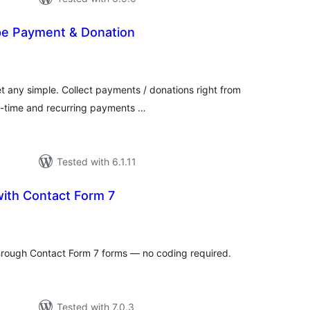
e Payment & Donation
tal
tings
t any simple. Collect payments / donations right from
e-time and recurring payments …
Tested with 6.1.11
with Contact Form 7
tal
tings
hrough Contact Form 7 forms — no coding required.
Tested with 7.0.3