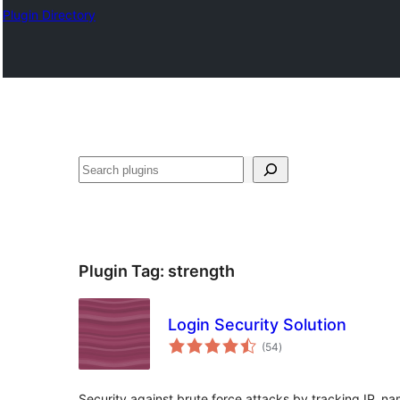
Plugin Directory
Ҷустан
Plugin Tag:
strength
Login Security Solution
total
(54
)
ratings
Security against brute force attacks by tracking IP, n