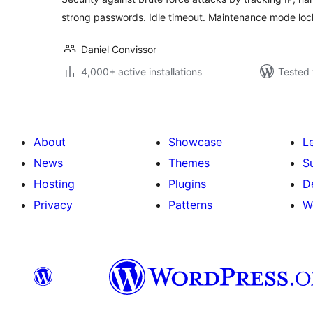
strong passwords. Idle timeout. Maintenance mode lo
Daniel Convissor
4,000+ active installations
Tested 
About
Showcase
L
News
Themes
S
Hosting
Plugins
D
Privacy
Patterns
W