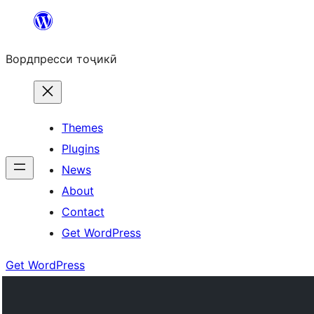
Skip
to
Вордпресси тоҷикӣ
content
Themes
Plugins
News
About
Contact
Get WordPress
Get WordPress