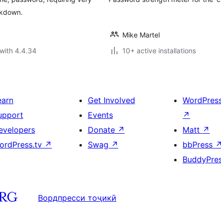
ckdown.
Mike Martel
with 4.4.34
10+ active installations
earn
Get Involved
WordPres
upport
Events
↗
evelopers
Donate
↗
Matt
↗
ordPress.tv
↗
Swag
↗
bbPress
BuddyPre
Вордпресси тоҷикӣ