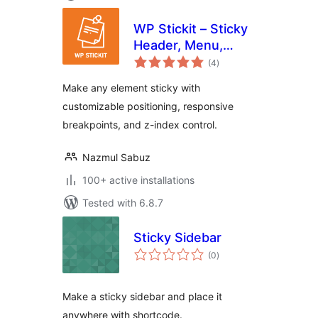
WP Stickit – Sticky
Header, Menu,
total
Sidebar & More
(4
)
ratings
Make any element sticky with
customizable positioning, responsive
breakpoints, and z-index control.
Nazmul Sabuz
100+ active installations
Tested with 6.8.7
Sticky Sidebar
total
(0
)
ratings
Make a sticky sidebar and place it
anywhere with shortcode.