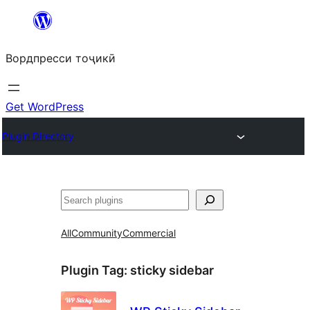
Skip
to
Вордпресси тоҷикӣ
content
Get WordPress
Plugin Directory
Ҷустан
All
Community
Commercial
Plugin Tag:
sticky sidebar