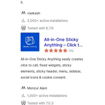
it.
vaakash
3,000+ active installations
Tested with 6.7.6
All-in-One Sticky
Anything – Click to
total
Call, Fixed Widget,
(15
)
ratings
Sticky Header,
All-in-One Sticky Anything easily creates
Menu & Sidebar
click to call, fixed widgets, sticky
elements, sticky header, menu, sidebar,
social icons & cookie consent.
Monzur Alam
1,000+ active installations
Tested with 7.0.3