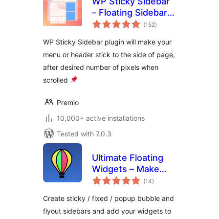
WP Sticky Sidebar
– Floating Sidebar
total
On Scroll for Any
(152
)
ratings
Theme
WP Sticky Sidebar plugin will make your
menu or header stick to the side of page,
after desired number of pixels when
scrolled
Premio
10,000+ active installations
Tested with 7.0.3
Ultimate Floating
Widgets – Make
total
popup sidebars
(14
)
ratings
Create sticky / fixed / popup bubble and
flyout sidebars and add your widgets to