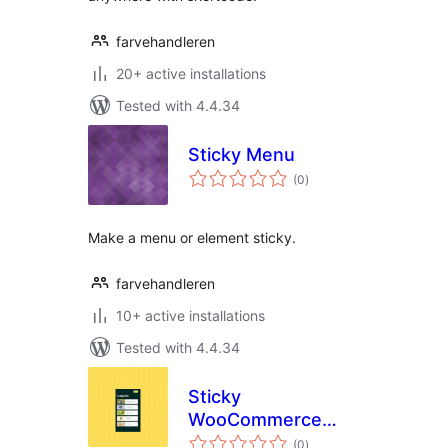
farvehandleren
20+ active installations
Tested with 4.4.34
Sticky Menu
total
(0
)
ratings
Make a menu or element sticky.
farvehandleren
10+ active installations
Tested with 4.4.34
Sticky
WooCommerce
total
Category Menu
(0
)