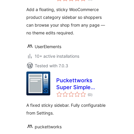
ratings
Add a floating, sticky WooCommerce
product category sidebar so shoppers
can browse your shop from any page —
no theme edits required.
UserElements
10+ active installations
Tested with 7.0.3
Puckettworks
Super Simple
total
Sticky Sidebar
(0
)
ratings
A fixed sticky sidebar. Fully configurable
from Settings.
puckettworks