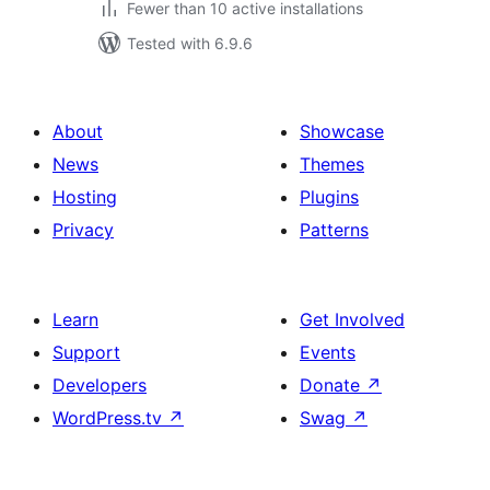
Fewer than 10 active installations
Tested with 6.9.6
About
Showcase
News
Themes
Hosting
Plugins
Privacy
Patterns
Learn
Get Involved
Support
Events
Developers
Donate
↗
WordPress.tv
↗
Swag
↗