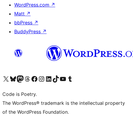
WordPress.com
↗
Matt
↗
bbPress
↗
BuddyPress
↗
Visit our X (formerly Twitter) account
Visit our Bluesky account
Visit our Mastodon account
Visit our Threads account
Visit our Facebook page
Visit our Instagram account
Visit our LinkedIn account
Visit our TikTok account
Visit our YouTube channel
Visit our Tumblr account
Code is Poetry.
The WordPress® trademark is the intellectual property
of the WordPress Foundation.