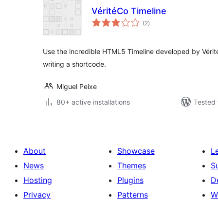
VéritéCo Timeline
total
(2
)
ratings
Use the incredible HTML5 Timeline developed by Vérit
writing a shortcode.
Miguel Peixe
80+ active installations
Tested 
About
Showcase
L
News
Themes
S
Hosting
Plugins
D
Privacy
Patterns
W