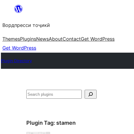
Skip
to
Вордпресси тоҷикӣ
content
Themes
Plugins
News
About
Contact
Get WordPress
Get WordPress
Plugin Directory
Ҷустан
Plugin Tag:
stamen