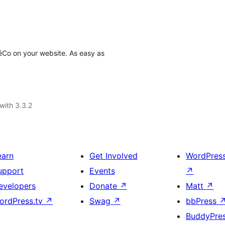
éCo on your website. As easy as
with 3.3.2
earn
Get Involved
WordPres
upport
Events
↗
evelopers
Donate
↗
Matt
↗
ordPress.tv
↗
Swag
↗
bbPress
BuddyPre