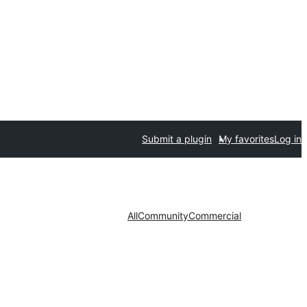
Submit a plugin
My favorites
Log in
All
Community
Commercial