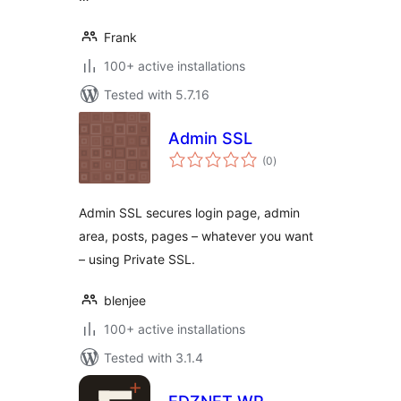
Frank
100+ active installations
Tested with 5.7.16
Admin SSL
total
(0
)
ratings
Admin SSL secures login page, admin
area, posts, pages – whatever you want
– using Private SSL.
blenjee
100+ active installations
Tested with 3.1.4