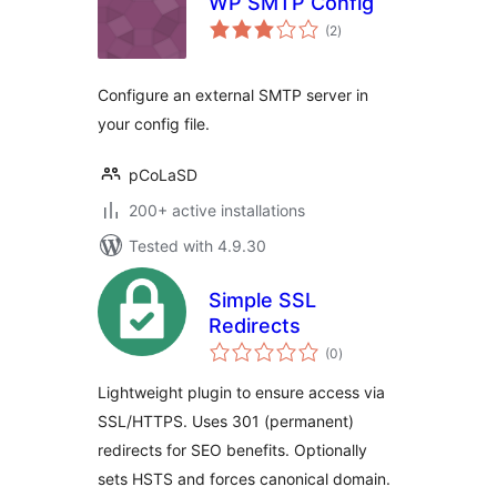
WP SMTP Config
total
(2
)
ratings
Configure an external SMTP server in
your config file.
pCoLaSD
200+ active installations
Tested with 4.9.30
Simple SSL
Redirects
total
(0
)
ratings
Lightweight plugin to ensure access via
SSL/HTTPS. Uses 301 (permanent)
redirects for SEO benefits. Optionally
sets HSTS and forces canonical domain.