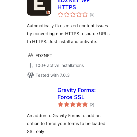
EDZNET WP
HTTPS
total
(0
)
ratings
Automatically fixes mixed content issues
by converting non-HTTPS resource URLs
to HTTPS. Just install and activate.
EDZNET
100+ active installations
Tested with 7.0.3
Gravity Forms:
Force SSL
total
(2
)
ratings
An addon to Gravity Forms to add an
option to force your forms to be loaded
SSL only.