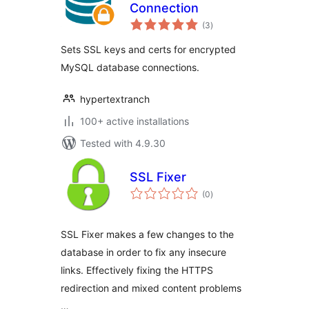
Connection
total
(3
)
ratings
Sets SSL keys and certs for encrypted
MySQL database connections.
hypertextranch
100+ active installations
Tested with 4.9.30
SSL Fixer
total
(0
)
ratings
SSL Fixer makes a few changes to the
database in order to fix any insecure
links. Effectively fixing the HTTPS
redirection and mixed content problems
…