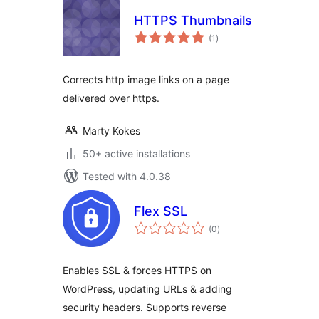
HTTPS Thumbnails
total
(1
)
ratings
Corrects http image links on a page
delivered over https.
Marty Kokes
50+ active installations
Tested with 4.0.38
Flex SSL
total
(0
)
ratings
Enables SSL & forces HTTPS on
WordPress, updating URLs & adding
security headers. Supports reverse