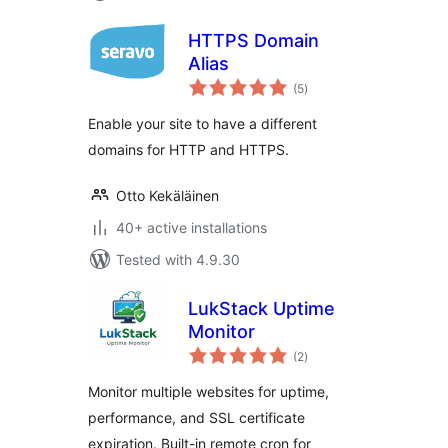
HTTPS Domain
Alias
total
(5
)
ratings
Enable your site to have a different
domains for HTTP and HTTPS.
Otto Kekäläinen
40+ active installations
Tested with 4.9.30
LukStack Uptime
Monitor
total
(2
)
ratings
Monitor multiple websites for uptime,
performance, and SSL certificate
expiration. Built-in remote cron for