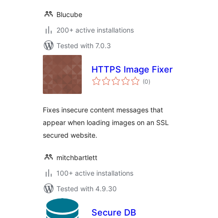
Blucube
200+ active installations
Tested with 7.0.3
HTTPS Image Fixer
total
(0
)
ratings
Fixes insecure content messages that
appear when loading images on an SSL
secured website.
mitchbartlett
100+ active installations
Tested with 4.9.30
Secure DB