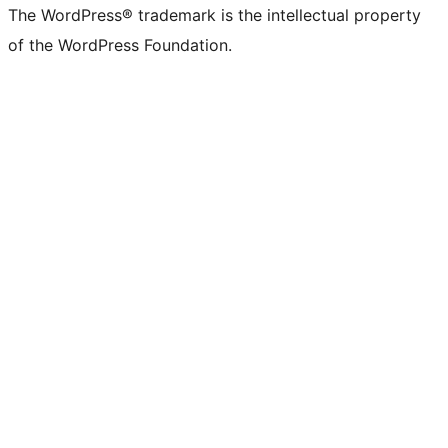
The WordPress® trademark is the intellectual property
of the WordPress Foundation.