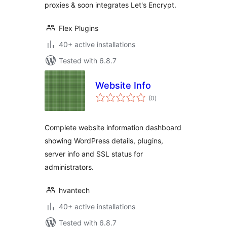
proxies & soon integrates Let's Encrypt.
Flex Plugins
40+ active installations
Tested with 6.8.7
Website Info
total
(0
)
ratings
Complete website information dashboard
showing WordPress details, plugins,
server info and SSL status for
administrators.
hvantech
40+ active installations
Tested with 6.8.7