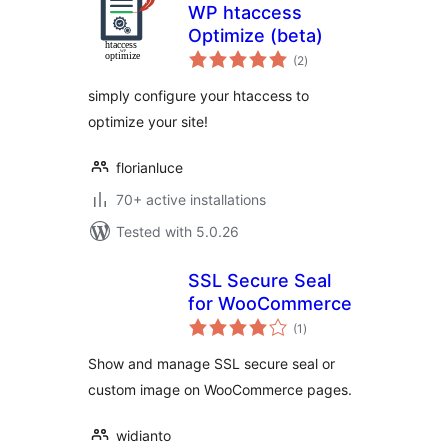
WP htaccess
Optimize (beta)
total
(2
)
ratings
simply configure your htaccess to
optimize your site!
florianluce
70+ active installations
Tested with 5.0.26
SSL Secure Seal
for WooCommerce
total
(1
)
ratings
Show and manage SSL secure seal or
custom image on WooCommerce pages.
widianto