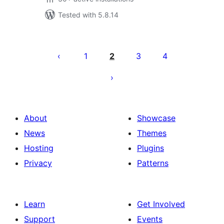
Tested with 5.8.14
Саҳифабандии
паёмҳо
1
2
3
4
About
Showcase
News
Themes
Hosting
Plugins
Privacy
Patterns
Learn
Get Involved
Support
Events