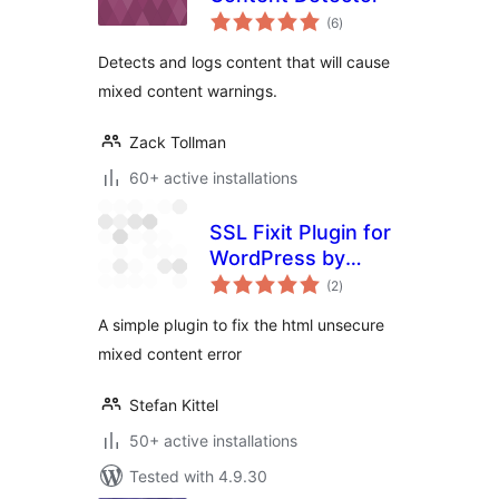
total
(6
)
ratings
Detects and logs content that will cause
mixed content warnings.
Zack Tollman
60+ active installations
SSL Fixit Plugin for
WordPress by
total
Stefan Kittel
(2
)
ratings
A simple plugin to fix the html unsecure
mixed content error
Stefan Kittel
50+ active installations
Tested with 4.9.30