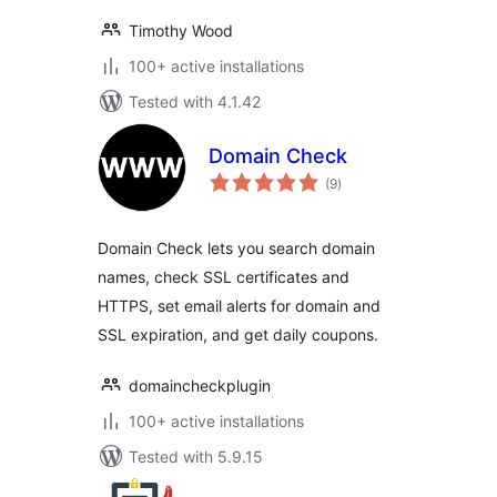
Timothy Wood
100+ active installations
Tested with 4.1.42
Domain Check
total
(9
)
ratings
Domain Check lets you search domain
names, check SSL certificates and
HTTPS, set email alerts for domain and
SSL expiration, and get daily coupons.
domaincheckplugin
100+ active installations
Tested with 5.9.15