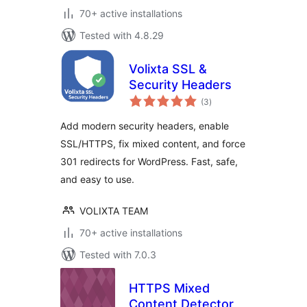
70+ active installations
Tested with 4.8.29
Volixta SSL &
Security Headers
total
(3
)
ratings
Add modern security headers, enable
SSL/HTTPS, fix mixed content, and force
301 redirects for WordPress. Fast, safe,
and easy to use.
VOLIXTA TEAM
70+ active installations
Tested with 7.0.3
HTTPS Mixed
Content Detector