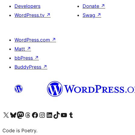
Developers
Donate
↗
WordPress.tv
↗
Swag
↗
WordPress.com
↗
Matt
↗
bbPress
↗
BuddyPress
↗
Visit our X (formerly Twitter) account
Visit our Bluesky account
Visit our Mastodon account
Visit our Threads account
Visit our Facebook page
Visit our Instagram account
Visit our LinkedIn account
Visit our TikTok account
Visit our YouTube channel
Visit our Tumblr account
Code is Poetry.