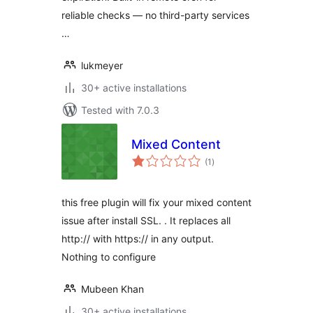
reliable checks — no third-party services
…
lukmeyer
30+ active installations
Tested with 7.0.3
Mixed Content
total
(1
)
ratings
this free plugin will fix your mixed content
issue after install SSL. . It replaces all
http:// with https:// in any output.
Nothing to configure
Mubeen Khan
30+ active installations