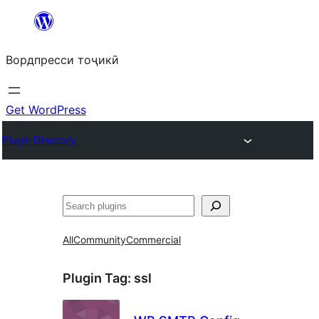
Skip
to
Вордпресси тоҷикӣ
content
Get WordPress
Plugin Directory
Ҷустан
All
Community
Commercial
Plugin Tag:
ssl