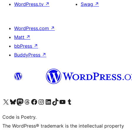
WordPress.tv
↗
Swag
↗
WordPress.com
↗
Matt
↗
bbPress
↗
BuddyPress
↗
Visit our X (formerly Twitter) account
Visit our Bluesky account
Visit our Mastodon account
Visit our Threads account
Visit our Facebook page
Visit our Instagram account
Visit our LinkedIn account
Visit our TikTok account
Visit our YouTube channel
Visit our Tumblr account
Code is Poetry.
The WordPress® trademark is the intellectual property