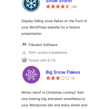
Snow Storm
total
(49
)
ratings
Display falling snow flakes on the front of
your WordPress website for a festive
presentation.
Tribulant Software
300+ active installations
Tested with 6.7.6
Big Snow Flakes
total
(2
)
ratings
Winter here? Is Christmas coming? Add
nice looking big animated snowflakes to
your Wordpress site and enjoy winter and