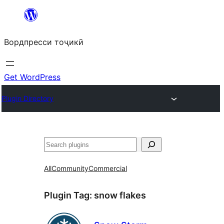
Skip
to
Вордпресси тоҷикӣ
content
Get WordPress
Plugin Directory
Ҷустан
All
Community
Commercial
Plugin Tag:
snow flakes