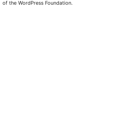
of the WordPress Foundation.