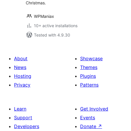
Christmas.
WPManiax
10+ active installations
Tested with 4.9.30
About
Showcase
News
Themes
Hosting
Plugins
Privacy
Patterns
Learn
Get Involved
Support
Events
Developers
Donate
↗