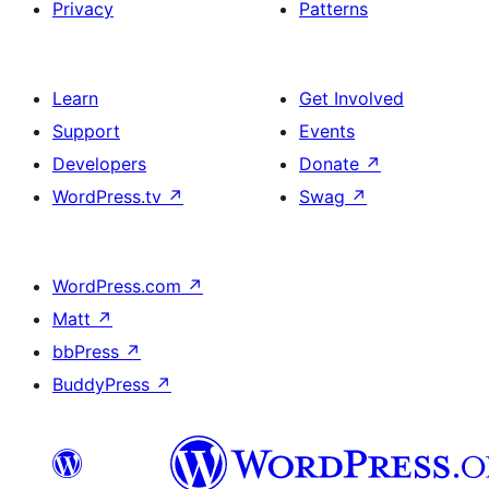
Privacy
Patterns
Learn
Get Involved
Support
Events
Developers
Donate
↗
WordPress.tv
↗
Swag
↗
WordPress.com
↗
Matt
↗
bbPress
↗
BuddyPress
↗