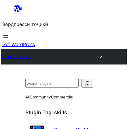
Skip
to
Вордпресси тоҷикӣ
content
Get WordPress
Plugin Directory
Ҷустан
All
Community
Commercial
Plugin Tag:
skills