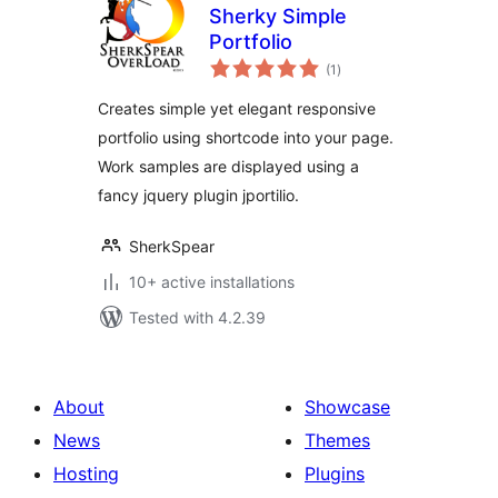
Sherky Simple
Portfolio
total
(1
)
ratings
Creates simple yet elegant responsive
portfolio using shortcode into your page.
Work samples are displayed using a
fancy jquery plugin jportilio.
SherkSpear
10+ active installations
Tested with 4.2.39
About
Showcase
News
Themes
Hosting
Plugins