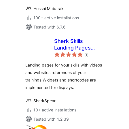
Hossni Mubarak
100+ active installations
Tested with 6.7.6
Sherk Skills
Landing Pages
total
Plugin
(1
)
ratings
Landing pages for your skills with videos
and websites references of your
trainings.Widgets and shortcodes are
implemented for displays.
SherkSpear
10+ active installations
Tested with 4.2.39