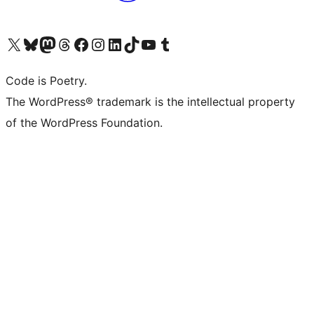
Visit our X (formerly Twitter) account
Visit our Bluesky account
Visit our Mastodon account
Visit our Threads account
Visit our Facebook page
Visit our Instagram account
Visit our LinkedIn account
Visit our TikTok account
Visit our YouTube channel
Visit our Tumblr account
Code is Poetry.
The WordPress® trademark is the intellectual property
of the WordPress Foundation.