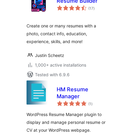
Resume Builder
total
(17
)
ratings
Create one or many resumes with a
photo, contact info, education,
experience, skills, and more!
Justin Scheetz
1,000+ active installations
Tested with 6.9.6
HM Resume
Manager
total
(1
)
ratings
WordPress Resume Manager plugin to
display and manage personal resume or
CV at your WordPress webpage.