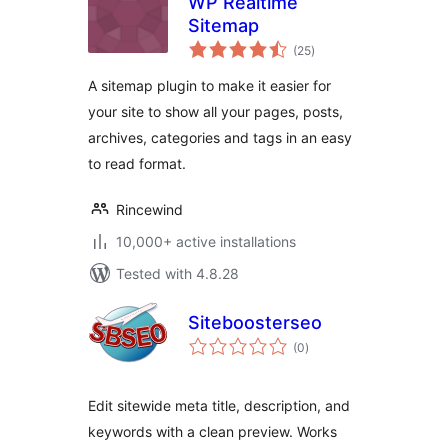
WP Realtime
Sitemap
total
(25
)
ratings
A sitemap plugin to make it easier for
your site to show all your pages, posts,
archives, categories and tags in an easy
to read format.
Rincewind
10,000+ active installations
Tested with 4.8.28
Siteboosterseo
total
(0
)
ratings
Edit sitewide meta title, description, and
keywords with a clean preview. Works