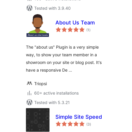
Tested with 3.9.40
About Us Team
total
(1
)
ratings
The "about us" Plugin is a very simple
way, to show your team member in a
showroom on your site or blog post. It's
have a responsive De …
Triopsi
60+ active installations
Tested with 5.3.21
Simple Site Speed
total
(3
)
ratings