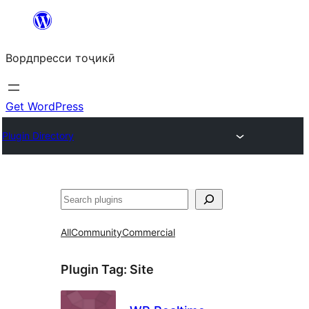
Skip
to
Вордпресси тоҷикӣ
content
Get WordPress
Plugin Directory
Ҷустан
All
Community
Commercial
Plugin Tag:
Site