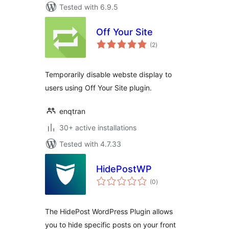
Tested with 6.9.5
Off Your Site
total
(2
)
ratings
Temporarily disable webste display to
users using Off Your Site plugin.
enqtran
30+ active installations
Tested with 4.7.33
HidePostWP
total
(0
)
ratings
The HidePost WordPress Plugin allows
you to hide specific posts on your front