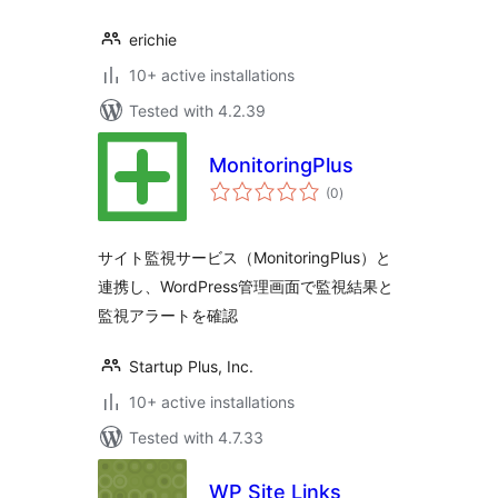
erichie
10+ active installations
Tested with 4.2.39
MonitoringPlus
total
(0
)
ratings
サイト監視サービス（MonitoringPlus）と
連携し、WordPress管理画面で監視結果と
監視アラートを確認
Startup Plus, Inc.
10+ active installations
Tested with 4.7.33
WP Site Links