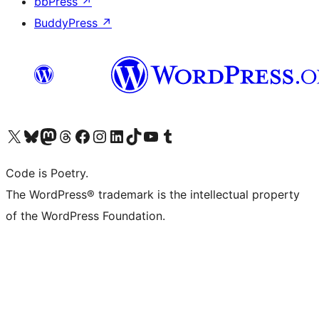
bbPress
↗
BuddyPress
↗
Visit our X (formerly Twitter) account
Visit our Bluesky account
Visit our Mastodon account
Visit our Threads account
Visit our Facebook page
Visit our Instagram account
Visit our LinkedIn account
Visit our TikTok account
Visit our YouTube channel
Visit our Tumblr account
Code is Poetry.
The WordPress® trademark is the intellectual property
of the WordPress Foundation.