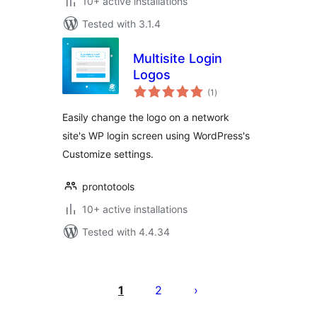
10+ active installations
Tested with 3.1.4
Multisite Login
Logos
total
(1
)
ratings
Easily change the logo on a network
site's WP login screen using WordPress's
Customize settings.
prontotools
10+ active installations
Tested with 4.4.34
Саҳифабандии
паёмҳо
1
2