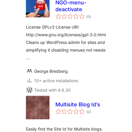
NGO-menu-
deactivate
total
(0
)
ratings
License GPLv3 License URI:
http://www.gnu.org/licenses/gpl-3.0.html
Cleans up WordPress admin for sites and
simplifying it disabling menues not neede
…
George Bredberg
10+ active installations
Tested with 4.6.30
Multisite Blog Id's
total
(0
)
ratings
Easily find the Site Id for Multisite blogs.