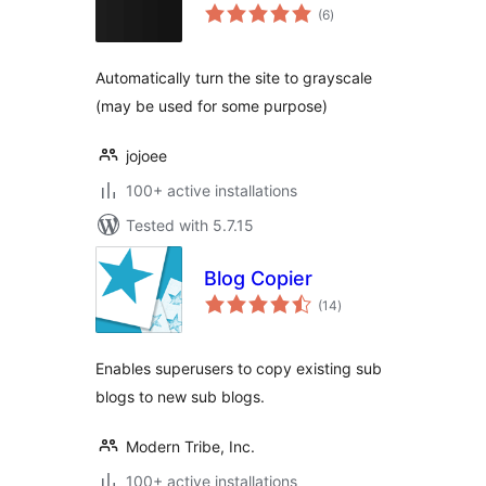
total
(6
)
ratings
Automatically turn the site to grayscale
(may be used for some purpose)
jojoee
100+ active installations
Tested with 5.7.15
Blog Copier
total
(14
)
ratings
Enables superusers to copy existing sub
blogs to new sub blogs.
Modern Tribe, Inc.
100+ active installations