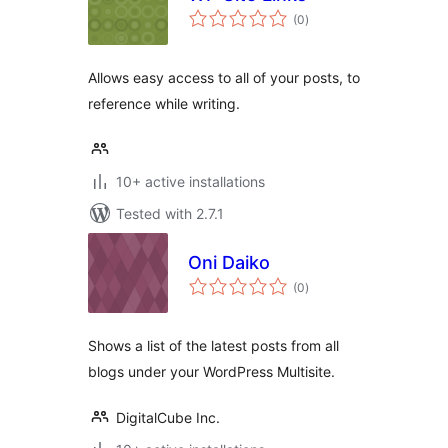
total
(0
)
ratings
Allows easy access to all of your posts, to
reference while writing.
10+ active installations
Tested with 2.7.1
Oni Daiko
total
(0
)
ratings
Shows a list of the latest posts from all
blogs under your WordPress Multisite.
DigitalCube Inc.