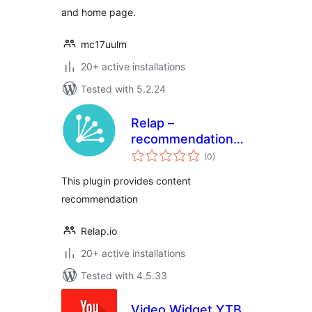
and home page.
mc17uulm
20+ active installations
Tested with 5.2.24
Relap –
recommendation
total
engine embedded
(0
)
ratings
into site
This plugin provides content
recommendation
Relap.io
20+ active installations
Tested with 4.5.33
Video Widget YTB