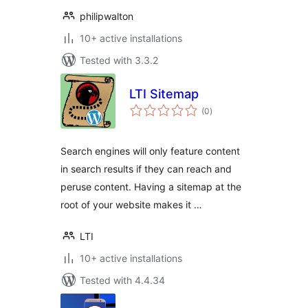
philipwalton
10+ active installations
Tested with 3.3.2
LTI Sitemap
total
(0
)
ratings
Search engines will only feature content
in search results if they can reach and
peruse content. Having a sitemap at the
root of your website makes it …
LTI
10+ active installations
Tested with 4.4.34