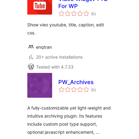
For WP
total
(0
)
ratings
Show vieo youtube, title, caption, edit
css.
enqtran
20+ active installations
Tested with 4.7.33
PW_Archives
total
(0
)
ratings
A fully-customizable yet light-weight and
intuitive archiving plugin. Its features
include custom post type support,
optional javascript enhancement, …