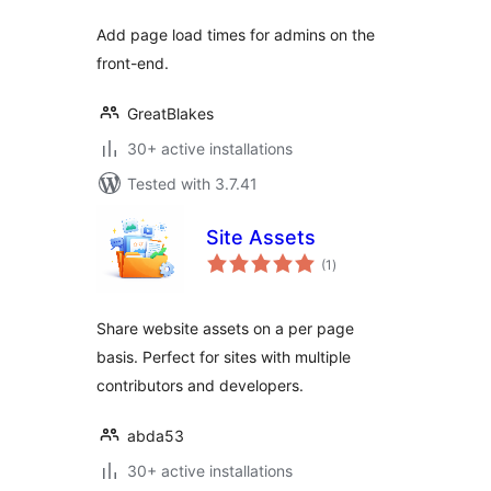
Add page load times for admins on the
front-end.
GreatBlakes
30+ active installations
Tested with 3.7.41
Site Assets
total
(1
)
ratings
Share website assets on a per page
basis. Perfect for sites with multiple
contributors and developers.
abda53
30+ active installations