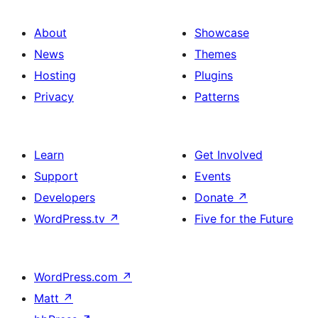
About
Showcase
News
Themes
Hosting
Plugins
Privacy
Patterns
Learn
Get Involved
Support
Events
Developers
Donate
↗
WordPress.tv
↗
Five for the Future
WordPress.com
↗
Matt
↗