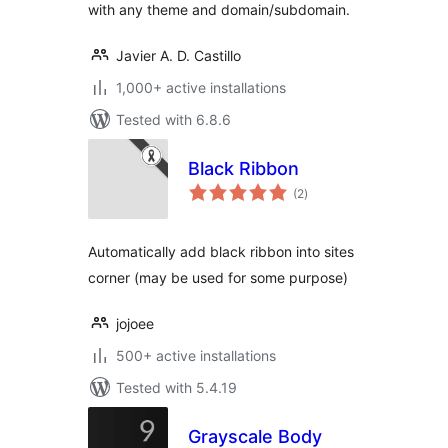
with any theme and domain/subdomain.
Javier A. D. Castillo
1,000+ active installations
Tested with 6.8.6
Black Ribbon
total
(2
)
ratings
Automatically add black ribbon into sites
corner (may be used for some purpose)
jojoee
500+ active installations
Tested with 5.4.19
Grayscale Body