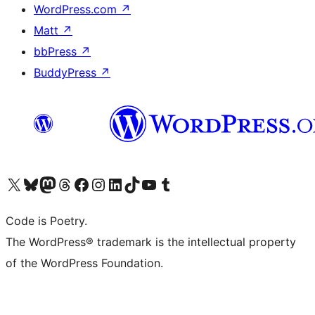
WordPress.com
↗
Matt
↗
bbPress
↗
BuddyPress
↗
Visit our X (formerly Twitter) account
Visit our Bluesky account
Visit our Mastodon account
Visit our Threads account
Visit our Facebook page
Visit our Instagram account
Visit our LinkedIn account
Visit our TikTok account
Visit our YouTube channel
Visit our Tumblr account
Code is Poetry.
The WordPress® trademark is the intellectual property
of the WordPress Foundation.