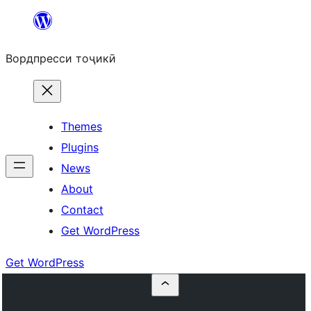
Skip
to
Вордпресси тоҷикӣ
content
Themes
Plugins
News
About
Contact
Get WordPress
Get WordPress