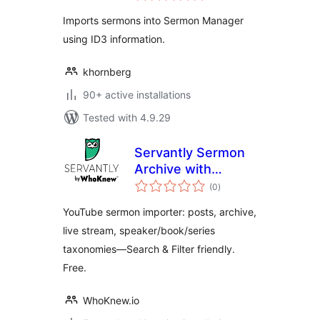
Imports sermons into Sermon Manager
using ID3 information.
khornberg
90+ active installations
Tested with 4.9.29
Servantly Sermon
Archive with
total
YouTube Import
(0
)
ratings
and Live Detection
YouTube sermon importer: posts, archive,
live stream, speaker/book/series
taxonomies—Search & Filter friendly.
Free.
WhoKnew.io