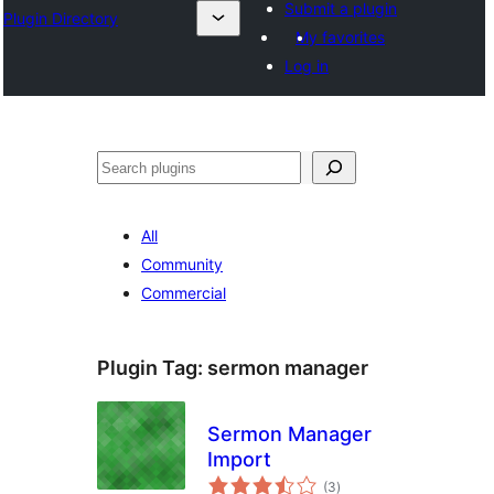
Submit a plugin
Plugin Directory
My favorites
Log in
Ҷустан
All
Community
Commercial
Plugin Tag:
sermon manager
Sermon Manager
Import
total
(3
)
ratings