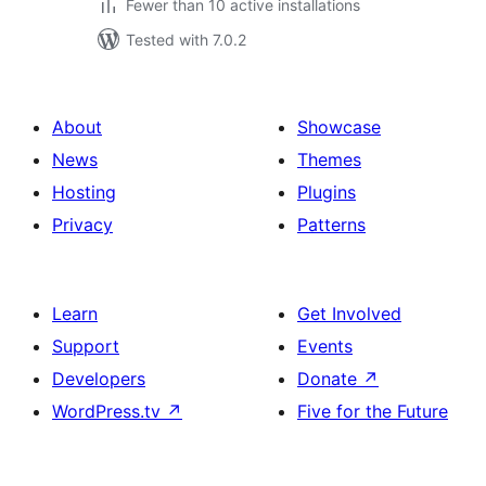
Fewer than 10 active installations
Tested with 7.0.2
About
Showcase
News
Themes
Hosting
Plugins
Privacy
Patterns
Learn
Get Involved
Support
Events
Developers
Donate
↗
WordPress.tv
↗
Five for the Future