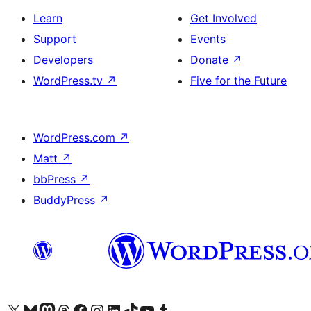
Learn
Get Involved
Support
Events
Developers
Donate
↗
WordPress.tv
↗
Five for the Future
WordPress.com
↗
Matt
↗
bbPress
↗
BuddyPress
↗
Visit our X (formerly Twitter) account
Visit our Bluesky account
Visit our Mastodon account
Visit our Threads account
Visit our Facebook page
Visit our Instagram account
Visit our LinkedIn account
Visit our TikTok account
Visit our YouTube channel
Visit our Tumblr account