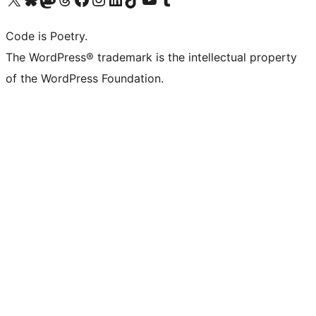
Code is Poetry.
The WordPress® trademark is the intellectual property
of the WordPress Foundation.