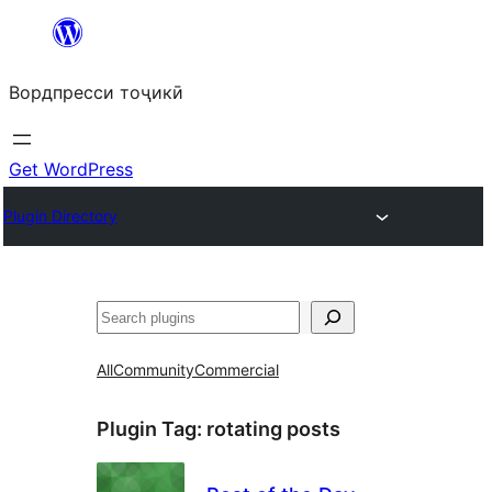
Skip
to
Вордпресси тоҷикӣ
content
Get WordPress
Plugin Directory
Ҷустан
All
Community
Commercial
Plugin Tag:
rotating posts