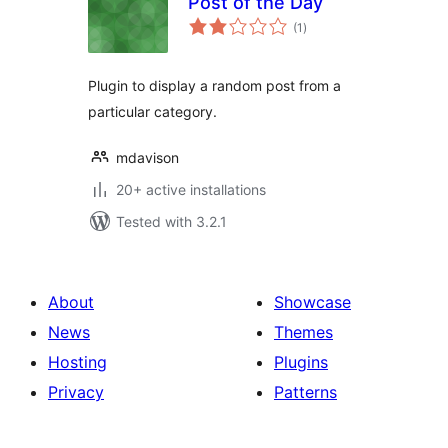
Post of the Day
total
(1
)
ratings
Plugin to display a random post from a
particular category.
mdavison
20+ active installations
Tested with 3.2.1
About
Showcase
News
Themes
Hosting
Plugins
Privacy
Patterns