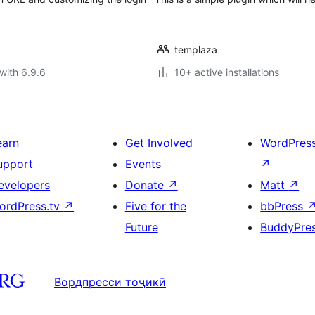
templaza
with 6.9.6
10+ active installations
earn
Get Involved
WordPres
upport
Events
↗
evelopers
Donate
↗
Matt
↗
ordPress.tv
↗
Five for the
bbPress
Future
BuddyPre
Вордпресси тоҷикӣ