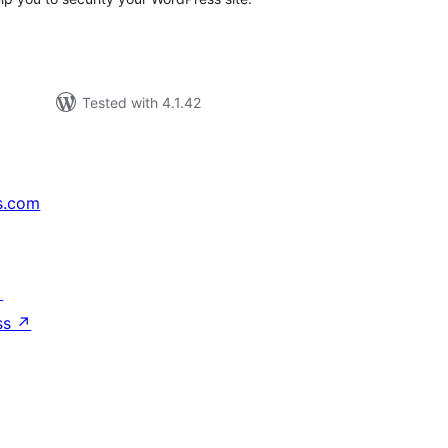
Tested with 4.1.42
s.com
↗
ss
↗