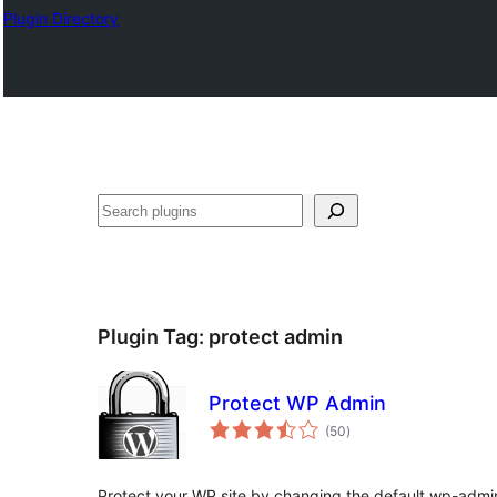
Plugin Directory
Ҷустан
Plugin Tag:
protect admin
Protect WP Admin
total
(50
)
ratings
Protect your WP site by changing the default wp-admi