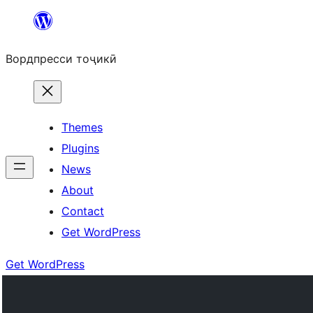
Skip
to
Вордпресси тоҷикӣ
content
Themes
Plugins
News
About
Contact
Get WordPress
Get WordPress