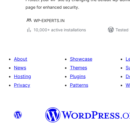
page for enhanced security.
WP-EXPERTS.IN
10,000+ active installations
Tested 
About
Showcase
L
News
Themes
S
Hosting
Plugins
D
Privacy
Patterns
W