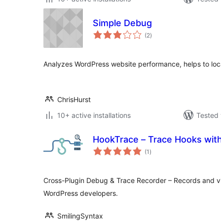
Simple Debug
total
(2
)
ratings
Analyzes WordPress website performance, helps to loc
ChrisHurst
10+ active installations
Tested 
HookTrace – Trace Hooks with
total
(1
)
ratings
Cross-Plugin Debug & Trace Recorder – Records and vi
WordPress developers.
SmilingSyntax