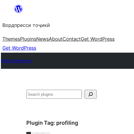
Skip
to
Вордпресси тоҷикӣ
content
Themes
Plugins
News
About
Contact
Get WordPress
Get WordPress
Plugin Directory
Ҷустан
Plugin Tag:
profiling