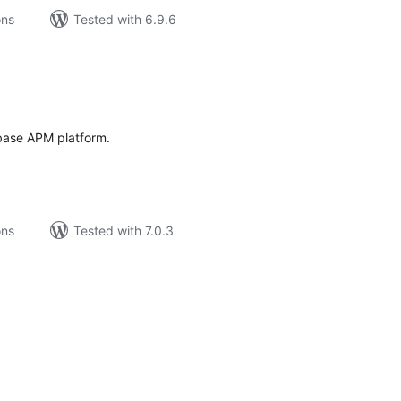
ons
Tested with 6.9.6
tal
tings
fbase APM platform.
ons
Tested with 7.0.3