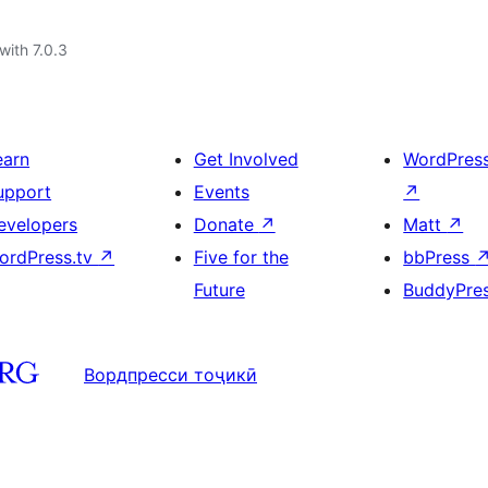
with 7.0.3
earn
Get Involved
WordPres
upport
Events
↗
evelopers
Donate
↗
Matt
↗
ordPress.tv
↗
Five for the
bbPress
Future
BuddyPre
Вордпресси тоҷикӣ