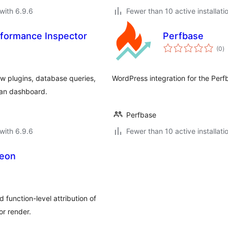
with 6.9.6
Fewer than 10 active installati
formance Inspector
Perfbase
to
(0
)
ra
ow plugins, database queries,
WordPress integration for the Per
ean dashboard.
Perfbase
with 6.9.6
Fewer than 10 active installati
geon
 function-level attribution of
or render.