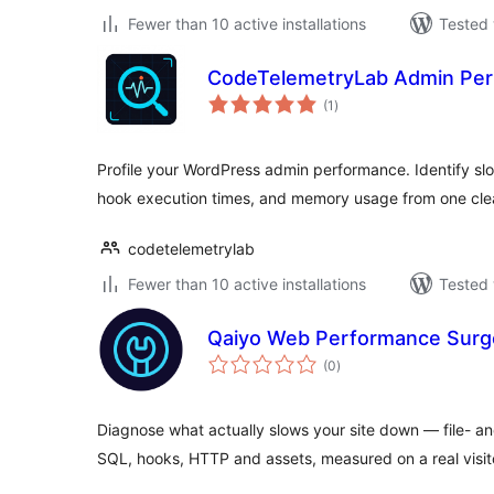
Fewer than 10 active installations
Tested 
CodeTelemetryLab Admin Per
total
(1
)
ratings
Profile your WordPress admin performance. Identify sl
hook execution times, and memory usage from one cl
codetelemetrylab
Fewer than 10 active installations
Tested 
Qaiyo Web Performance Sur
total
(0
)
ratings
Diagnose what actually slows your site down — file- and
SQL, hooks, HTTP and assets, measured on a real visit