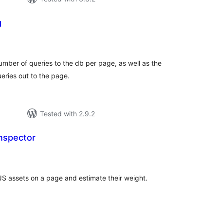
g
tal
tings
 number of queries to the db per page, as well as the
ueries out to the page.
Tested with 2.9.2
nspector
tal
tings
S assets on a page and estimate their weight.