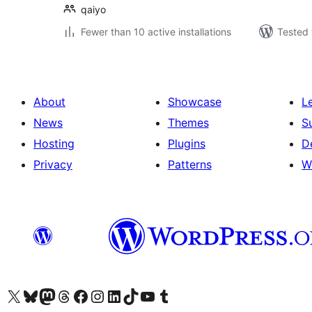
qaiyo
Fewer than 10 active installations
Tested 
About
Showcase
L
News
Themes
S
Hosting
Plugins
D
Privacy
Patterns
W
Visit our X (formerly Twitter) account
Visit our Bluesky account
Visit our Mastodon account
Visit our Threads account
Visit our Facebook page
Visit our Instagram account
Visit our LinkedIn account
Visit our TikTok account
Visit our YouTube channel
Visit our Tumblr account