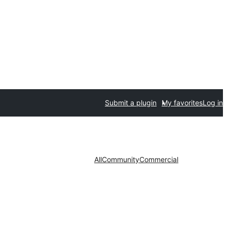
Submit a plugin
My favorites
Log in
All
Community
Commercial