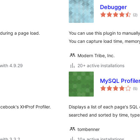
Debugger
to
(2
)
ra
t during a page load.
You can use this plugin to manuall
You can capture load time, memor
Modern Tribe, Inc.
with 4.9.29
20+ active installations
MySQL Profile
to
(5
)
ra
cebook's XHProf Profiler.
Displays a list of each page's SQL
searched and sorted by time, type,
tombenner
with 3.3.2
10+ active installations