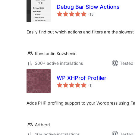
Debug Bar Slow Actions
total
(15
)
ratings
Easily find out which actions and filters are the slowes
Konstantin Kovshenin
200+ active installations
Tested 
WP XHProf Profiler
total
(1
)
ratings
Adds PHP profiling support to your Wordpress using Fa
Artberri
10+ active installations
Tested 