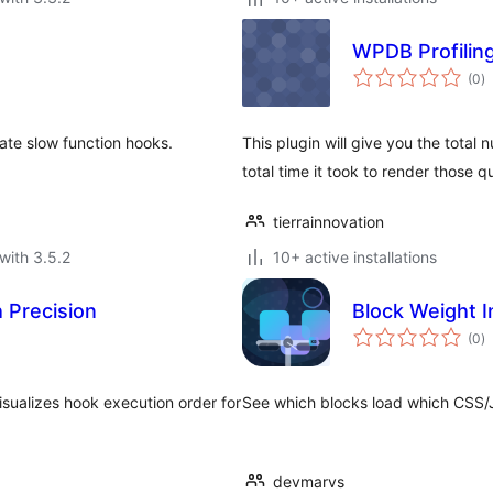
WPDB Profilin
to
(0
)
ra
ate slow function hooks.
This plugin will give you the total
total time it took to render those q
tierrainnovation
with 3.5.2
10+ active installations
 Precision
Block Weight I
to
(0
)
ra
sualizes hook execution order for
See which blocks load which CSS/J
devmarvs