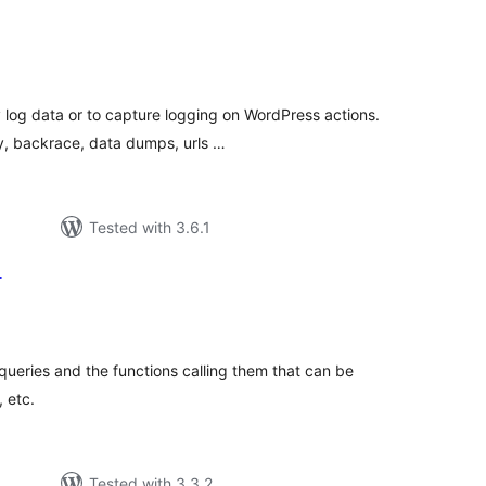
tal
tings
y log data or to capture logging on WordPress actions.
y, backrace, data dumps, urls …
Tested with 3.6.1
r
tal
tings
 queries and the functions calling them that can be
 etc.
Tested with 3.3.2