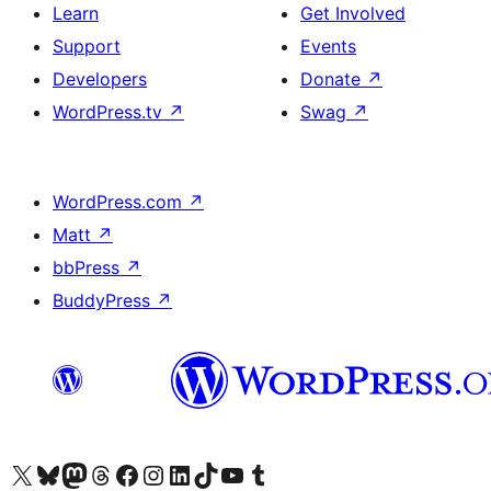
Learn
Get Involved
Support
Events
Developers
Donate
↗
WordPress.tv
↗
Swag
↗
WordPress.com
↗
Matt
↗
bbPress
↗
BuddyPress
↗
Visit our X (formerly Twitter) account
Visit our Bluesky account
Visit our Mastodon account
Visit our Threads account
Visit our Facebook page
Visit our Instagram account
Visit our LinkedIn account
Visit our TikTok account
Visit our YouTube channel
Visit our Tumblr account