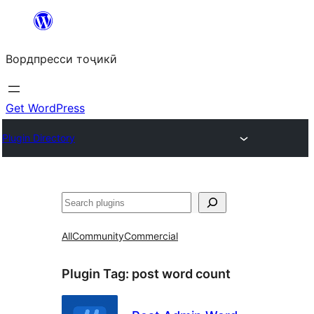
Skip
to
Вордпресси тоҷикӣ
content
Get WordPress
Plugin Directory
Ҷустан
All
Community
Commercial
Plugin Tag:
post word count