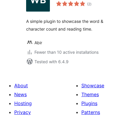
total
(2
)
ratings
A simple plugin to showcase the word &
character count and reading time.
Abir
Fewer than 10 active installations
Tested with 6.4.9
About
Showcase
News
Themes
Hosting
Plugins
Privacy
Patterns