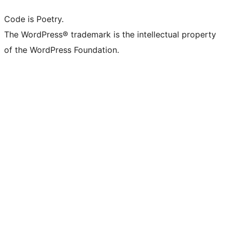
Code is Poetry.
The WordPress® trademark is the intellectual property
of the WordPress Foundation.