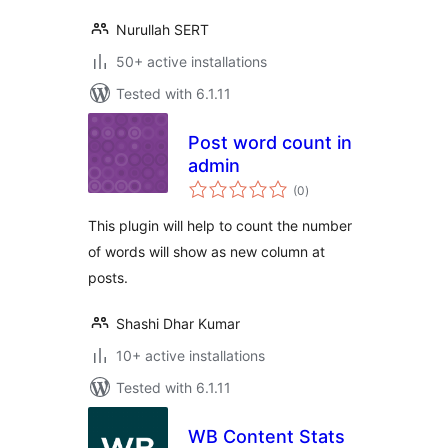
Nurullah SERT
50+ active installations
Tested with 6.1.11
Post word count in
admin
total
(0
)
ratings
This plugin will help to count the number
of words will show as new column at
posts.
Shashi Dhar Kumar
10+ active installations
Tested with 6.1.11
WB Content Stats