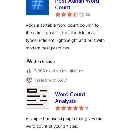
Post Admin Word
Count
total
(6
)
ratings
Adds a sortable word count column to
the admin post list for all public post
types. Efficient, lightweight and built with
modern best practices.
Jon Bishop
2,000+ active installations
Tested with 6.8.7
Word Count
Analysis
total
(1
)
ratings
A simple but useful plugin that gives the
word count of your articles.