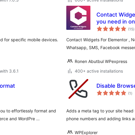
Contact Widget
you need in on
t
(15
)
r
ed for specific mobile devices.
Contact Widgets For Elementor , N
Whatsapp, SMS, Facebook messeng
Ronen Abutbul WPexpress
with 3.6.1
400+ active installations
Format
Disable Brows
to
(1
)
ra
u to effortlessly format and
Adds a meta tag to your site head
merce and WordPre …
phone numbers and adding links an
WPExplorer