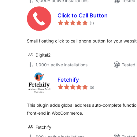
8,000+ active installations
Tested 
Click to Call Button
total
(1
)
ratings
Small floating click to call phone button for your websi
Digital2
1,000+ active installations
Tested 
Fetchify
total
(5
)
ratings
This plugin adds global address auto-complete function
front-end in WooCommerce.
Fetchify
600+ active installations
Tested 