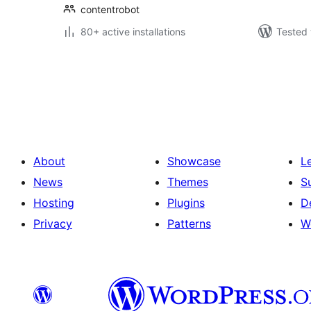
contentrobot
80+ active installations
Tested 
Саҳифабандии
паёмҳо
About
Showcase
L
News
Themes
S
Hosting
Plugins
D
Privacy
Patterns
W