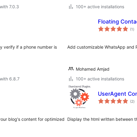
with 7.0.3
100+ active installations
Floating Conta
to
(1
)
ra
y verify if a phone number is
Add customizable WhatsApp and Ph
Mohamed Amjad
with 6.8.7
100+ active installations
UserAgent Con
to
(2
)
ra
our blog's content for optimized
Display the html written between t