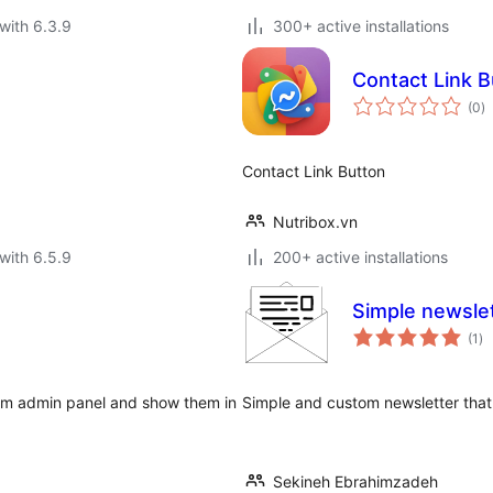
with 6.3.9
300+ active installations
Contact Link B
to
(0
)
ra
Contact Link Button
Nutribox.vn
with 6.5.9
200+ active installations
Simple newsle
to
(1
)
ra
from admin panel and show them in
Simple and custom newsletter that
Sekineh Ebrahimzadeh