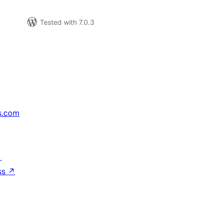
Tested with 7.0.3
s.com
↗
ss
↗