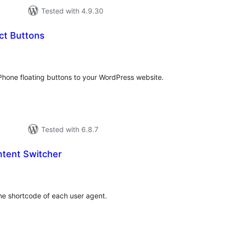
Tested with 4.9.30
ct Buttons
tal
tings
one floating buttons to your WordPress website.
Tested with 6.8.7
tent Switcher
tal
tings
he shortcode of each user agent.