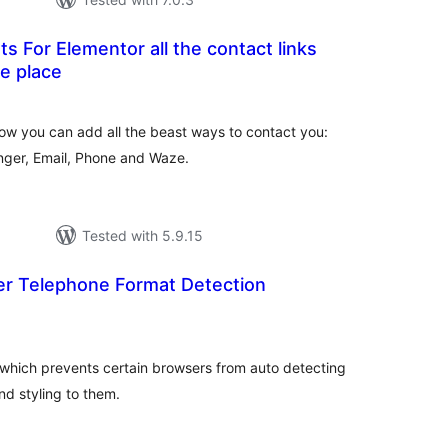
s For Elementor all the contact links
e place
otal
atings
ow you can add all the beast ways to contact you:
er, Email, Phone and Waze.
Tested with 5.9.15
er Telephone Format Detection
tal
tings
 which prevents certain browsers from auto detecting
d styling to them.