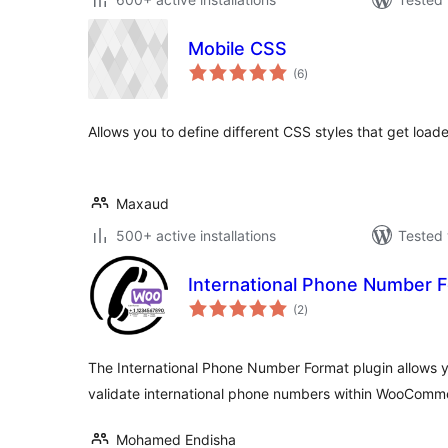
Mobile CSS
total
(6
)
ratings
Allows you to define different CSS styles that get load
Maxaud
500+ active installations
Tested 
International Phone Number 
total
(2
)
ratings
The International Phone Number Format plugin allows yo
validate international phone numbers within WooCom
Mohamed Endisha