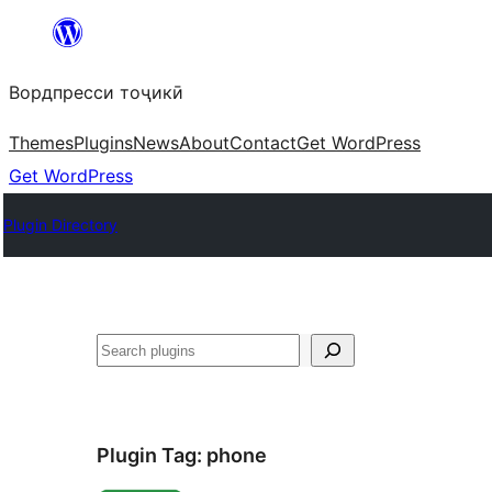
Skip
to
Вордпресси тоҷикӣ
content
Themes
Plugins
News
About
Contact
Get WordPress
Get WordPress
Plugin Directory
Ҷустан
Plugin Tag:
phone