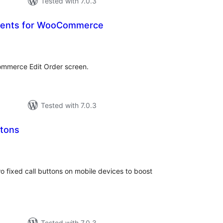
Tested with 7.0.3
ents for WooCommerce
otal
atings
mmerce Edit Order screen.
Tested with 7.0.3
ttons
tal
tings
o fixed call buttons on mobile devices to boost
Tested with 7.0.3