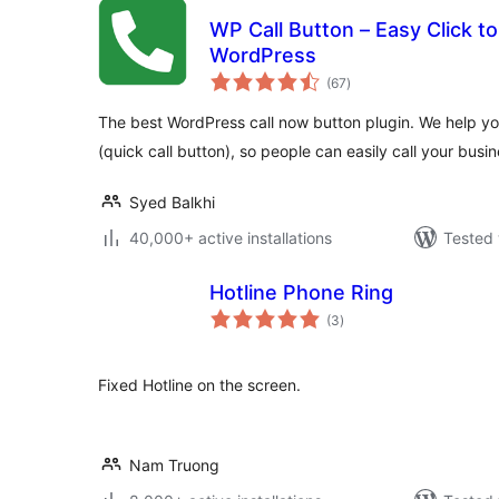
WP Call Button – Easy Click to
WordPress
total
(67
)
ratings
The best WordPress call now button plugin. We help yo
(quick call button), so people can easily call your busi
Syed Balkhi
40,000+ active installations
Tested 
Hotline Phone Ring
total
(3
)
ratings
Fixed Hotline on the screen.
Nam Truong