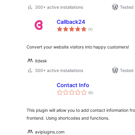
300+ active installations
Tested 
Callback24
total
(1
)
ratings
Convert your website visitors into happy customers!
itdesk
300+ active installations
Tested 
Contact Info
total
(0
)
ratings
This plugin will allow you to add contact information 
frontend. Using shortcodes and functions.
aviplugins.com