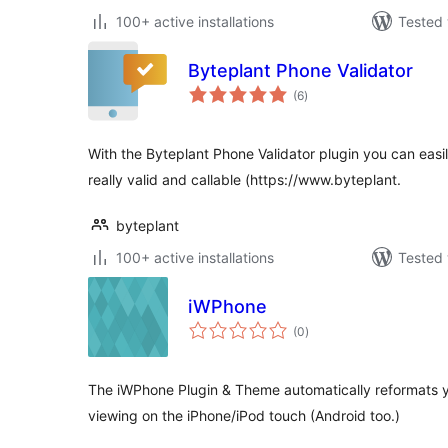
100+ active installations
Tested 
Byteplant Phone Validator
total
(6
)
ratings
With the Byteplant Phone Validator plugin you can easil
really valid and callable (https://www.byteplant.
byteplant
100+ active installations
Tested 
iWPhone
total
(0
)
ratings
The iWPhone Plugin & Theme automatically reformats y
viewing on the iPhone/iPod touch (Android too.)