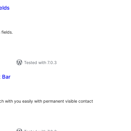
elds
otal
ratings
fields.
Tested with 7.0.3
 Bar
otal
atings
uch with you easily with permanent visible contact