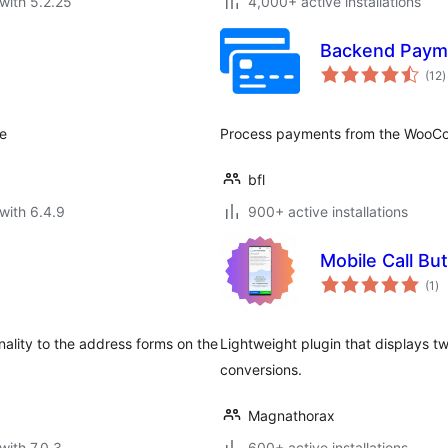
with 5.2.25
4,000+ active installations
Backend Paym
t
(12
)
r
te
Process payments from the WooCo
bfl
with 6.4.9
900+ active installations
Mobile Call Bu
to
(1
)
ra
ality to the address forms on the
Lightweight plugin that displays tw
conversions.
Magnathorax
with 7.0.3
600+ active installations