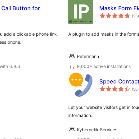
 Call Button for
Masks Form Fi
t
(23
)
u add a clickable phone link
A plugin to add masks in the form’s 
ness phone.
Petermann
with 6.9.6
9,000+ active installations
Speed Contact
t
(56
)
r
Let your website visitors get in to
information.
Kybernetik Services