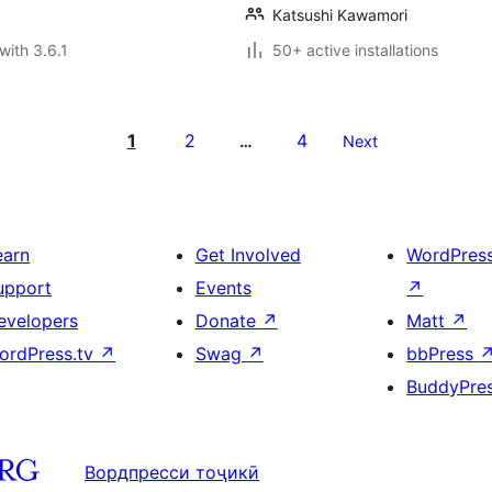
Katsushi Kawamori
with 3.6.1
50+ active installations
1
2
4
…
Next
earn
Get Involved
WordPres
upport
Events
↗
evelopers
Donate
↗
Matt
↗
ordPress.tv
↗
Swag
↗
bbPress
BuddyPre
Вордпресси тоҷикӣ