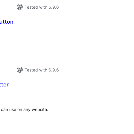
Tested with 6.9.6
utton
tal
tings
Tested with 6.9.6
tter
tal
tings
 can use on any website.