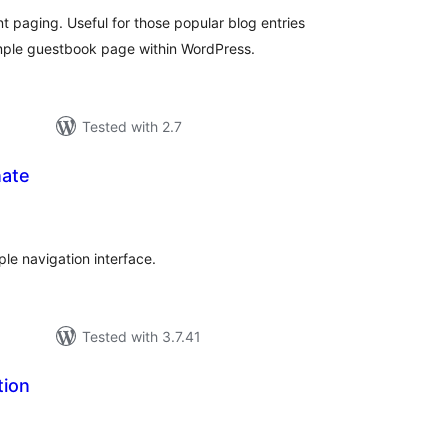
aging. Useful for those popular blog entries
mple guestbook page within WordPress.
Tested with 2.7
ate
tal
tings
le navigation interface.
Tested with 3.7.41
tion
tal
tings