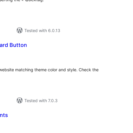
Tested with 6.0.13
ard Button
tal
tings
ebsite matching theme color and style. Check the
Tested with 7.0.3
nts
tal
tings