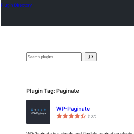
Plugin Directory
Ҷустан
Plugin Tag:
Paginate
WP-Paginate
total
(107
)
ratings
WP-Paginate is a simple and flexible pagination plugin