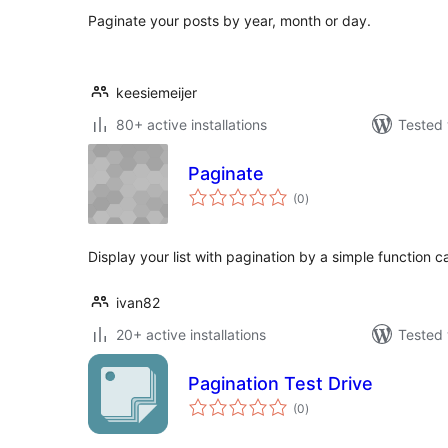
Paginate your posts by year, month or day.
keesiemeijer
80+ active installations
Tested 
Paginate
total
(0
)
ratings
Display your list with pagination by a simple function ca
ivan82
20+ active installations
Tested 
Pagination Test Drive
total
(0
)
ratings