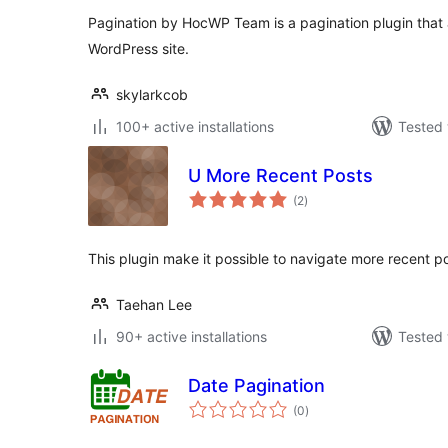
Pagination by HocWP Team is a pagination plugin that a
WordPress site.
skylarkcob
100+ active installations
Tested 
U More Recent Posts
total
(2
)
ratings
This plugin make it possible to navigate more recent po
Taehan Lee
90+ active installations
Tested 
Date Pagination
total
(0
)
ratings