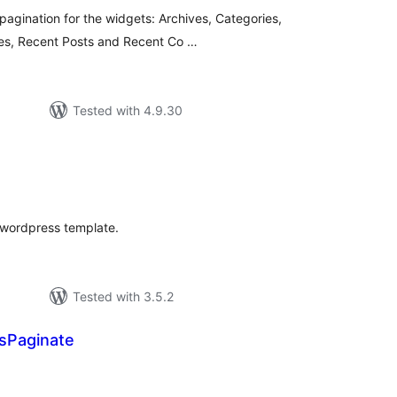
 pagination for the widgets: Archives, Categories,
ges, Recent Posts and Recent Co …
Tested with 4.9.30
tal
tings
r wordpress template.
Tested with 3.5.2
Paginate
tal
tings