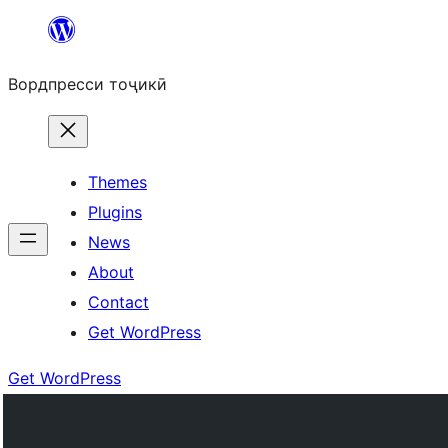
Skip
to
Вордпресси тоҷикӣ
content
Themes
Plugins
News
About
Contact
Get WordPress
Get WordPress