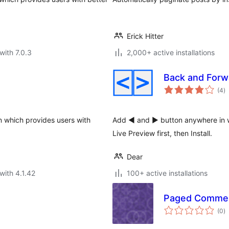
Erick Hitter
with 7.0.3
2,000+ active installations
Back and Forw
to
(4
)
ra
in which provides users with
Add ◄ and ► button anywhere in w
Live Preview first, then Install.
Dear
with 4.1.42
100+ active installations
Paged Comme
to
(0
)
ra