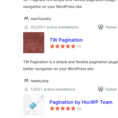
navigation on your WordPress site.
maxfoundry
20,000+ active installations
Tested 
TW Pagination
total
(7
)
ratings
TW Pagination is a simple and flexible pagination plug
better navigation on your WordPress site.
tweetysha
1,000+ active installations
Tested 
Pagination by HocWP Team
total
(2
)
ratings