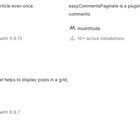
rticle even once.
easyCommentsPaginate is a plugin 
comments
mushtitude
with 5.9.15
10+ active installations
 helps to display posts in a grid,
with 6.8.7