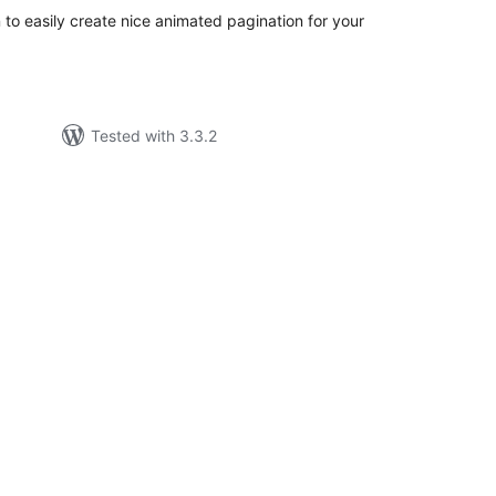
to easily create nice animated pagination for your
Tested with 3.3.2