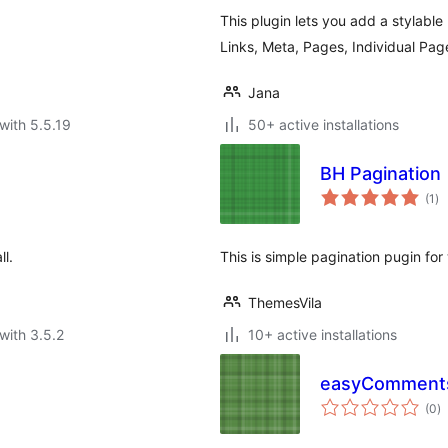
This plugin lets you add a stylable
Links, Meta, Pages, Individual Pa
Jana
with 5.5.19
50+ active installations
BH Pagination
to
(1
)
ra
ll.
This is simple pagination pugin fo
ThemesVila
with 3.5.2
10+ active installations
easyComments
to
(0
)
ra