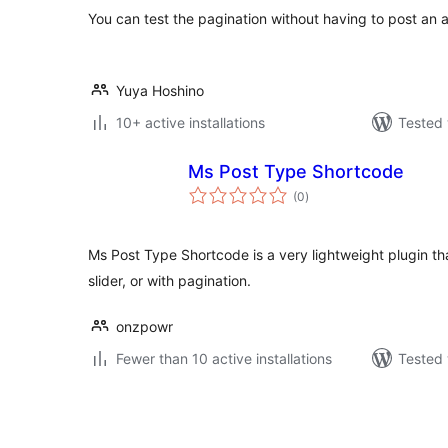
You can test the pagination without having to post an a
Yuya Hoshino
10+ active installations
Tested 
Ms Post Type Shortcode
total
(0
)
ratings
Ms Post Type Shortcode is a very lightweight plugin that
slider, or with pagination.
onzpowr
Fewer than 10 active installations
Tested 