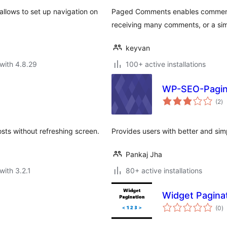
llows to set up navigation on
Paged Comments enables comment p
receiving many comments, or a si
keyvan
with 4.8.29
100+ active installations
WP-SEO-Pagin
to
(2
)
ra
sts without refreshing screen.
Provides users with better and simp
Pankaj Jha
with 3.2.1
80+ active installations
Widget Pagina
to
(0
)
ra