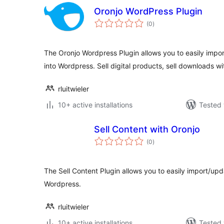
Oronjo WordPress Plugin
total
(0
)
ratings
The Oronjo Wordpress Plugin allows you to easily impo
into Wordpress. Sell digital products, sell downloads wi
rluitwieler
10+ active installations
Tested 
Sell Content with Oronjo
total
(0
)
ratings
The Sell Content Plugin allows you to easily import/up
Wordpress.
rluitwieler
10+ active installations
Tested 