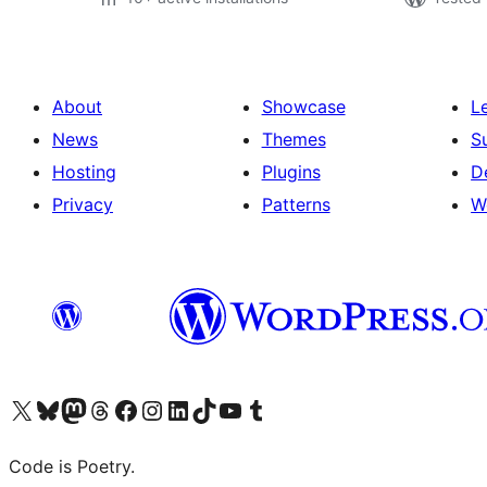
About
Showcase
L
News
Themes
S
Hosting
Plugins
D
Privacy
Patterns
W
Visit our X (formerly Twitter) account
Visit our Bluesky account
Visit our Mastodon account
Visit our Threads account
Visit our Facebook page
Visit our Instagram account
Visit our LinkedIn account
Visit our TikTok account
Visit our YouTube channel
Visit our Tumblr account
Code is Poetry.