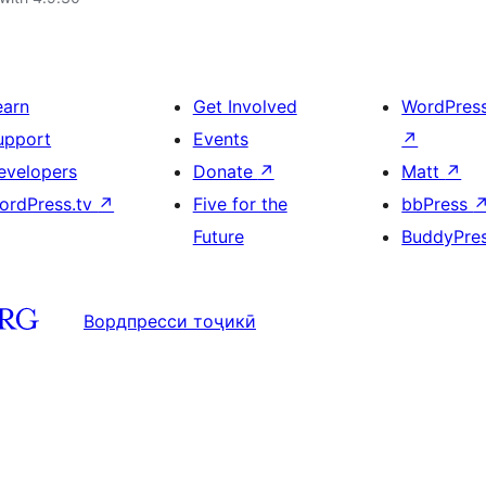
earn
Get Involved
WordPres
upport
Events
↗
evelopers
Donate
↗
Matt
↗
ordPress.tv
↗
Five for the
bbPress
Future
BuddyPre
Вордпресси тоҷикӣ