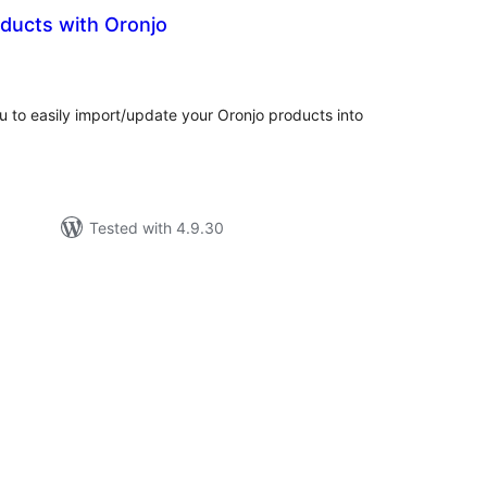
roducts with Oronjo
tal
tings
ou to easily import/update your Oronjo products into
Tested with 4.9.30