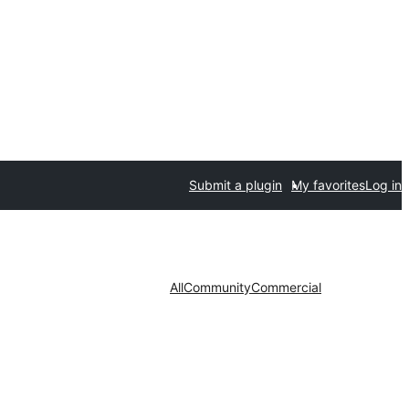
Submit a plugin
My favorites
Log in
All
Community
Commercial