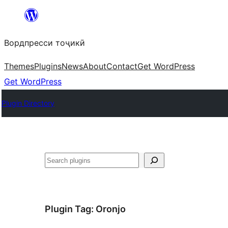
Skip
to
Вордпресси тоҷикӣ
content
Themes
Plugins
News
About
Contact
Get WordPress
Get WordPress
Plugin Directory
Ҷустан
Plugin Tag:
Oronjo