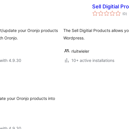
Sell Digitial P
to
(0
)
ra
rt/update your Oronjo products
The Sell Digitial Products allows y
th Oronjo.
Wordpress.
rluitwieler
with 4.9.30
10+ active installations
date your Oronjo products into
with 4.9.30