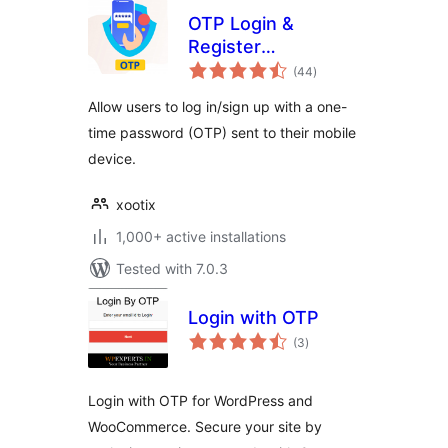
OTP Login &
Register
total
Woocommerce
(44
)
ratings
Allow users to log in/sign up with a one-
time password (OTP) sent to their mobile
device.
xootix
1,000+ active installations
Tested with 7.0.3
Login with OTP
total
(3
)
ratings
Login with OTP for WordPress and
WooCommerce. Secure your site by