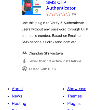
SMS OTP
Authenticator
total
(0
)
ratings
Use this plugin to Verify & Authenticate
users without any password through OTP
on mobile number. Based on Email to
SMS service as clicksend.com etc.
Chandan Shrivastava
Fewer than 10 active installations
Tested with 6.7.6
About
Showcase
News
Themes
Hosting
Plugins