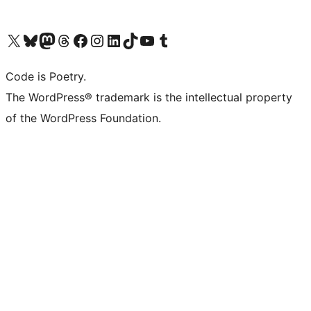
Visit our X (formerly Twitter) account
Visit our Bluesky account
Visit our Mastodon account
Visit our Threads account
Visit our Facebook page
Visit our Instagram account
Visit our LinkedIn account
Visit our TikTok account
Visit our YouTube channel
Visit our Tumblr account
Code is Poetry.
The WordPress® trademark is the intellectual property
of the WordPress Foundation.