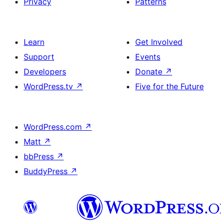
Privacy
Patterns
Learn
Get Involved
Support
Events
Developers
Donate
↗
WordPress.tv
↗
Five for the Future
WordPress.com
↗
Matt
↗
bbPress
↗
BuddyPress
↗