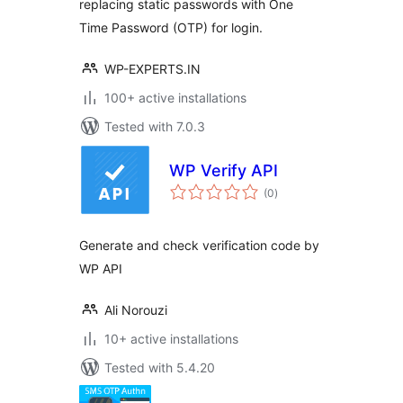
replacing static passwords with One
Time Password (OTP) for login.
WP-EXPERTS.IN
100+ active installations
Tested with 7.0.3
WP Verify API
total
(0
)
ratings
Generate and check verification code by
WP API
Ali Norouzi
10+ active installations
Tested with 5.4.20