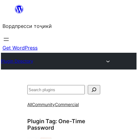
Skip
to
Вордпресси тоҷикӣ
content
Get WordPress
Plugin Directory
Ҷустан
All
Community
Commercial
Plugin Tag:
One-Time
Password