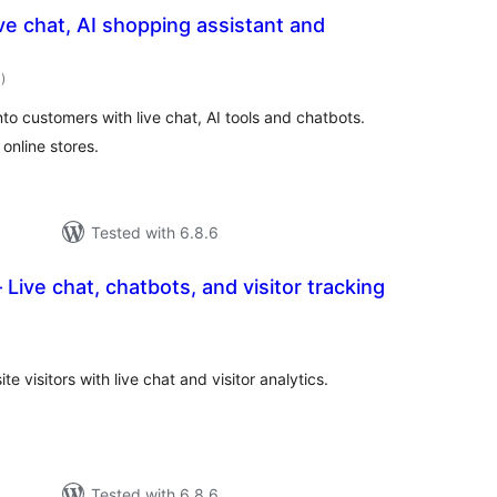
ve chat, AI shopping assistant and
total
1
)
ratings
nto customers with live chat, AI tools and chatbots.
online stores.
Tested with 6.8.6
Live chat, chatbots, and visitor tracking
tal
tings
 visitors with live chat and visitor analytics.
Tested with 6.8.6