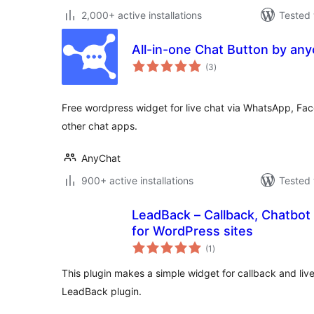
2,000+ active installations
Tested 
All-in-one Chat Button by an
total
(3
)
ratings
Free wordpress widget for live chat via WhatsApp, F
other chat apps.
AnyChat
900+ active installations
Tested 
LeadBack – Callback, Chatbot
for WordPress sites
total
(1
)
ratings
This plugin makes a simple widget for callback and live
LeadBack plugin.