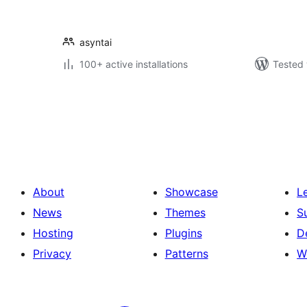
asyntai
100+ active installations
Tested 
Саҳифабандии
паёмҳо
About
Showcase
L
News
Themes
S
Hosting
Plugins
D
Privacy
Patterns
W