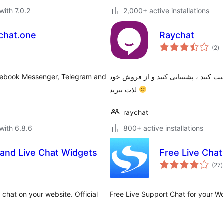
with 7.0.2
2,000+ active installations
ychat.one
Raychat
to
(2
)
ra
acebook Messenger, Telegram and
افزونه وردپرس گفتگوی آنلاین رایچت | 
لذت ببرید
raychat
with 6.8.6
800+ active installations
 and Live Chat Widgets
Free Live Cha
t
(27
)
r
 chat on your website. Official
Free Live Support Chat for your W