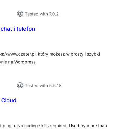
Tested with 7.0.2
 chat i telefon
tal
tings
ps://www.czater.pl, który możesz w prosty i szybki
ynie na Wordpress.
Tested with 5.5.18
 Cloud
tal
tings
at plugin. No coding skills required. Used by more than