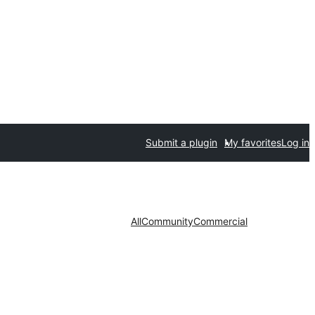
Submit a plugin
My favorites
Log in
All
Community
Commercial