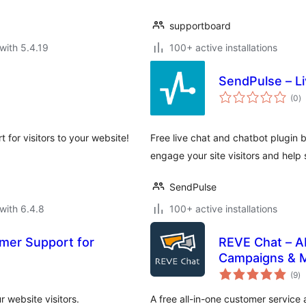
supportboard
with 5.4.19
100+ active installations
SendPulse – L
to
(0
)
ra
t for visitors to your website!
Free live chat and chatbot plugin 
engage your site visitors and help s
SendPulse
with 6.4.8
100+ active installations
omer Support for
REVE Chat – AI
Campaigns & 
to
(9
)
ra
r website visitors.
A free all-in-one customer service