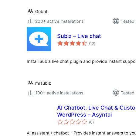
Gobot
200+ active installations
Tested 
Subiz – Live chat
total
(12
)
ratings
Install Subiz live chat plugin and provide instant suppor
mrsubiz
100+ active installations
Tested 
AI Chatbot, Live Chat & Cust
WordPress – Asyntai
total
(0
)
ratings
AI assistant / chatbot – Provides instant answers to you