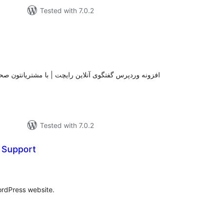
Tested with 7.0.2
tal
tings
با مشتریانتون صحبت کنید ، پشتیبانی کنید و از فروش خود
Tested with 7.0.2
t Support
otal
atings
ordPress website.