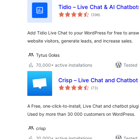
Tidio – Live Chat & AI Chatbot
total
(396
)
ratings
Add Tidio Live Chat to your WordPress for free to ans
website visitors, generate leads, and increase sales.
Tytus Gołas
70,000+ active installations
Tested 
Crisp – Live Chat and Chatbot
total
(73
)
ratings
A Free, one-click-to-install, Live Chat and chatbot plugi
Used by more than 30 000 customers on WordPress.
crisp
20,000+ active installations
Tested 