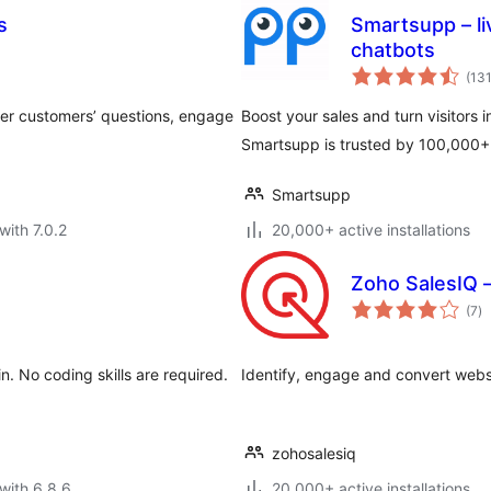
s
Smartsupp – li
chatbots
(13
wer customers’ questions, engage
Boost your sales and turn visitors i
Smartsupp is trusted by 100,000+ 
Smartsupp
with 7.0.2
20,000+ active installations
Zoho SalesIQ – 
to
(7
)
ra
n. No coding skills are required.
Identify, engage and convert website
zohosalesiq
with 6.8.6
20,000+ active installations