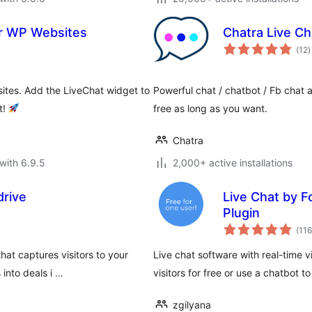
or WP Websites
Chatra Live Ch
t
(12
)
r
sites. Add the LiveChat widget to
Powerful chat / chatbot / Fb cha
t!
free as long as you want.
Chatra
with 6.9.5
2,000+ active installations
drive
Live Chat by F
Plugin
(116
hat captures visitors to your
Live chat software with real-time v
into deals i …
visitors for free or use a chatbot t
zgilyana