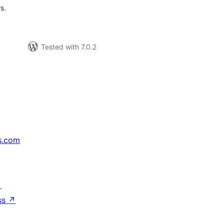
s.
Tested with 7.0.2
s.com
↗
ss
↗