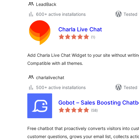
LeadBack
600+ active installations
Tested 
Charla Live Chat
total
(1
)
ratings
Add Charla Live Chat Widget to your site without writing
Compatible with all themes.
charlalivechat
500+ active installations
Tested 
Gobot – Sales Boosting Chatb
total
(58
)
ratings
Free chatbot that proactively converts visitors into cu
customer questions, grows your email list, collects act