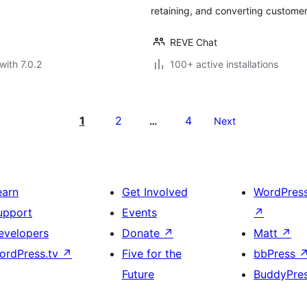
retaining, and converting customer
REVE Chat
with 7.0.2
100+ active installations
1
2
4
…
Next
earn
Get Involved
WordPres
upport
Events
↗
evelopers
Donate
↗
Matt
↗
ordPress.tv
↗
Five for the
bbPress
Future
BuddyPre