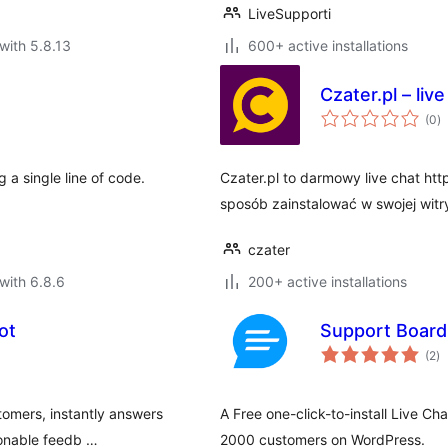
LiveSupporti
with 5.8.13
600+ active installations
Czater.pl – live
to
(0
)
ra
 a single line of code.
Czater.pl to darmowy live chat htt
sposób zainstalować w swojej witr
czater
with 6.8.6
200+ active installations
ot
Support Board
to
(2
)
ra
stomers, instantly answers
A Free one-click-to-install Live Ch
ionable feedb …
2000 customers on WordPress.