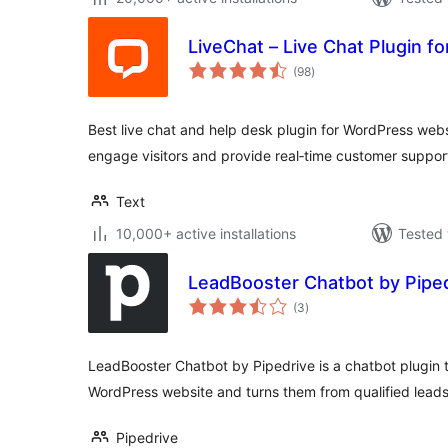
LiveChat – Live Chat Plugin f
total
(98
)
ratings
Best live chat and help desk plugin for WordPress web
engage visitors and provide real‑time customer suppor
Text
10,000+ active installations
Tested 
LeadBooster Chatbot by Pipe
total
(3
)
ratings
LeadBooster Chatbot by Pipedrive is a chatbot plugin t
WordPress website and turns them from qualified leads 
Pipedrive