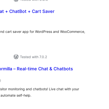
at + ChatBot + Cart Saver
otal
atings
t and cart saver app for WordPress and WooCommerce,
Tested with 7.0.2
ormilla – Real-time Chat & Chatbots
total
)
ratings
isitor monitoring and chatbots! Live chat with your
o automate self-help.