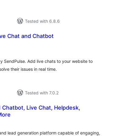
Tested with 6.8.6
ive Chat and Chatbot
tal
tings
by SendPulse. Add live chats to your website to
olve their issues in real time.
Tested with 7.0.2
 Chatbot, Live Chat, Helpdesk,
More
tal
tings
 and lead generation platform capable of engaging,