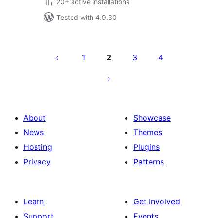
20+ active installations
Tested with 4.9.30
Саҳифабандии
паёмҳо
1
2
3
4
About
Showcase
News
Themes
Hosting
Plugins
Privacy
Patterns
Learn
Get Involved
Support
Events