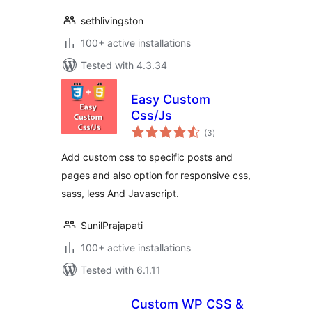
sethlivingston
100+ active installations
Tested with 4.3.34
Easy Custom
Css/Js
total
(3
)
ratings
Add custom css to specific posts and
pages and also option for responsive css,
sass, less And Javascript.
SunilPrajapati
100+ active installations
Tested with 6.1.11
Custom WP CSS &