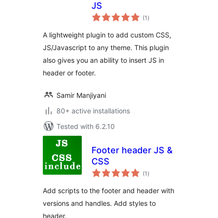
JS
total
(1
)
ratings
A lightweight plugin to add custom CSS,
JS/Javascript to any theme. This plugin
also gives you an ability to insert JS in
header or footer.
Samir Manjiyani
80+ active installations
Tested with 6.2.10
Footer header JS &
CSS
total
(1
)
ratings
Add scripts to the footer and header with
versions and handles. Add styles to
header.