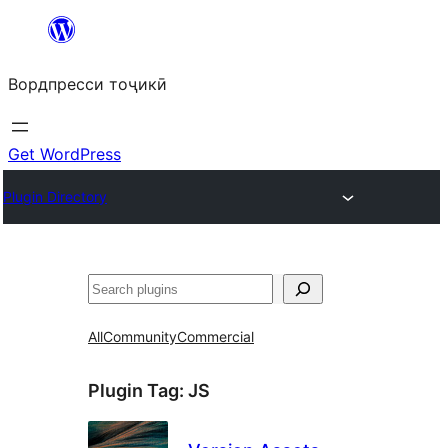
Skip
to
Вордпресси тоҷикӣ
content
Get WordPress
Plugin Directory
Ҷустан
All
Community
Commercial
Plugin Tag:
JS