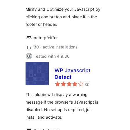
Minify and Optimize your Javascript by
clicking one button and place it in the
footer or header.
peterpfeiffer
30+ active installations
Tested with 4.9.30
WP Javascript
Detect
total
(2
)
ratings
This plugin will display a warning
message if the browser's Javascript is
disabled. No set up is required, just
install and activate.