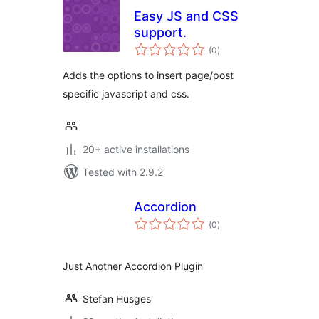
Easy JS and CSS
support.
total
(0
)
ratings
Adds the options to insert page/post
specific javascript and css.
20+ active installations
Tested with 2.9.2
Accordion
total
(0
)
ratings
Just Another Accordion Plugin
Stefan Hüsges