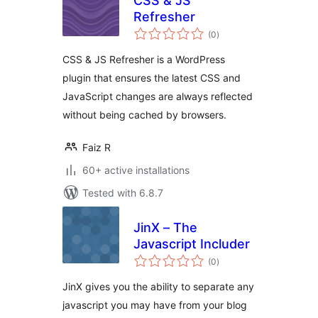
CSS & JS
Refresher
total
(0
)
ratings
CSS & JS Refresher is a WordPress
plugin that ensures the latest CSS and
JavaScript changes are always reflected
without being cached by browsers.
Faiz R
60+ active installations
Tested with 6.8.7
JinX – The
Javascript Includer
total
(0
)
ratings
JinX gives you the ability to separate any
javascript you may have from your blog