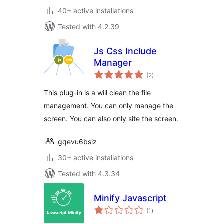
40+ active installations
Tested with 4.2.39
Js Css Include
Manager
total
(2
)
ratings
This plug-in is a will clean the file
management. You can only manage the
screen. You can also only site the screen.
gqevu6bsiz
30+ active installations
Tested with 4.3.34
Minify Javascript
total
(1
)
ratings