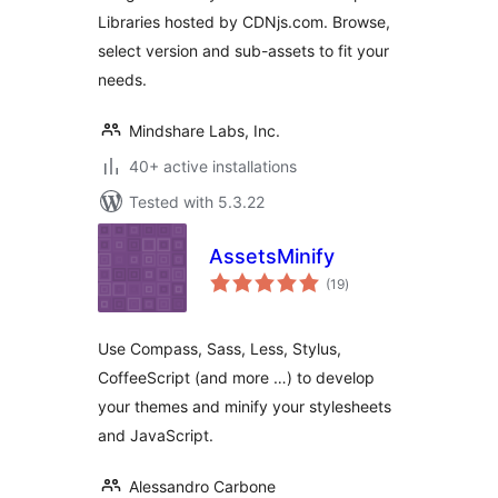
Libraries hosted by CDNjs.com. Browse,
select version and sub-assets to fit your
needs.
Mindshare Labs, Inc.
40+ active installations
Tested with 5.3.22
AssetsMinify
total
(19
)
ratings
Use Compass, Sass, Less, Stylus,
CoffeeScript (and more …) to develop
your themes and minify your stylesheets
and JavaScript.
Alessandro Carbone