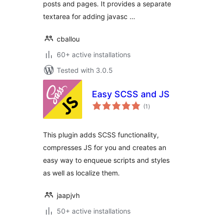
posts and pages. It provides a separate
textarea for adding javasc …
cballou
60+ active installations
Tested with 3.0.5
Easy SCSS and JS
total
(1
)
ratings
This plugin adds SCSS functionality,
compresses JS for you and creates an
easy way to enqueue scripts and styles
as well as localize them.
jaapjvh
50+ active installations