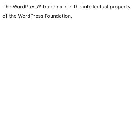
The WordPress® trademark is the intellectual property
of the WordPress Foundation.