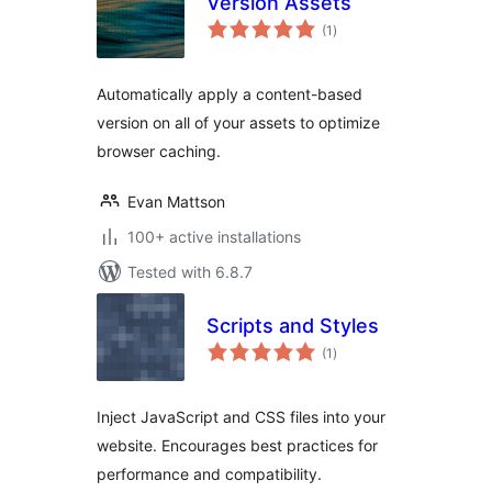
Version Assets
total
(1
)
ratings
Automatically apply a content-based
version on all of your assets to optimize
browser caching.
Evan Mattson
100+ active installations
Tested with 6.8.7
Scripts and Styles
total
(1
)
ratings
Inject JavaScript and CSS files into your
website. Encourages best practices for
performance and compatibility.