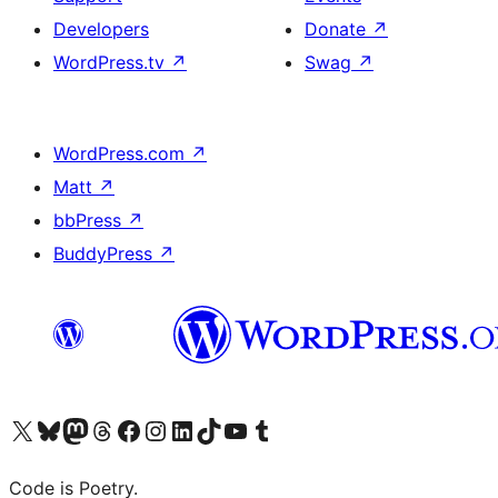
Developers
Donate
↗
WordPress.tv
↗
Swag
↗
WordPress.com
↗
Matt
↗
bbPress
↗
BuddyPress
↗
Visit our X (formerly Twitter) account
Visit our Bluesky account
Visit our Mastodon account
Visit our Threads account
Visit our Facebook page
Visit our Instagram account
Visit our LinkedIn account
Visit our TikTok account
Visit our YouTube channel
Visit our Tumblr account
Code is Poetry.