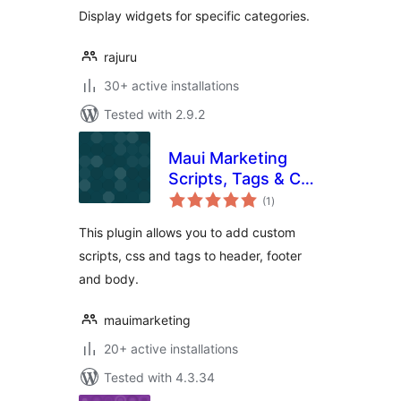
Display widgets for specific categories.
rajuru
30+ active installations
Tested with 2.9.2
Maui Marketing
Scripts, Tags & CSS
total
Manager
(1
)
ratings
This plugin allows you to add custom
scripts, css and tags to header, footer
and body.
mauimarketing
20+ active installations
Tested with 4.3.34