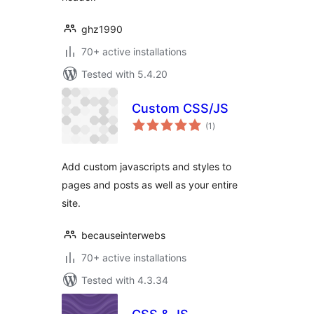
ghz1990
70+ active installations
Tested with 5.4.20
Custom CSS/JS
total
(1
)
ratings
Add custom javascripts and styles to
pages and posts as well as your entire
site.
becauseinterwebs
70+ active installations
Tested with 4.3.34