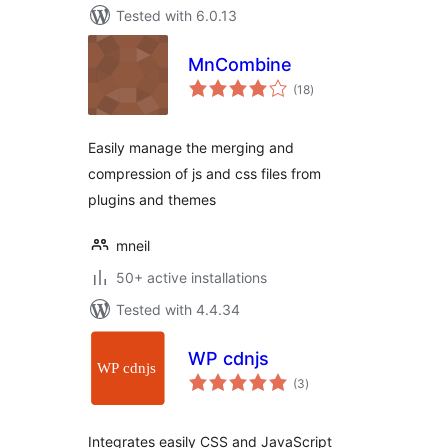
Tested with 6.0.13
MnCombine
total
(18
)
ratings
Easily manage the merging and
compression of js and css files from
plugins and themes
mneil
50+ active installations
Tested with 4.4.34
WP cdnjs
total
(3
)
ratings
Integrates easily CSS and JavaScript