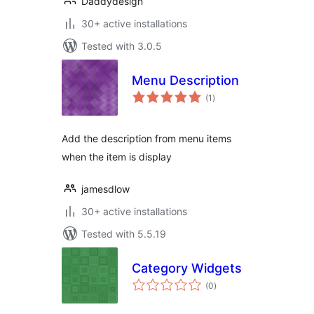
Daddydesign
30+ active installations
Tested with 3.0.5
Menu Description
total
(1
)
ratings
Add the description from menu items
when the item is display
jamesdlow
30+ active installations
Tested with 5.5.19
Category Widgets
total
(0
)
ratings