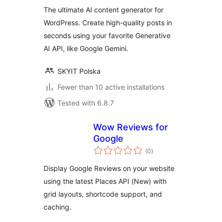
The ultimate AI content generator for
WordPress. Create high-quality posts in
seconds using your favorite Generative
AI API, like Google Gemini.
SKYIT Polska
Fewer than 10 active installations
Tested with 6.8.7
Wow Reviews for
Google
total
(0
)
ratings
Display Google Reviews on your website
using the latest Places API (New) with
grid layouts, shortcode support, and
caching.