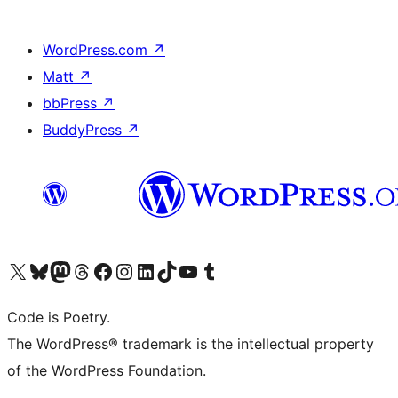
WordPress.com
↗
Matt
↗
bbPress
↗
BuddyPress
↗
Visit our X (formerly Twitter) account
Visit our Bluesky account
Visit our Mastodon account
Visit our Threads account
Visit our Facebook page
Visit our Instagram account
Visit our LinkedIn account
Visit our TikTok account
Visit our YouTube channel
Visit our Tumblr account
Code is Poetry.
The WordPress® trademark is the intellectual property
of the WordPress Foundation.