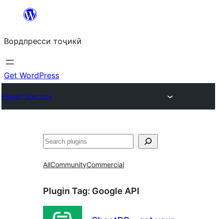
Skip
to
Вордпресси тоҷикӣ
content
Get WordPress
Plugin Directory
Ҷустан
All
Community
Commercial
Plugin Tag:
Google API