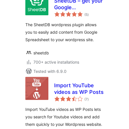
SheetDB – get your
Google
total
Spreadsheet data
(5
)
ratings
The SheetDB wordpress plugin allows
you to easily add content from Google
Spreadsheet to your wordpress site.
sheetdb
700+ active installations
Tested with 6.9.0
Import YouTube
videos as WP Posts
total
(7
)
ratings
Import YouTube videos as WP Posts lets
you search for Youtube videos and add
them quickly to your Wordpress website.