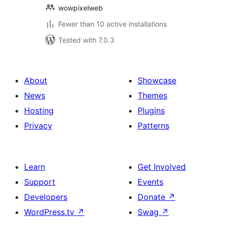
wowpixelweb
Fewer than 10 active installations
Tested with 7.0.3
About
Showcase
News
Themes
Hosting
Plugins
Privacy
Patterns
Learn
Get Involved
Support
Events
Developers
Donate
↗
WordPress.tv
↗
Swag
↗