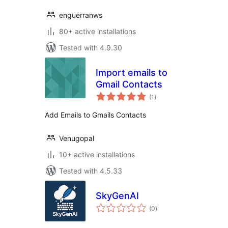
enguerranws
80+ active installations
Tested with 4.9.30
Import emails to
Gmail Contacts
total
(1
)
ratings
Add Emails to Gmails Contacts
Venugopal
10+ active installations
Tested with 4.5.33
SkyGenAI
total
(0
)
ratings