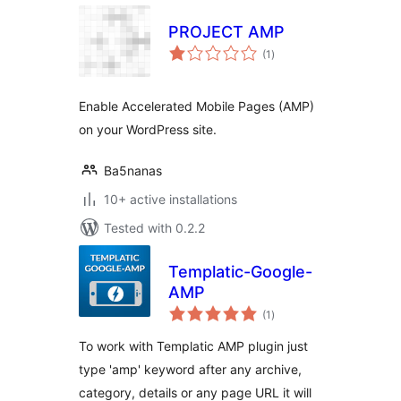
PROJECT AMP
total
(1
)
ratings
Enable Accelerated Mobile Pages (AMP)
on your WordPress site.
Ba5nanas
10+ active installations
Tested with 0.2.2
Templatic-Google-
AMP
total
(1
)
ratings
To work with Templatic AMP plugin just
type 'amp' keyword after any archive,
category, details or any page URL it will