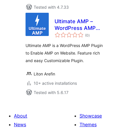
Tested with 4.7.33
Ultimate AMP –
WordPress AMP
total
Plugin
(0
)
ratings
Ultimate AMP is a WordPress AMP Plugin
to Enable AMP on Website. Feature rich
and easy Customizable Plugin.
Liton Arefin
10+ active installations
Tested with 5.6.17
About
Showcase
News
Themes