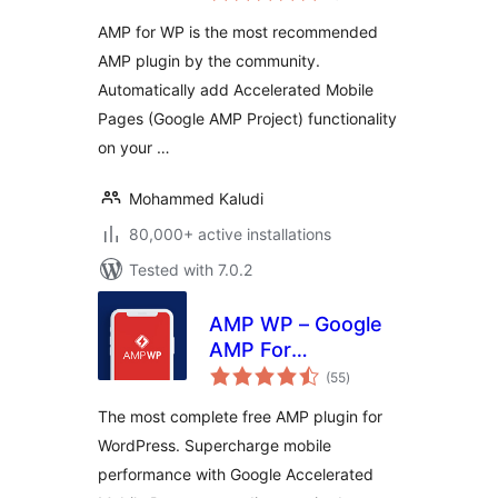
AMP for WP is the most recommended
AMP plugin by the community.
Automatically add Accelerated Mobile
Pages (Google AMP Project) functionality
on your …
Mohammed Kaludi
80,000+ active installations
Tested with 7.0.2
AMP WP – Google
AMP For
total
WordPress
(55
)
ratings
The most complete free AMP plugin for
WordPress. Supercharge mobile
performance with Google Accelerated