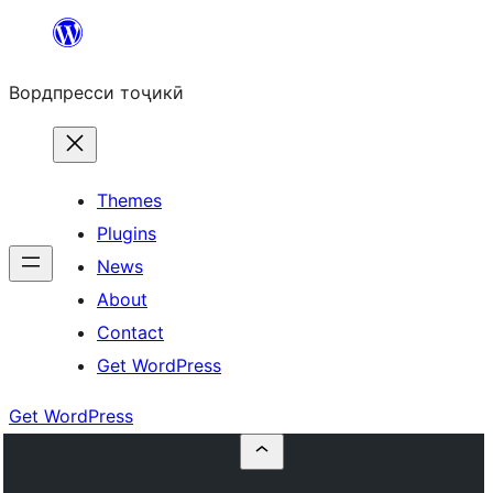
Skip
to
Вордпресси тоҷикӣ
content
Themes
Plugins
News
About
Contact
Get WordPress
Get WordPress