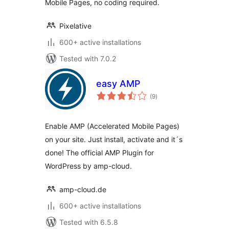
Mobile Pages, no coding required.
Pixelative
600+ active installations
Tested with 7.0.2
easy AMP
total
(9
)
ratings
Enable AMP (Accelerated Mobile Pages)
on your site. Just install, activate and it´s
done! The official AMP Plugin for
WordPress by amp-cloud.
amp-cloud.de
600+ active installations
Tested with 6.5.8