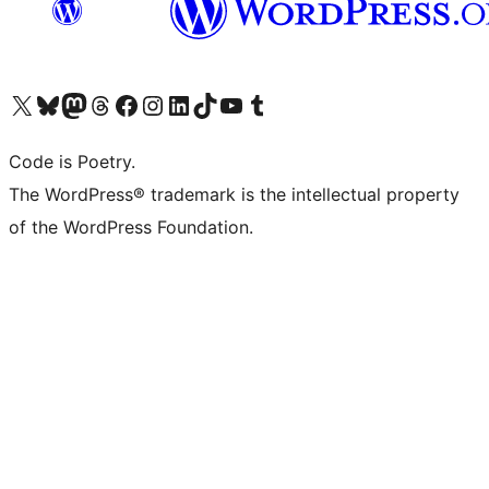
Visit our X (formerly Twitter) account
Visit our Bluesky account
Visit our Mastodon account
Visit our Threads account
Visit our Facebook page
Visit our Instagram account
Visit our LinkedIn account
Visit our TikTok account
Visit our YouTube channel
Visit our Tumblr account
Code is Poetry.
The WordPress® trademark is the intellectual property
of the WordPress Foundation.