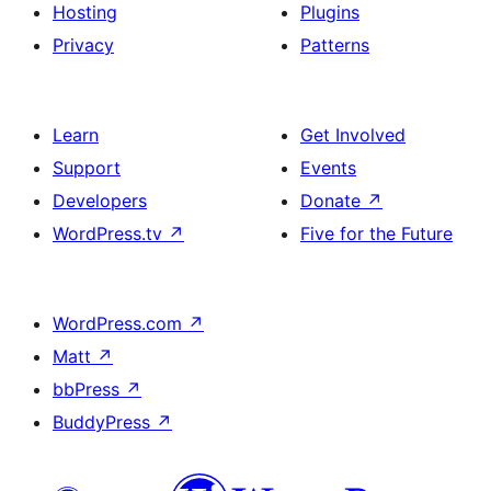
Hosting
Plugins
Privacy
Patterns
Learn
Get Involved
Support
Events
Developers
Donate
↗
WordPress.tv
↗
Five for the Future
WordPress.com
↗
Matt
↗
bbPress
↗
BuddyPress
↗