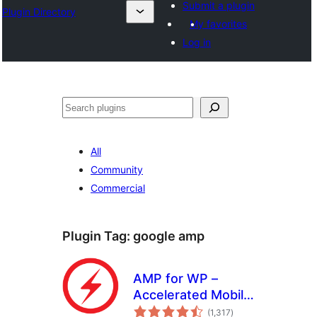
Submit a plugin
Plugin Directory
My favorites
Log in
Ҷустан
All
Community
Commercial
Plugin Tag:
google amp
AMP for WP –
Accelerated Mobile
total
Pages
(1,317
)
ratings