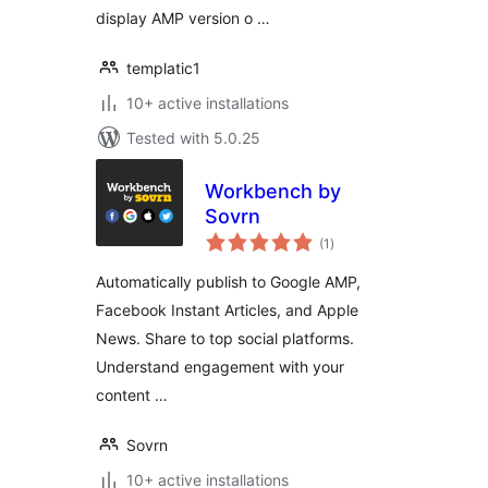
display AMP version o …
templatic1
10+ active installations
Tested with 5.0.25
Workbench by
Sovrn
total
(1
)
ratings
Automatically publish to Google AMP,
Facebook Instant Articles, and Apple
News. Share to top social platforms.
Understand engagement with your
content …
Sovrn
10+ active installations