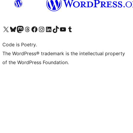
Visit our X (formerly Twitter) account
Visit our Bluesky account
Visit our Mastodon account
Visit our Threads account
Visit our Facebook page
Visit our Instagram account
Visit our LinkedIn account
Visit our TikTok account
Visit our YouTube channel
Visit our Tumblr account
Code is Poetry.
The WordPress® trademark is the intellectual property
of the WordPress Foundation.