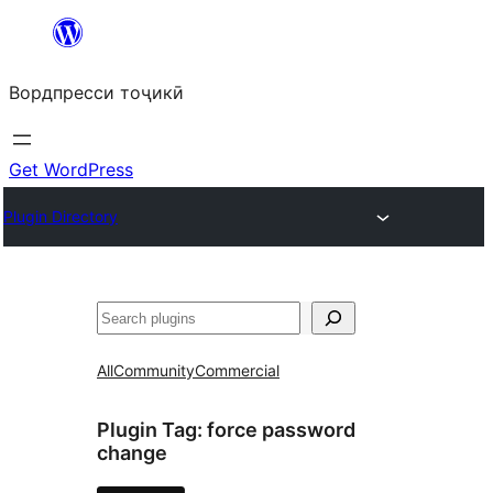
Skip
to
Вордпресси тоҷикӣ
content
Get WordPress
Plugin Directory
Ҷустан
All
Community
Commercial
Plugin Tag:
force password
change