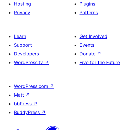
Hosting
Plugins
Privacy
Patterns
Learn
Get Involved
Support
Events
Developers
Donate
↗
WordPress.tv
↗
Five for the Future
WordPress.com
↗
Matt
↗
bbPress
↗
BuddyPress
↗