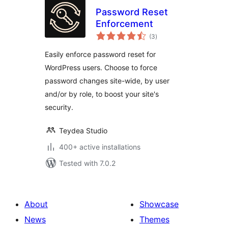
Password Reset
Enforcement
total
(3
)
ratings
Easily enforce password reset for
WordPress users. Choose to force
password changes site-wide, by user
and/or by role, to boost your site's
security.
Teydea Studio
400+ active installations
Tested with 7.0.2
About
Showcase
News
Themes