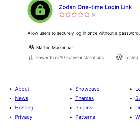
Zodan One-time Login Link
total
(0
)
ratings
Allow users to securely log in once without a password.
Marten Moolenaar
Fewer than 10 active installations
Tested 
About
Showcase
L
News
Themes
S
Hosting
Plugins
D
Privacy
Patterns
W