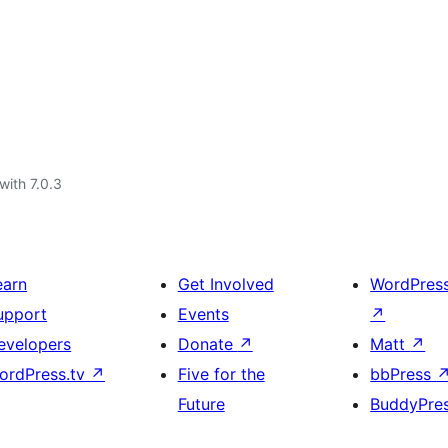
with 7.0.3
earn
Get Involved
WordPres
upport
Events
↗
evelopers
Donate
↗
Matt
↗
ordPress.tv
↗
Five for the
bbPress
Future
BuddyPre