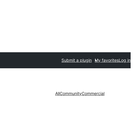
Submit a plugin
My favorites
Log in
All
Community
Commercial