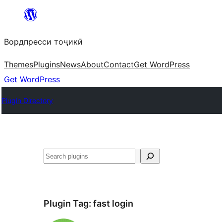
Skip
to
Вордпресси тоҷикӣ
content
Themes
Plugins
News
About
Contact
Get WordPress
Get WordPress
Plugin Directory
Ҷустан
Plugin Tag:
fast login