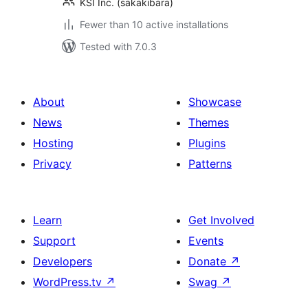
KSI Inc. (sakakibara)
Fewer than 10 active installations
Tested with 7.0.3
About
Showcase
News
Themes
Hosting
Plugins
Privacy
Patterns
Learn
Get Involved
Support
Events
Developers
Donate
↗
WordPress.tv
↗
Swag
↗