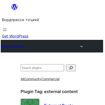
Skip
to
Вордпресси тоҷикӣ
content
Get WordPress
Plugin Directory
Ҷустан
All
Community
Commercial
Plugin Tag:
external content