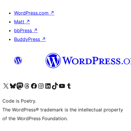
WordPress.com
↗
Matt
↗
bbPress
↗
BuddyPress
↗
Visit our X (formerly Twitter) account
Visit our Bluesky account
Visit our Mastodon account
Visit our Threads account
Visit our Facebook page
Visit our Instagram account
Visit our LinkedIn account
Visit our TikTok account
Visit our YouTube channel
Visit our Tumblr account
Code is Poetry.
The WordPress® trademark is the intellectual property
of the WordPress Foundation.