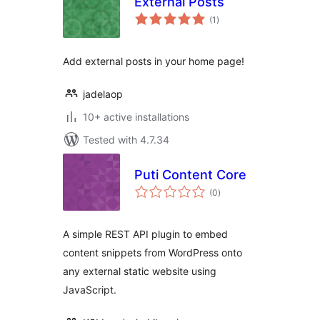
External Posts
total
(1
)
ratings
Add external posts in your home page!
jadelaop
10+ active installations
Tested with 4.7.34
Puti Content Core
total
(0
)
ratings
A simple REST API plugin to embed
content snippets from WordPress onto
any external static website using
JavaScript.