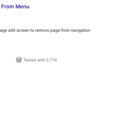
s From Menu
otal
atings
 page edit screen to remove page from navigation
Tested with 5.7.16