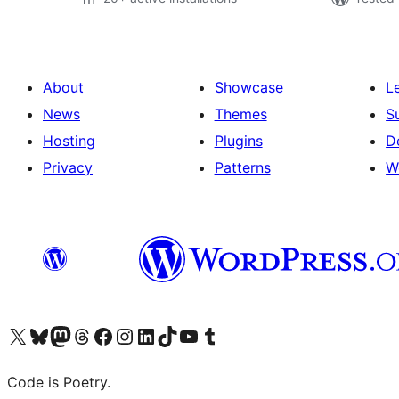
About
Showcase
L
News
Themes
S
Hosting
Plugins
D
Privacy
Patterns
W
Visit our X (formerly Twitter) account
Visit our Bluesky account
Visit our Mastodon account
Visit our Threads account
Visit our Facebook page
Visit our Instagram account
Visit our LinkedIn account
Visit our TikTok account
Visit our YouTube channel
Visit our Tumblr account
Code is Poetry.