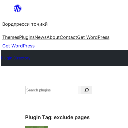
Skip
to
Вордпресси тоҷикӣ
content
Themes
Plugins
News
About
Contact
Get WordPress
Get WordPress
Plugin Directory
Ҷустан
Plugin Tag:
exclude pages