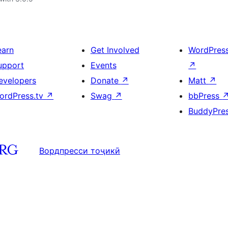
earn
Get Involved
WordPres
upport
Events
↗
evelopers
Donate
↗
Matt
↗
ordPress.tv
↗
Swag
↗
bbPress
BuddyPre
Вордпресси тоҷикӣ