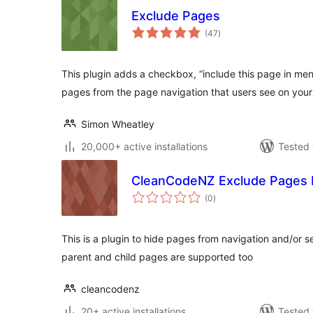
Exclude Pages
total
(47
)
ratings
This plugin adds a checkbox, “include this page in men
pages from the page navigation that users see on your 
Simon Wheatley
20,000+ active installations
Tested 
CleanCodeNZ Exclude Pages 
total
(0
)
ratings
This is a plugin to hide pages from navigation and/or s
parent and child pages are supported too
cleancodenz
20+ active installations
Tested 