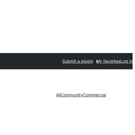
Submit a plugin
My favorites
Log in
All
Community
Commercial