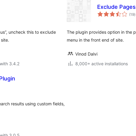
Exclude Page
t
(19
)
r
us”, uncheck this to exclude
The plugin provides option in the
site.
menu in the front end of site.
Vinod Dalvi
with 3.4.2
8,000+ active installations
Plugin
earch results using custom fields,
with 3.0.5