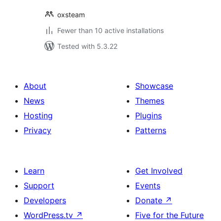
oxsteam
Fewer than 10 active installations
Tested with 5.3.22
About
Showcase
News
Themes
Hosting
Plugins
Privacy
Patterns
Learn
Get Involved
Support
Events
Developers
Donate
↗
WordPress.tv
↗
Five for the Future