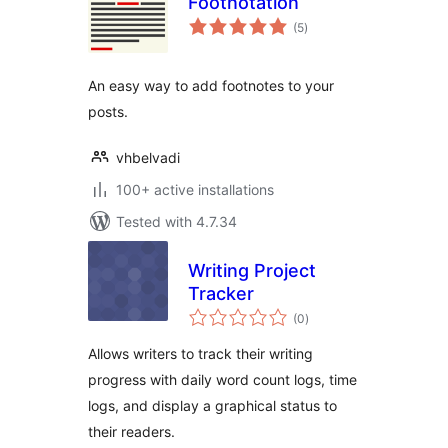
Footnotation
total
(5
)
ratings
An easy way to add footnotes to your
posts.
vhbelvadi
100+ active installations
Tested with 4.7.34
Writing Project
Tracker
total
(0
)
ratings
Allows writers to track their writing
progress with daily word count logs, time
logs, and display a graphical status to
their readers.