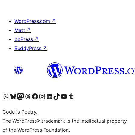
WordPress.com
↗
Matt
↗
bbPress
↗
BuddyPress
↗
Visit our X (formerly Twitter) account
Visit our Bluesky account
Visit our Mastodon account
Visit our Threads account
Visit our Facebook page
Visit our Instagram account
Visit our LinkedIn account
Visit our TikTok account
Visit our YouTube channel
Visit our Tumblr account
Code is Poetry.
The WordPress® trademark is the intellectual property
of the WordPress Foundation.