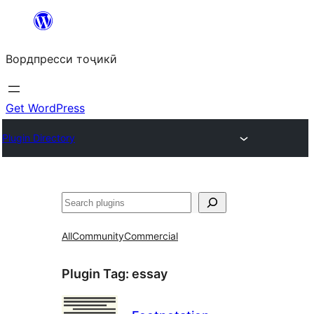
Skip
to
Вордпресси тоҷикӣ
content
Get WordPress
Plugin Directory
Ҷустан
All
Community
Commercial
Plugin Tag:
essay