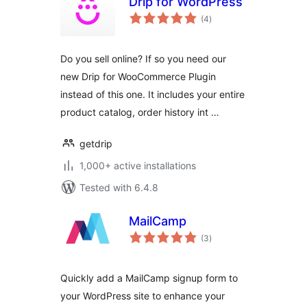
Drip for WordPress
total
(4
)
ratings
Do you sell online? If so you need our
new Drip for WooCommerce Plugin
instead of this one. It includes your entire
product catalog, order history int …
getdrip
1,000+ active installations
Tested with 6.4.8
MailCamp
total
(3
)
ratings
Quickly add a MailCamp signup form to
your WordPress site to enhance your