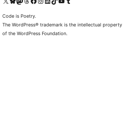
Visit our X (formerly Twitter) account
Visit our Bluesky account
Visit our Mastodon account
Visit our Threads account
Visit our Facebook page
Visit our Instagram account
Visit our LinkedIn account
Visit our TikTok account
Visit our YouTube channel
Visit our Tumblr account
Code is Poetry.
The WordPress® trademark is the intellectual property
of the WordPress Foundation.