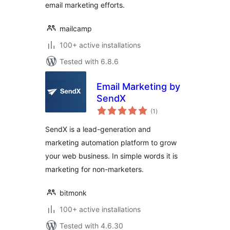
email marketing efforts.
mailcamp
100+ active installations
Tested with 6.8.6
Email Marketing by
SendX
total
(1
)
ratings
SendX is a lead-generation and
marketing automation platform to grow
your web business. In simple words it is
marketing for non-marketers.
bitmonk
100+ active installations
Tested with 4.6.30