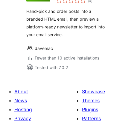
(0
)
ratings
Hand-pick and order posts into a
branded HTML email, then preview a
platform-ready newsletter to import into
your email service.
davemac
Fewer than 10 active installations
Tested with 7.0.2
About
Showcase
News
Themes
Hosting
Plugins
Privacy
Patterns