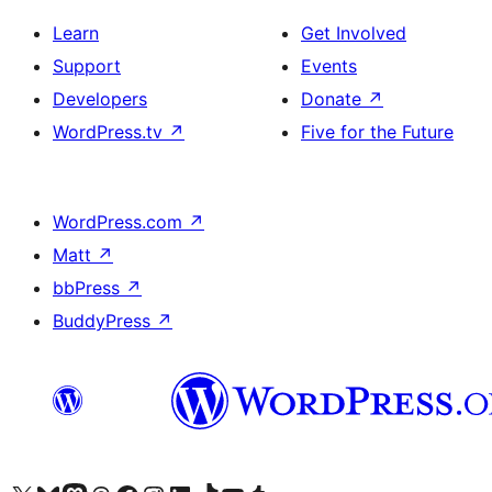
Learn
Get Involved
Support
Events
Developers
Donate
↗
WordPress.tv
↗
Five for the Future
WordPress.com
↗
Matt
↗
bbPress
↗
BuddyPress
↗