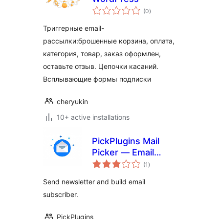
total
(0
)
ratings
Триггерные email-
рассылки:брошенные корзина, оплата,
категория, товар, заказ оформлен,
оставьте отзыв. Цепочки касаний.
Всплывающие формы подписки
cheryukin
10+ active installations
PickPlugins Mail
Picker — Email
total
Marketing &
(1
)
ratings
Newsletters
Send newsletter and build email
subscriber.
PickPlugins