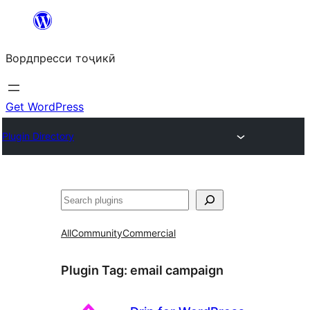
Skip
to
Вордпресси тоҷикӣ
content
Get WordPress
Plugin Directory
Ҷустан
All
Community
Commercial
Plugin Tag:
email campaign