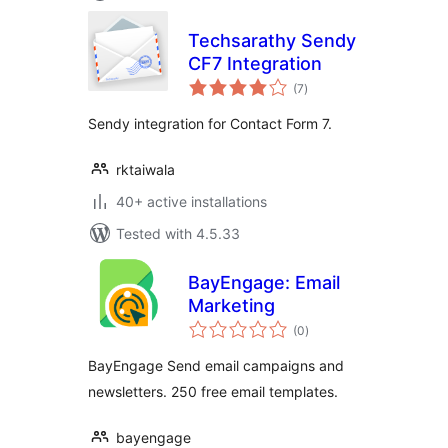
Techsarathy Sendy
CF7 Integration
total
(7
)
ratings
Sendy integration for Contact Form 7.
rktaiwala
40+ active installations
Tested with 4.5.33
BayEngage: Email
Marketing
total
(0
)
ratings
BayEngage Send email campaigns and
newsletters. 250 free email templates.
bayengage