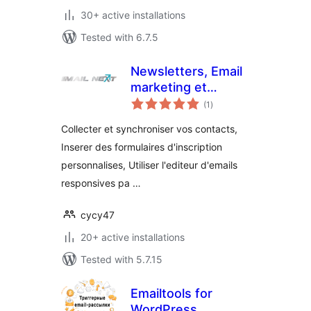
30+ active installations
Tested with 6.7.5
Newsletters, Email
marketing et
total
formulaires par Mail
(1
)
ratings
Next
Collecter et synchroniser vos contacts,
Inserer des formulaires d'inscription
personnalises, Utiliser l'editeur d'emails
responsives pa …
cycy47
20+ active installations
Tested with 5.7.15
Emailtools for
WordPress