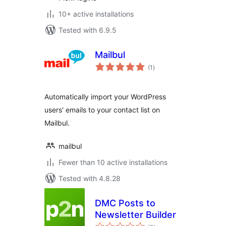
10+ active installations
Tested with 6.9.5
Mailbul
total
(1
)
ratings
Automatically import your WordPress
users' emails to your contact list on
Mailbul.
mailbul
Fewer than 10 active installations
Tested with 4.8.28
DMC Posts to
Newsletter Builder
total